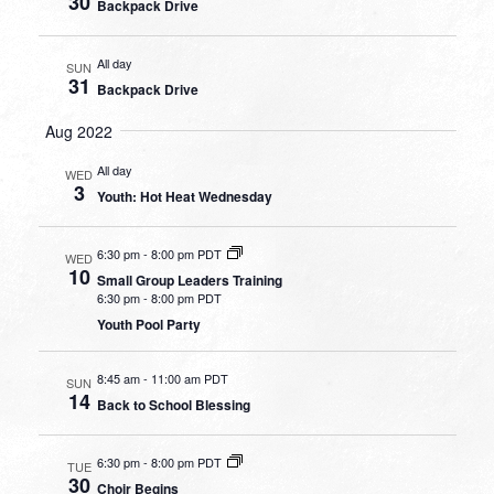
30
Backpack Drive
All day
SUN
31
Backpack Drive
Aug 2022
All day
WED
3
Youth: Hot Heat Wednesday
6:30 pm
-
8:00 pm PDT
WED
10
Small Group Leaders Training
6:30 pm
-
8:00 pm PDT
Youth Pool Party
8:45 am
-
11:00 am PDT
SUN
14
Back to School Blessing
6:30 pm
-
8:00 pm PDT
TUE
30
Choir Begins