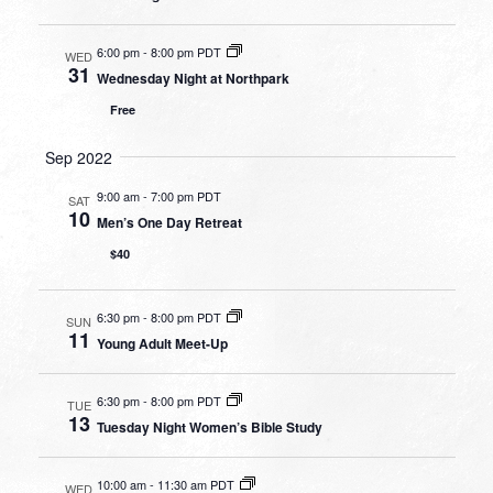
6:00 pm
-
8:00 pm PDT
WED
31
Wednesday Night at Northpark
Free
Sep 2022
9:00 am
-
7:00 pm PDT
SAT
10
Men’s One Day Retreat
$40
6:30 pm
-
8:00 pm PDT
SUN
11
Young Adult Meet-Up
6:30 pm
-
8:00 pm PDT
TUE
13
Tuesday Night Women’s Bible Study
10:00 am
-
11:30 am PDT
WED