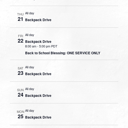
All day
THU
21
Backpack Drive
All day
FRI
22
Backpack Drive
8:00 am
-
5:00 pm PDT
Back to School Blessing: ONE SERVICE ONLY
All day
SAT
23
Backpack Drive
All day
SUN
24
Backpack Drive
All day
MON
25
Backpack Drive