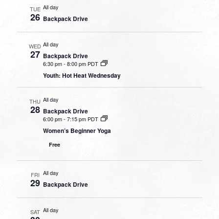
All day
TUE
26
Backpack Drive
All day
WED
27
Backpack Drive
6:30 pm
-
8:00 pm PDT
Youth: Hot Heat Wednesday
All day
THU
28
Backpack Drive
6:00 pm
-
7:15 pm PDT
Women’s Beginner Yoga
Free
All day
FRI
29
Backpack Drive
All day
SAT