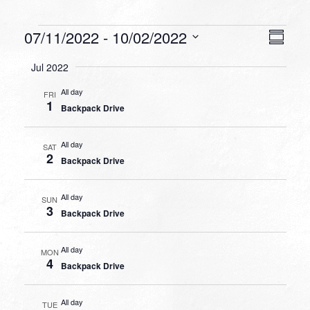
Events
VIEW
EVEN
07/11/2022
 - 
10/02/2022
Summa
VIEW
NAVI
Select
NAVI
Jul 2022
date.
All day
FRI
1
Backpack Drive
All day
SAT
2
Backpack Drive
All day
SUN
3
Backpack Drive
All day
MON
4
Backpack Drive
All day
TUE