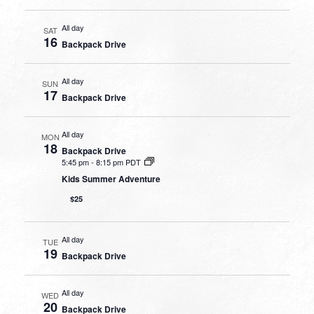
All day
SAT
16
Backpack Drive
All day
SUN
17
Backpack Drive
All day
MON
18
Backpack Drive
5:45 pm
-
8:15 pm PDT
Kids Summer Adventure
$25
All day
TUE
19
Backpack Drive
All day
WED
20
Backpack Drive