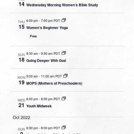
14
Wednesday Morning Women’s Bible Study
6:00 pm
-
7:00 pm PDT
THU
15
Women’s Beginner Yoga
Free
8:30 am
-
9:30 am PDT
SUN
18
Going Deeper With God
9:00 am
-
11:00 am PDT
MON
19
MOPS (Mothers of Preschoolers)
6:00 pm
-
8:00 pm PDT
WED
21
Youth Midweek
Oct 2022
6:30 pm
-
8:00 pm PDT
SUN
2