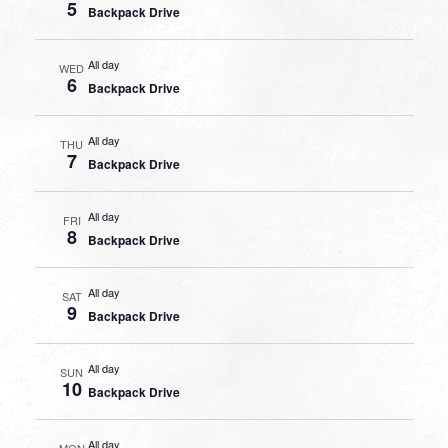
5
Backpack Drive
All day
WED
6
Backpack Drive
All day
THU
7
Backpack Drive
All day
FRI
8
Backpack Drive
All day
SAT
9
Backpack Drive
All day
SUN
10
Backpack Drive
All day
MON