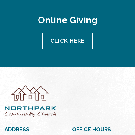
Online Giving
CLICK HERE
ADDRESS
OFFICE HOURS