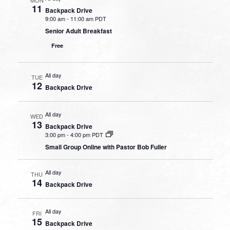
11
Backpack Drive
9:00 am
-
11:00 am PDT
Senior Adult Breakfast
Free
All day
TUE
12
Backpack Drive
All day
WED
13
Backpack Drive
3:00 pm
-
4:00 pm PDT
Small Group Online with Pastor Bob Fuller
All day
THU
14
Backpack Drive
All day
FRI
15
Backpack Drive