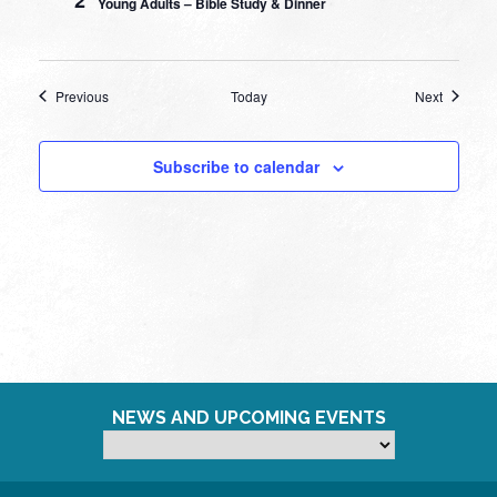
Young Adults – Bible Study & Dinner
Events
Events
Previous
Today
Next
Subscribe to calendar
NEWS AND UPCOMING EVENTS