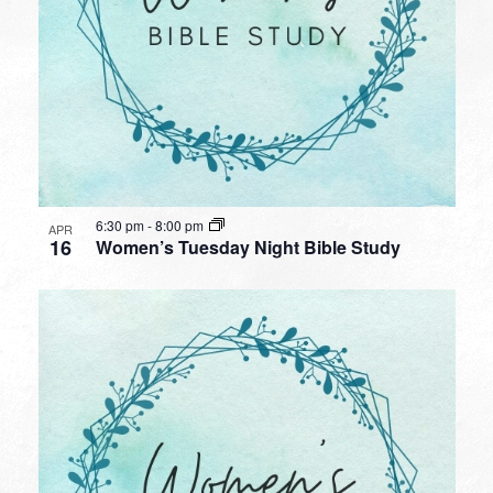
6:30 pm
-
8:00 pm
APR
16
Women’s Tuesday Night Bible Study