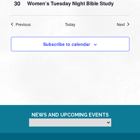
30
Women’s Tuesday Night Bible Study
Events
Events
Previous
Today
Next
Subscribe to calendar
NEWS AND UPCOMING EVENTS