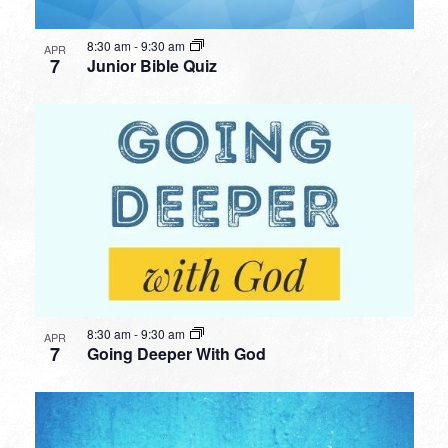
8:30 am
-
9:30 am
APR
7
Junior Bible Quiz
8:30 am
-
9:30 am
APR
7
Going Deeper With God