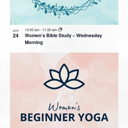
10:00 am
-
11:30 am
APR
24
Women’s Bible Study – Wednesday
Morning