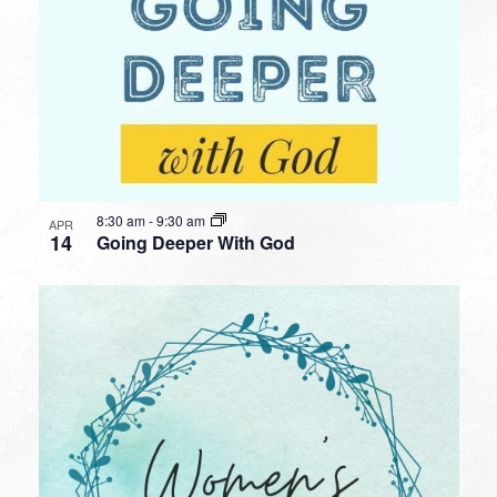
8:30 am
-
9:30 am
APR
14
Going Deeper With God