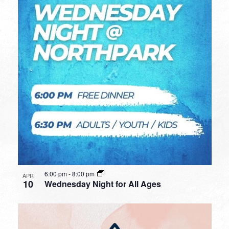
6:00 pm
-
8:00 pm
APR
10
Wednesday Night for All Ages