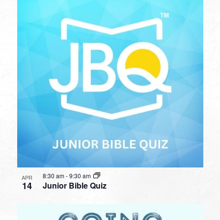
8:30 am
-
9:30 am
APR
14
Junior Bible Quiz