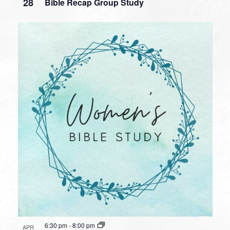
28
Bible Recap Group Study
6:30 pm
-
8:00 pm
APR