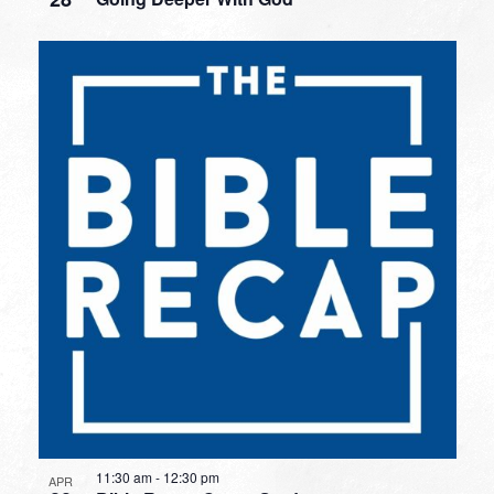
11:30 am
-
12:30 pm
APR