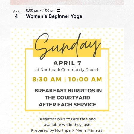
6:00 pm
-
7:00 pm
APR
4
Women’s Beginner Yoga