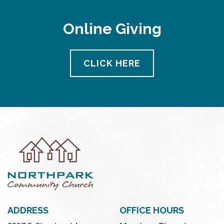
Online Giving
CLICK HERE
ADDRESS
OFFICE HOURS