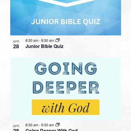
8:30 am
-
9:30 am
APR
28
Junior Bible Quiz
8:30 am
-
9:30 am
APR
28
Going Deeper With God