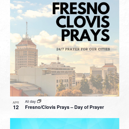
All day
APR
12
Fresno/Clovis Prays – Day of Prayer