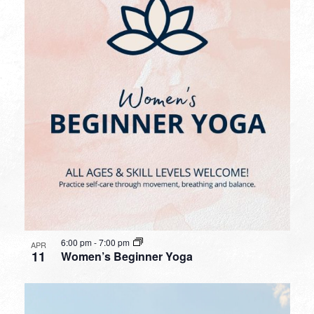
6:00 pm
-
7:00 pm
APR
11
Women’s Beginner Yoga