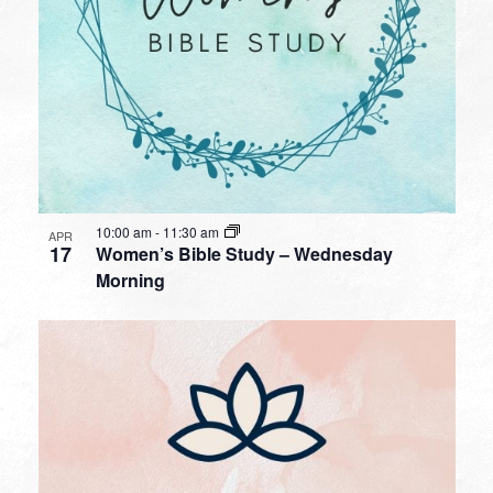
10:00 am
-
11:30 am
APR
17
Women’s Bible Study – Wednesday
Morning