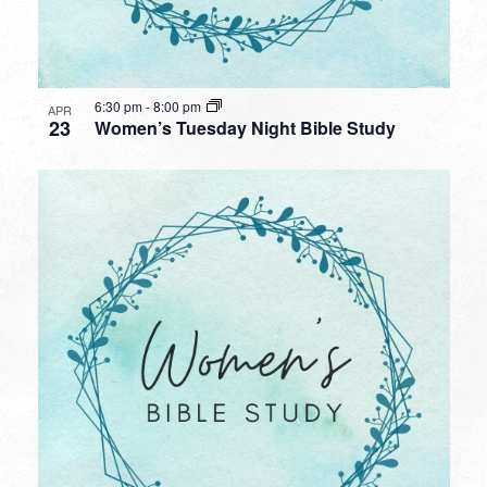
6:30 pm
-
8:00 pm
APR
23
Women’s Tuesday Night Bible Study