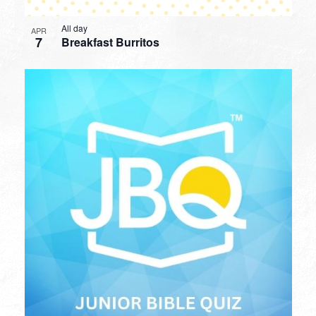
All day
APR
7
Breakfast Burritos