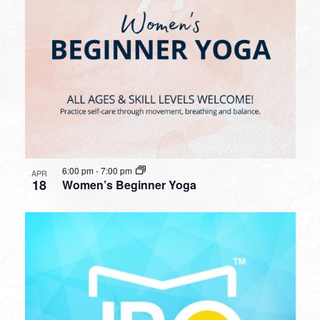
6:00 pm
-
7:00 pm
APR
18
Women’s Beginner Yoga