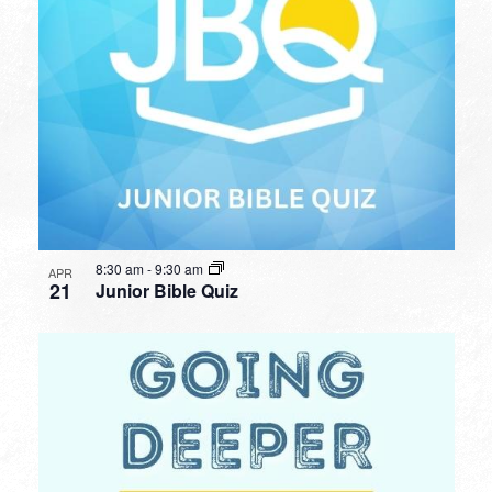
8:30 am
-
9:30 am
APR
21
Junior Bible Quiz