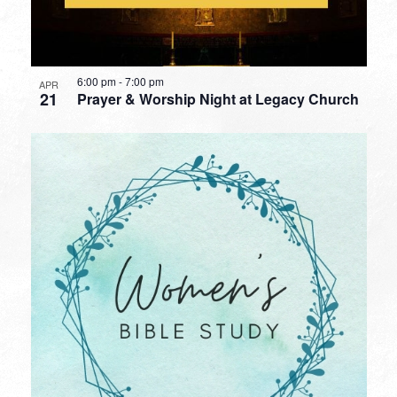
6:00 pm
-
7:00 pm
APR
21
Prayer & Worship Night at Legacy Church