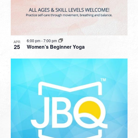
6:00 pm
-
7:00 pm
APR
25
Women’s Beginner Yoga