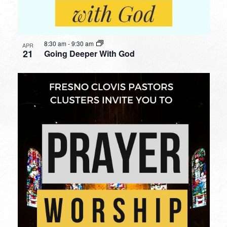
8:30 am
-
9:30 am
APR
21
Going Deeper With God