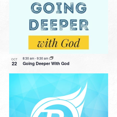
8:30 am
-
9:30 am
OCT
22
Going Deeper With God