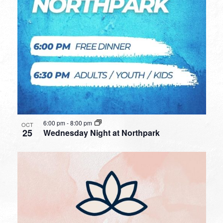
6:00 pm
-
8:00 pm
OCT
25
Wednesday Night at Northpark