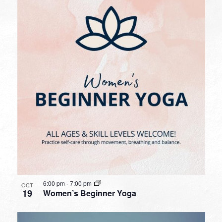
6:00 pm
-
7:00 pm
OCT
19
Women’s Beginner Yoga