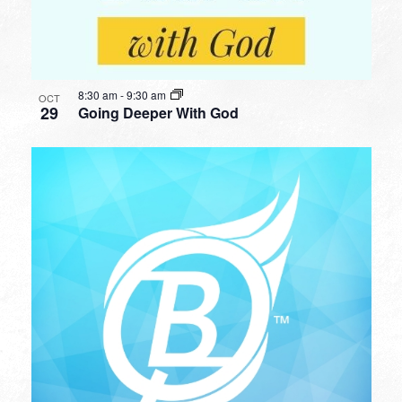
8:30 am
-
9:30 am
OCT
29
Going Deeper With God