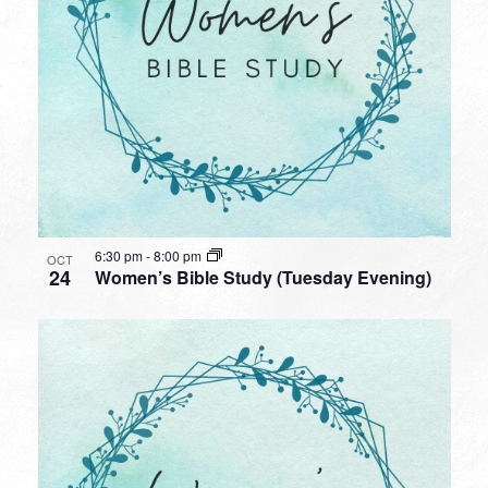
6:30 pm
-
8:00 pm
OCT
24
Women’s Bible Study (Tuesday Evening)