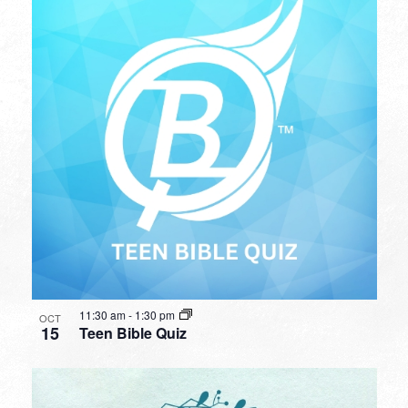
11:30 am
-
1:30 pm
OCT
15
Teen Bible Quiz