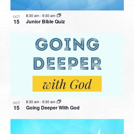
8:30 am
-
9:30 am
OCT
15
Junior Bible Quiz
8:30 am
-
9:30 am
OCT
15
Going Deeper With God