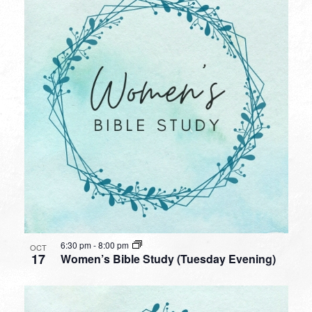
6:30 pm
-
8:00 pm
OCT
17
Women’s Bible Study (Tuesday Evening)