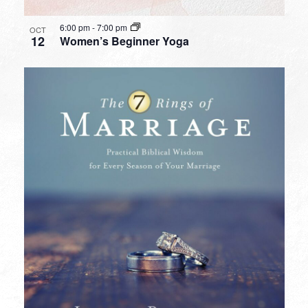
6:00 pm
-
7:00 pm
OCT
12
Women’s Beginner Yoga