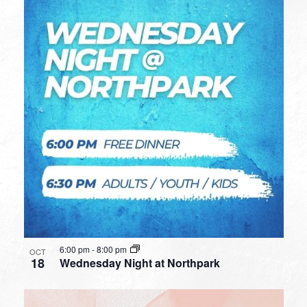
6:00 pm
-
8:00 pm
OCT
18
Wednesday Night at Northpark