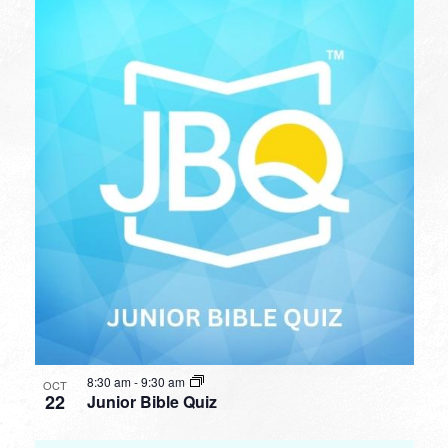
8:30 am
-
9:30 am
OCT
22
Junior Bible Quiz