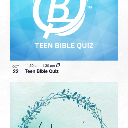
11:30 am
-
1:30 pm
OCT
22
Teen Bible Quiz