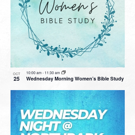
10:00 am
-
11:30 am
OCT
25
Wednesday Morning Women’s Bible Study