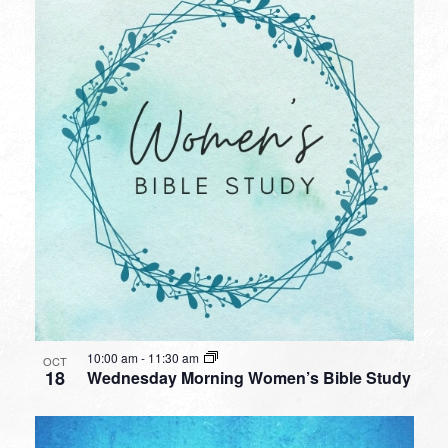
10:00 am
-
11:30 am
OCT
18
Wednesday Morning Women’s Bible Study