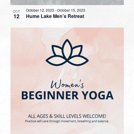
October 12, 2023
-
October 15, 2023
OCT
12
Hume Lake Men’s Retreat