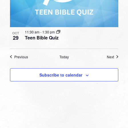
11:30 am
-
1:30 pm
OCT
29
Teen Bible Quiz
Events
Events
Previous
Today
Next
Subscribe to calendar