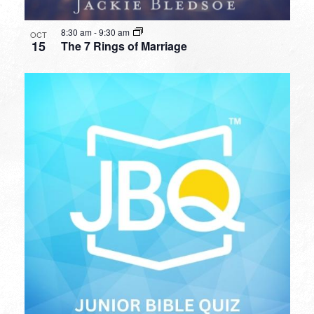
8:30 am
-
9:30 am
OCT
15
The 7 Rings of Marriage