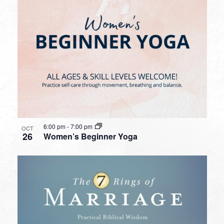
6:00 pm
-
7:00 pm
OCT
26
Women’s Beginner Yoga