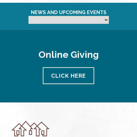
NEWS AND UPCOMING EVENTS
Online Giving
CLICK HERE