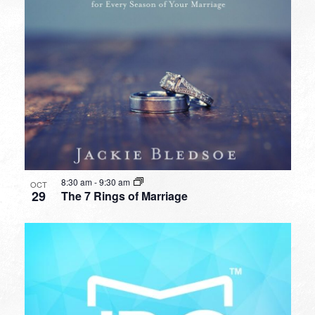
8:30 am
-
9:30 am
OCT
29
The 7 Rings of Marriage