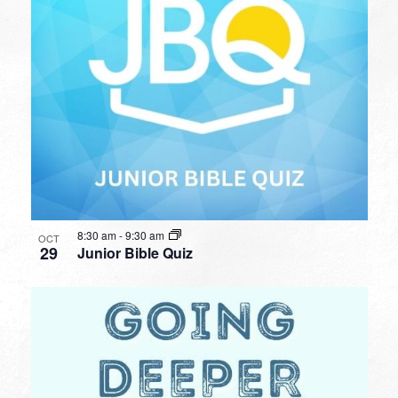
8:30 am
-
9:30 am
OCT
29
Junior Bible Quiz