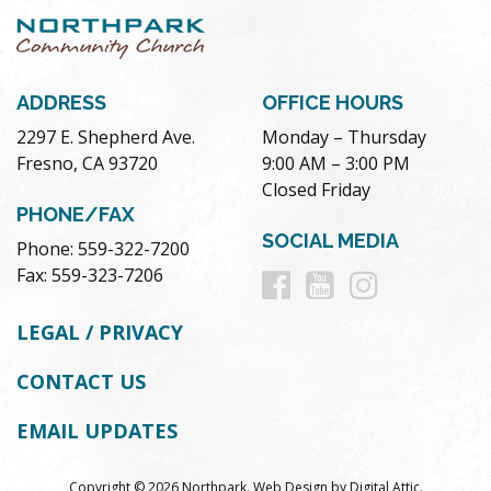
ADDRESS
OFFICE HOURS
2297 E. Shepherd Ave.
Monday – Thursday
Fresno, CA 93720
9:00 AM – 3:00 PM
Closed Friday
PHONE/FAX
SOCIAL MEDIA
Phone: 559-322-7200
Follow
Follow
Follow
Fax: 559-323-7206
us
us
us
LEGAL / PRIVACY
on
on
on
CONTACT US
Facebook
Youtube
Instag
EMAIL UPDATES
Copyright © 2026 Northpark.
Web Design
by
Digital Attic
.