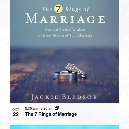
8:30 am
-
9:30 am
OCT
22
The 7 Rings of Marriage