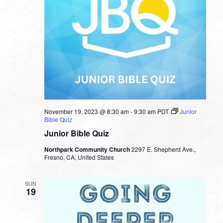
November 19, 2023 @ 8:30 am
-
9:30 am
PDT
Junior
Bible Quiz
Junior Bible Quiz
Northpark Community Church
2297 E. Shepherd Ave.,
Fresno, CA, United States
SUN
19