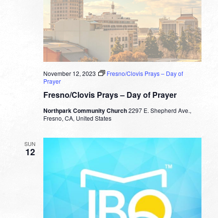
November 12, 2023
Fresno/Clovis Prays – Day of
Prayer
Fresno/Clovis Prays – Day of Prayer
Northpark Community Church
2297 E. Shepherd Ave.,
Fresno, CA, United States
SUN
12