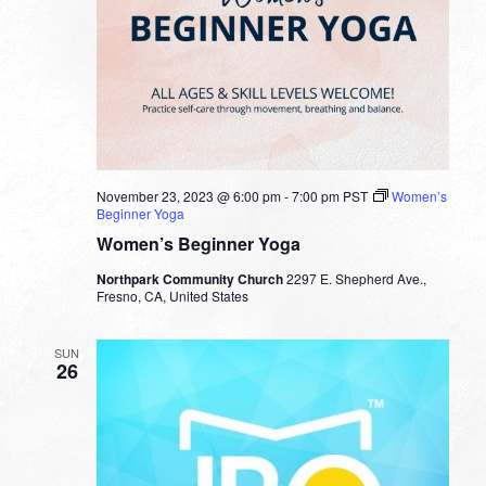
November 23, 2023 @ 6:00 pm
-
7:00 pm
PST
Women’s
Beginner Yoga
Women’s Beginner Yoga
Northpark Community Church
2297 E. Shepherd Ave.,
Fresno, CA, United States
SUN
26