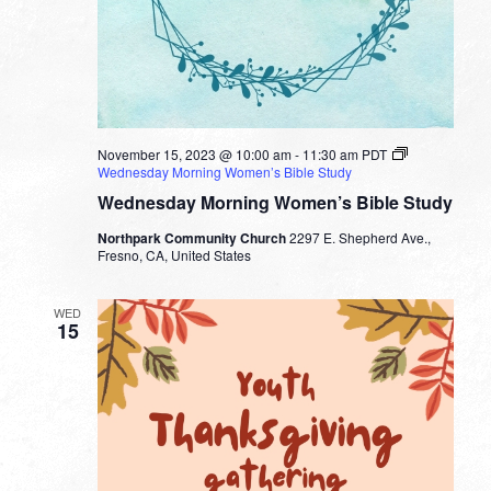
November 15, 2023 @ 10:00 am
-
11:30 am
PDT
Wednesday Morning Women’s Bible Study
Wednesday Morning Women’s Bible Study
Northpark Community Church
2297 E. Shepherd Ave.,
Fresno, CA, United States
WED
15