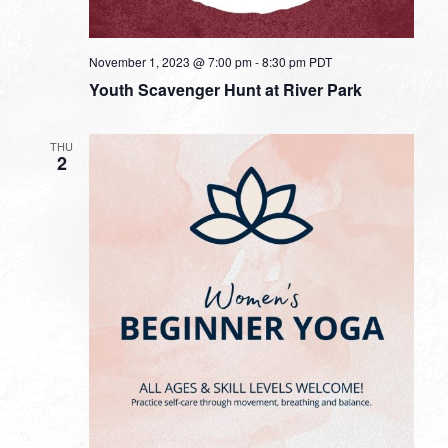
November 1, 2023 @ 7:00 pm
-
8:30 pm
PDT
Youth Scavenger Hunt at River Park
THU
2