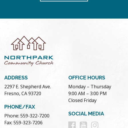
ADDRESS
OFFICE HOURS
2297 E. Shepherd Ave.
Monday – Thursday
Fresno, CA 93720
9:00 AM – 3:00 PM
Closed Friday
PHONE/FAX
SOCIAL MEDIA
Phone: 559-322-7200
Follow
Follow
Follow
Fax: 559-323-7206