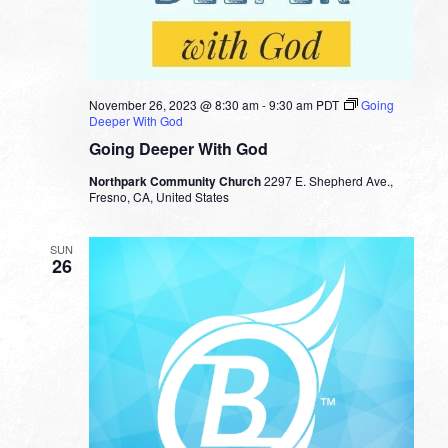
November 26, 2023 @ 8:30 am
-
9:30 am
PDT
Going
Deeper With God
Going Deeper With God
Northpark Community Church
2297 E. Shepherd Ave.,
Fresno, CA, United States
SUN
26