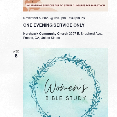
November 5, 2023 @ 5:00 pm
-
7:30 pm
PST
ONE EVENING SERVICE ONLY
Northpark Community Church
2297 E. Shepherd Ave.,
Fresno, CA, United States
WED
8