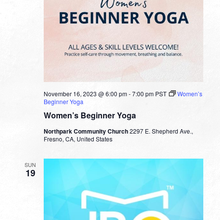
November 16, 2023 @ 6:00 pm
-
7:00 pm
PST
Women’s
Beginner Yoga
Women’s Beginner Yoga
Northpark Community Church
2297 E. Shepherd Ave.,
Fresno, CA, United States
SUN
19