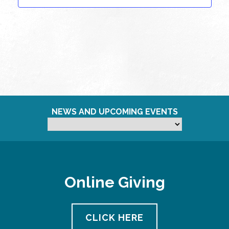
NEWS AND UPCOMING EVENTS
Online Giving
CLICK HERE