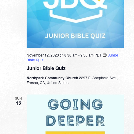
November 12, 2023 @ 8:30 am
-
9:30 am
PDT
Junior
Bible Quiz
Junior Bible Quiz
Northpark Community Church
2297 E. Shepherd Ave.,
Fresno, CA, United States
SUN
12