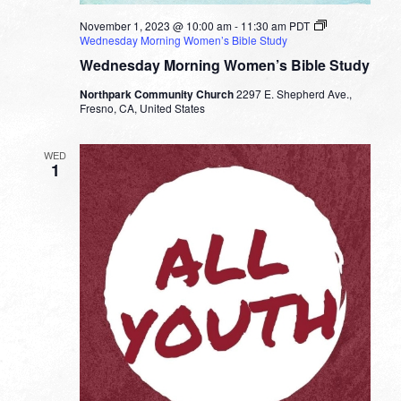
November 1, 2023 @ 10:00 am
-
11:30 am
PDT
Wednesday Morning Women’s Bible Study
Wednesday Morning Women’s Bible Study
Northpark Community Church
2297 E. Shepherd Ave.,
Fresno, CA, United States
WED
1