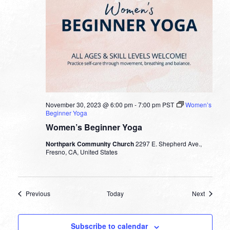
November 30, 2023 @ 6:00 pm
-
7:00 pm
PST
Women’s
Beginner Yoga
Women’s Beginner Yoga
Northpark Community Church
2297 E. Shepherd Ave.,
Fresno, CA, United States
Events
Events
Previous
Today
Next
Subscribe to calendar