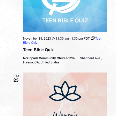
November 19, 2023 @ 11:30 am
-
1:30 pm
PDT
Teen
Bible Quiz
Teen Bible Quiz
Northpark Community Church
2297 E. Shepherd Ave.,
Fresno, CA, United States
THU
23