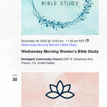
November 29, 2023 @ 10:00 am
-
11:30 am
PDT
Wednesday Morning Women’s Bible Study
Wednesday Morning Women’s Bible Study
Northpark Community Church
2297 E. Shepherd Ave.,
Fresno, CA, United States
THU
30