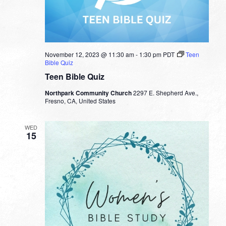
November 12, 2023 @ 11:30 am
-
1:30 pm
PDT
Teen
Bible Quiz
Teen Bible Quiz
Northpark Community Church
2297 E. Shepherd Ave.,
Fresno, CA, United States
WED
15