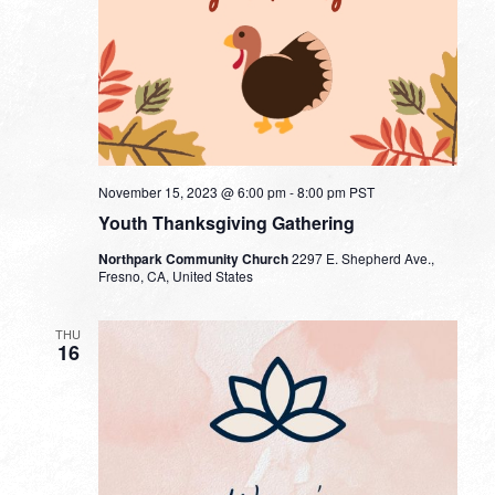
November 15, 2023 @ 6:00 pm
-
8:00 pm
PST
Youth Thanksgiving Gathering
Northpark Community Church
2297 E. Shepherd Ave.,
Fresno, CA, United States
THU
16