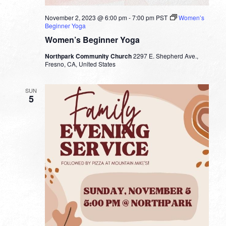
November 2, 2023 @ 6:00 pm
-
7:00 pm
PST
Women’s
Beginner Yoga
Women’s Beginner Yoga
Northpark Community Church
2297 E. Shepherd Ave.,
Fresno, CA, United States
SUN
5