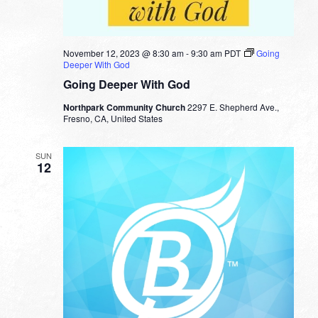
November 12, 2023 @ 8:30 am
-
9:30 am
PDT
Going
Deeper With God
Going Deeper With God
Northpark Community Church
2297 E. Shepherd Ave.,
Fresno, CA, United States
SUN
12