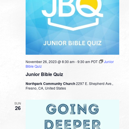
November 26, 2023 @ 8:30 am
-
9:30 am
PDT
Junior
Bible Quiz
Junior Bible Quiz
Northpark Community Church
2297 E. Shepherd Ave.,
Fresno, CA, United States
SUN
26