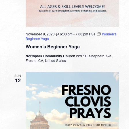
November 9, 2023 @ 6:00 pm
-
7:00 pm
PST
Women’s
Beginner Yoga
Women’s Beginner Yoga
Northpark Community Church
2297 E. Shepherd Ave.,
Fresno, CA, United States
SUN
12