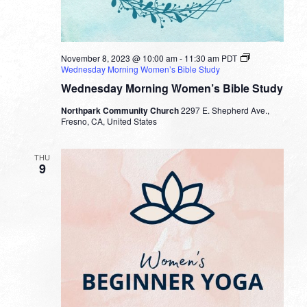
November 8, 2023 @ 10:00 am
-
11:30 am
PDT
Wednesday Morning Women’s Bible Study
Wednesday Morning Women’s Bible Study
Northpark Community Church
2297 E. Shepherd Ave.,
Fresno, CA, United States
THU
9