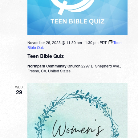
November 26, 2023 @ 11:30 am
-
1:30 pm
PDT
Teen
Bible Quiz
Teen Bible Quiz
Northpark Community Church
2297 E. Shepherd Ave.,
Fresno, CA, United States
WED
29