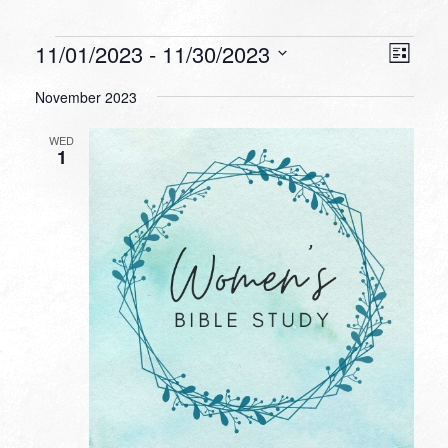
Events
VIEW
EVEN
11/01/2023
 - 
11/30/2023
List
VIEW
NAVI
Select
NAVI
November 2023
date.
WED
1