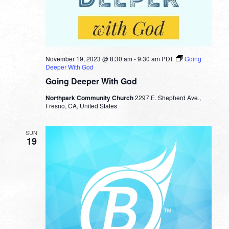
November 19, 2023 @ 8:30 am
-
9:30 am
PDT
Going
Deeper With God
Going Deeper With God
Northpark Community Church
2297 E. Shepherd Ave.,
Fresno, CA, United States
SUN
19