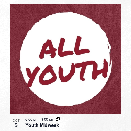
6:00 pm
-
8:00 pm
OCT
5
Youth Midweek