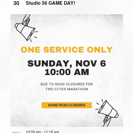
30
Studio 56 GAME DAY!
10:00 am
-
11:15 am
NOV