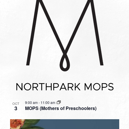
9:00 am
-
11:00 am
OCT
3
MOPS (Mothers of Preschoolers)