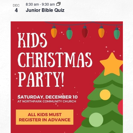
8:30 am
-
9:30 am
DEC
4
Junior Bible Quiz