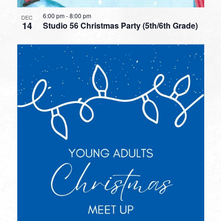
6:00 pm
-
8:00 pm
DEC
14
Studio 56 Christmas Party (5th/6th Grade)