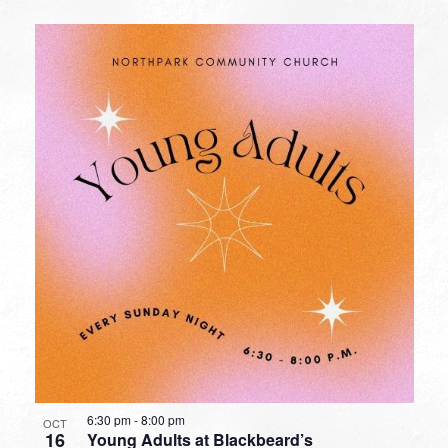
6:30 pm
-
8:00 pm
OCT
16
Young Adults at Blackbeard’s