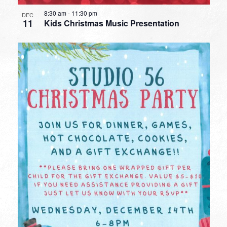
8:30 am
-
11:30 pm
DEC
11
Kids Christmas Music Presentation