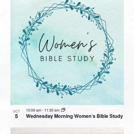
10:00 am
-
11:30 am
OCT
5
Wednesday Morning Women’s Bible Study