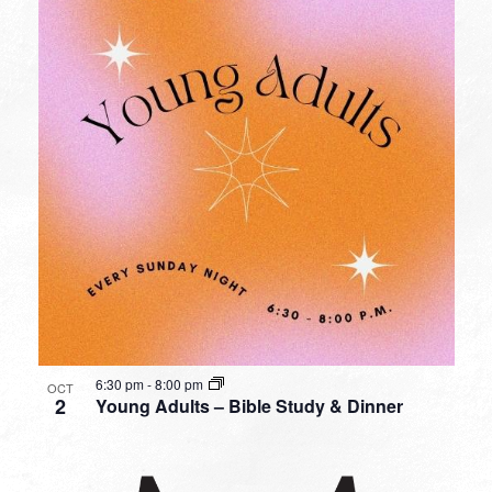
6:30 pm
-
8:00 pm
OCT
2
Young Adults – Bible Study & Dinner