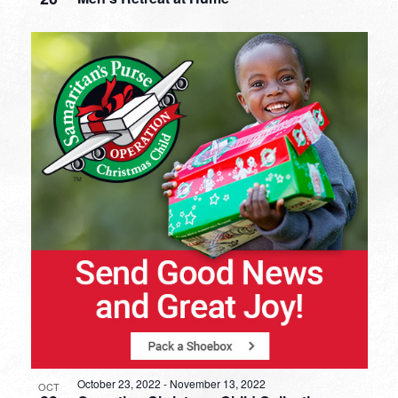
October 23, 2022
-
November 13, 2022
OCT