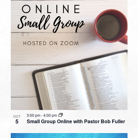
3:00 pm
-
4:00 pm
OCT
5
Small Group Online with Pastor Bob Fuller