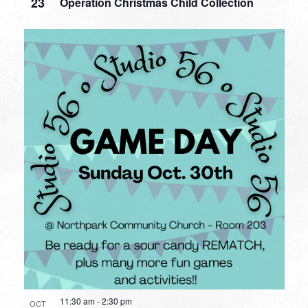
23
Operation Christmas Child Collection
11:30 am
-
2:30 pm
OCT