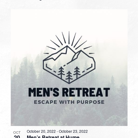
October 20, 2022
-
October 23, 2022
OCT
20
Men’s Retreat at Hume