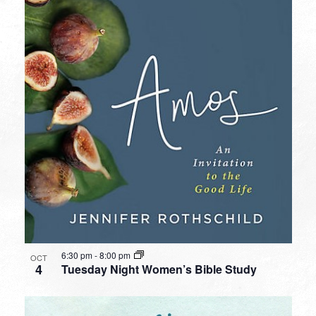
6:30 pm
-
8:00 pm
OCT
4
Tuesday Night Women’s Bible Study