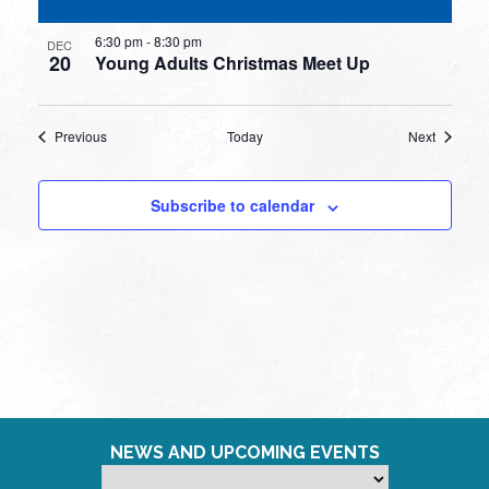
6:30 pm
-
8:30 pm
DEC
20
Young Adults Christmas Meet Up
Events
Events
Previous
Today
Next
Subscribe to calendar
NEWS AND UPCOMING EVENTS