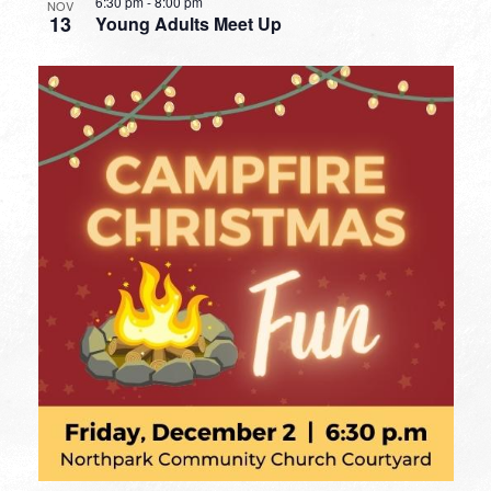
6:30 pm
-
8:00 pm
NOV
13
Young Adults Meet Up