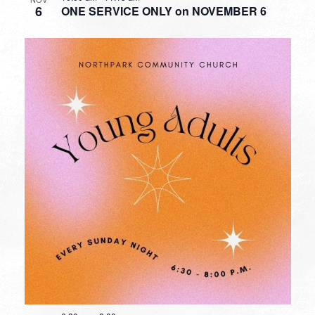
6
ONE SERVICE ONLY on NOVEMBER 6