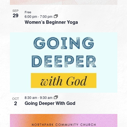
SEP
Free
29
6:00 pm
-
7:00 pm
Women’s Beginner Yoga
8:30 am
-
9:30 am
OCT
2
Going Deeper With God