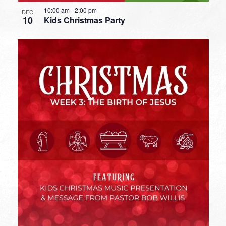
10:00 am
-
2:00 pm
DEC
10
Kids Christmas Party