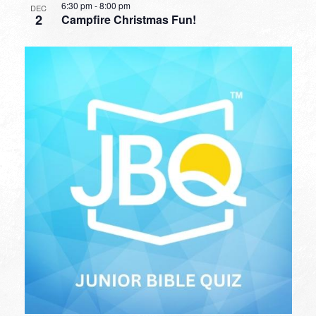
6:30 pm
-
8:00 pm
DEC
2
Campfire Christmas Fun!