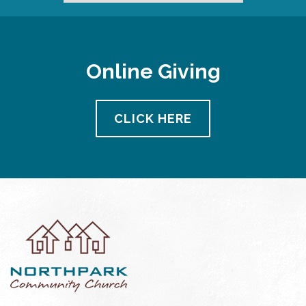
Online Giving
CLICK HERE