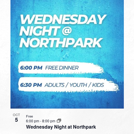
OCT
Free
5
6:00 pm
-
8:00 pm
Wednesday Night at Northpark