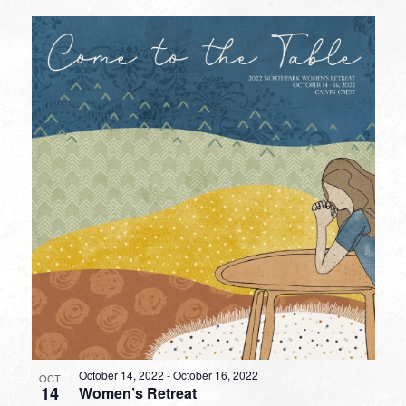
October 14, 2022
-
October 16, 2022
OCT
14
Women’s Retreat