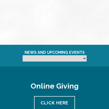
NEWS AND UPCOMING EVENTS
Online Giving
CLICK HERE