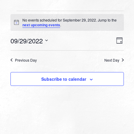
Events
No events scheduled for September 29, 2022. Jump to the
for
Notice
next upcoming events
.
September
VIEW
EVEN
09/29/2022
29,
Day
VIEW
NAVI
Select
NAVI
2022
date.
Previous Day
Next Day
Subscribe to calendar