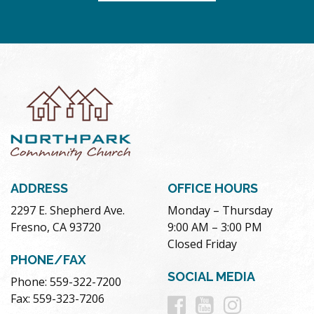
ADDRESS
OFFICE HOURS
2297 E. Shepherd Ave.
Monday – Thursday
Fresno, CA 93720
9:00 AM – 3:00 PM
Closed Friday
PHONE/FAX
SOCIAL MEDIA
Phone: 559-322-7200
Follow
Follow
Follow
Fax: 559-323-7206