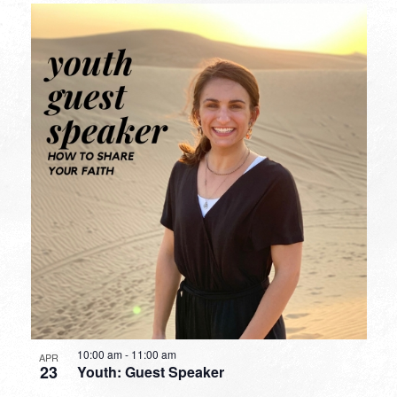
10:00 am
-
11:00 am
APR
23
Youth: Guest Speaker