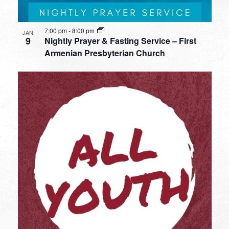
7:00 pm
-
8:00 pm
JAN
9
Nightly Prayer & Fasting Service – First
Armenian Presbyterian Church