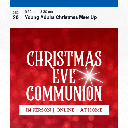
6:30 pm
-
8:30 pm
DEC
20
Young Adults Christmas Meet Up