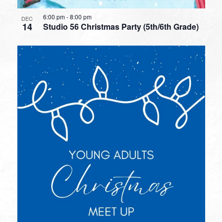
6:00 pm
-
8:00 pm
DEC
14
Studio 56 Christmas Party (5th/6th Grade)