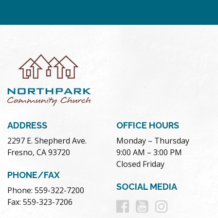
ADDRESS
OFFICE HOURS
2297 E. Shepherd Ave.
Monday – Thursday
Fresno, CA 93720
9:00 AM – 3:00 PM
Closed Friday
PHONE/FAX
SOCIAL MEDIA
Phone: 559-322-7200
Follow
Follow
Follow
Fax: 559-323-7206