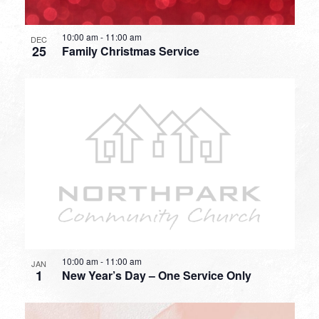
10:00 am
-
11:00 am
DEC
25
Family Christmas Service
10:00 am
-
11:00 am
JAN
1
New Year’s Day – One Service Only