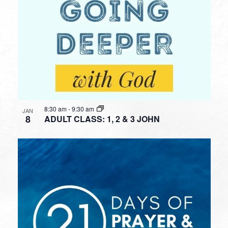
8:30 am
-
9:30 am
JAN
8
ADULT CLASS: 1, 2 & 3 JOHN