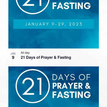
All day
JAN
9
21 Days of Prayer & Fasting