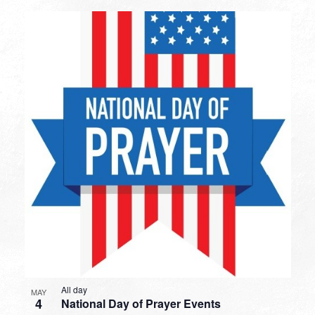
All day
MAY
4
National Day of Prayer Events