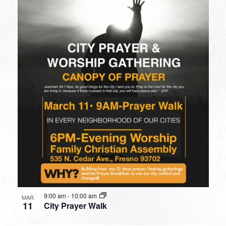
9:00 am
-
10:00 am
MAR
11
City Prayer Walk