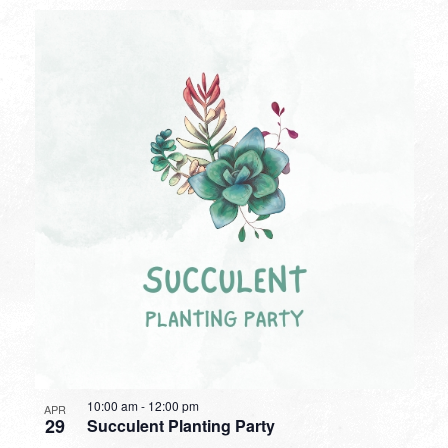
10:00 am
-
12:00 pm
APR
29
Succulent Planting Party