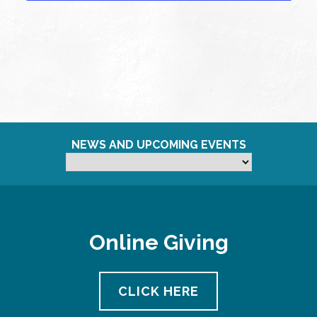
NEWS AND UPCOMING EVENTS
Online Giving
CLICK HERE