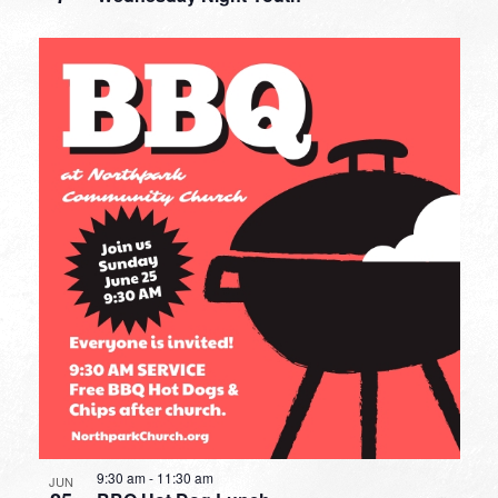
9:30 am
-
11:30 am
JUN