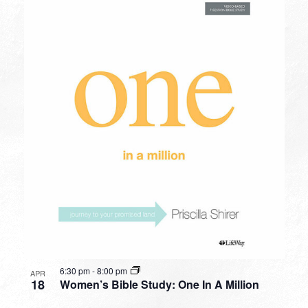
6:30 pm
-
8:00 pm
APR
18
Women’s Bible Study: One In A Million