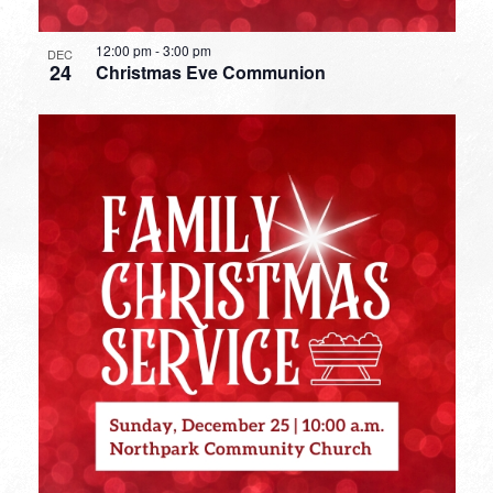
12:00 pm
-
3:00 pm
DEC
24
Christmas Eve Communion