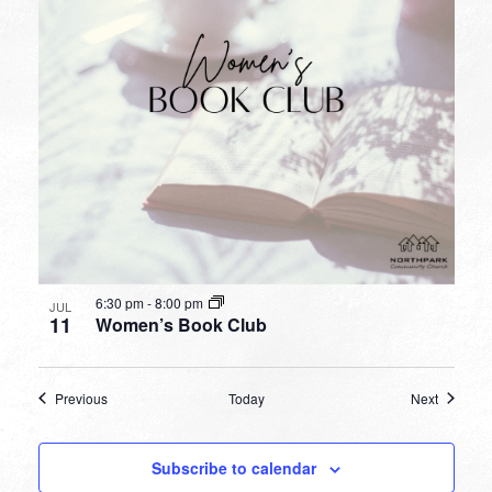
6:30 pm
-
8:00 pm
JUL
11
Women’s Book Club
Events
Events
Previous
Today
Next
Subscribe to calendar