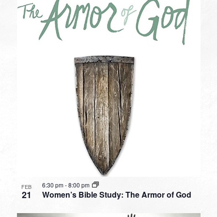
6:30 pm
-
8:00 pm
FEB
21
Women’s Bible Study: The Armor of God