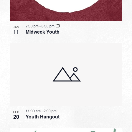
7:00 pm
-
8:30 pm
JAN
11
Midweek Youth
11:00 am
-
2:00 pm
FEB
20
Youth Hangout