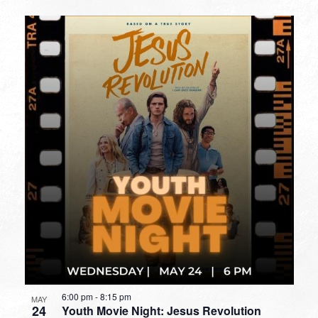
6:00 pm
-
8:15 pm
MAY
24
Youth Movie Night: Jesus Revolution