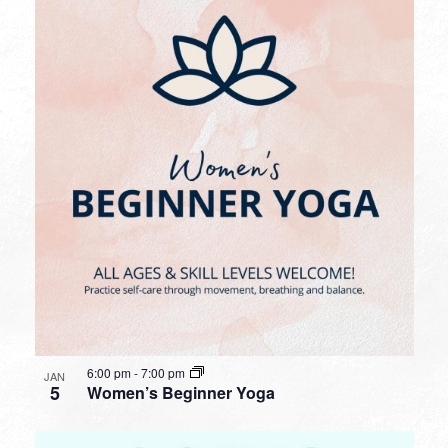
6:00 pm
-
7:00 pm
JAN
5
Women’s Beginner Yoga