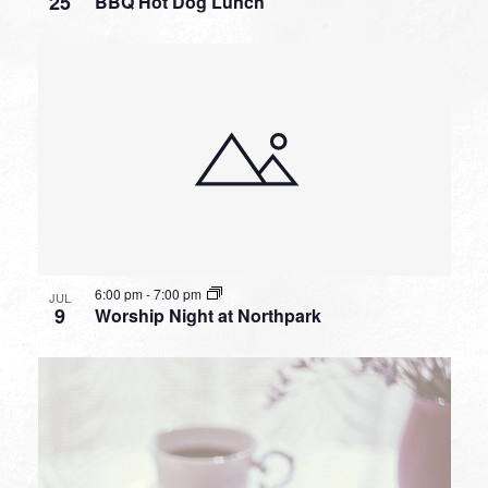
25
BBQ Hot Dog Lunch
6:00 pm
-
7:00 pm
JUL
9
Worship Night at Northpark