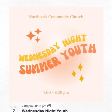
7:00 pm
-
8:30 pm
JUN
7
Wednesday Night Youth