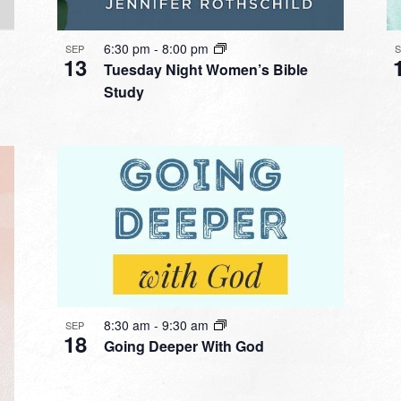
6:30 pm
-
8:00 pm
SEP
13
Tuesday Night Women’s Bible
Study
8:30 am
-
9:30 am
SEP
18
Going Deeper With God