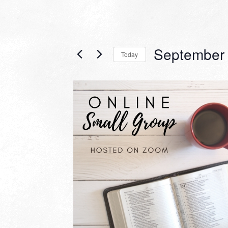
Events
September 
Today
Select
date.
LIST
OF
EVENTS
IN
PHOTO
VIEW