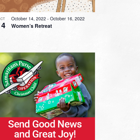
October 14, 2022
-
October 16, 2022
CT
14
Women’s Retreat