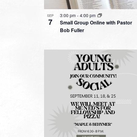
3:00 pm
-
4:00 pm
SEP
7
Small Group Online with Pastor
Bob Fuller