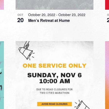
October 20, 2022
-
October 23, 2022
OCT
O
20
Men’s Retreat at Hume