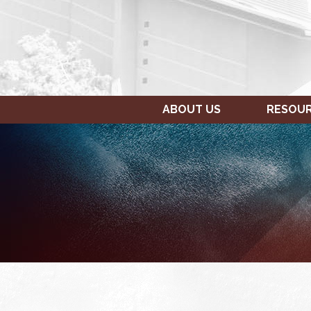
ABOUT US
RESOU