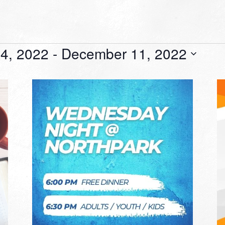
4, 2022
 - 
December 11, 2022