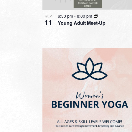
6:30 pm
-
8:00 pm
SEP
11
Young Adult Meet-Up