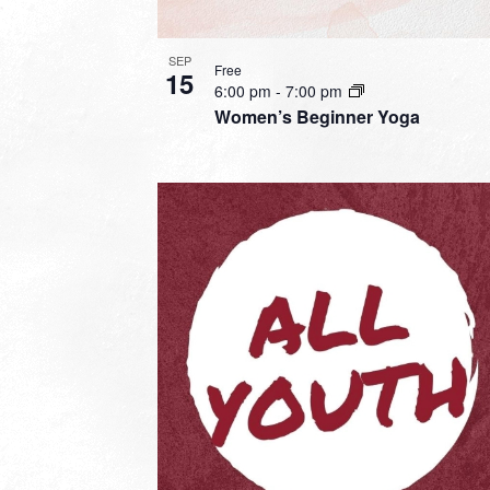
SEP
Free
15
6:00 pm
-
7:00 pm
Women’s Beginner Yoga