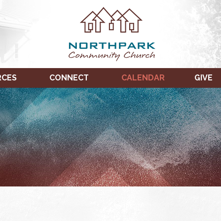
RCES
CONNECT
CALENDAR
GIVE