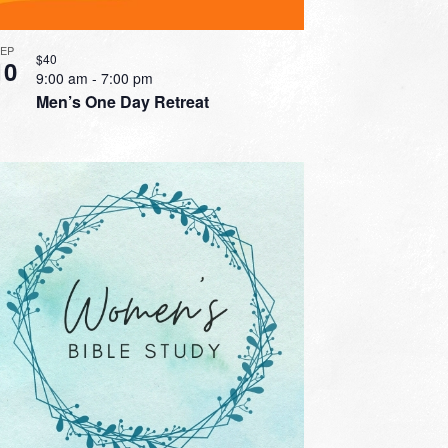
SEP
$40
10
9:00 am
-
7:00 pm
Men’s One Day Retreat