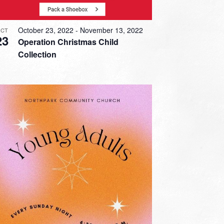
October 23, 2022
-
November 13, 2022
CT
23
Operation Christmas Child
Collection