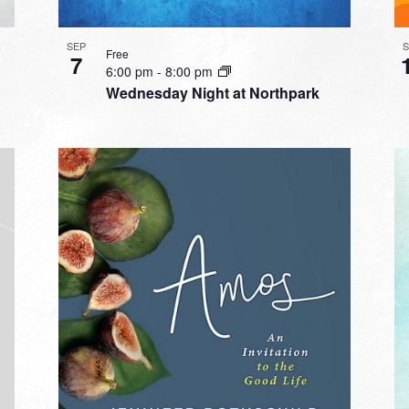
SEP
Free
7
6:00 pm
-
8:00 pm
Wednesday Night at Northpark