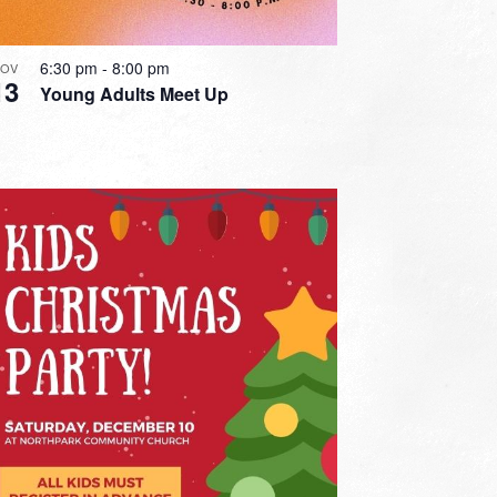
6:30 pm
-
8:00 pm
OV
13
Young Adults Meet Up