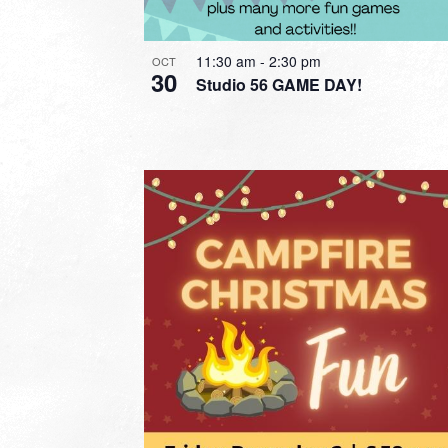
11:30 am
-
2:30 pm
OCT
30
Studio 56 GAME DAY!