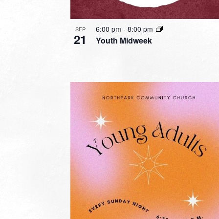
6:00 pm
-
8:00 pm
SEP
21
Youth Midweek