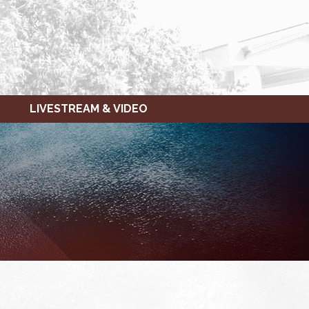
LIVESTREAM & VIDEO