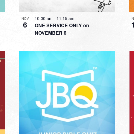
10:00 am
-
11:15 am
NOV
N
6
ONE SERVICE ONLY on
NOVEMBER 6