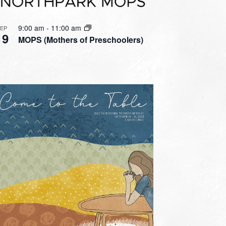
9:00 am
-
11:00 am
SEP
19
MOPS (Mothers of Preschoolers)