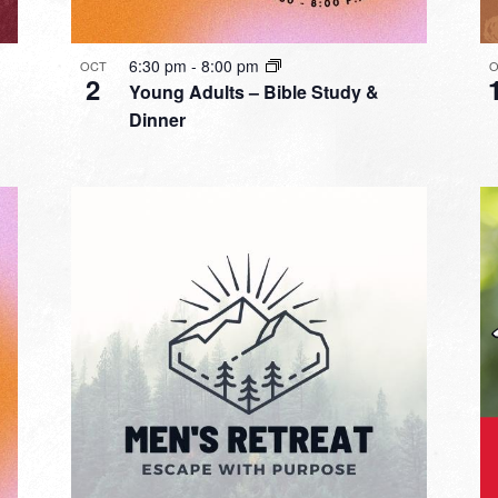
6:30 pm
-
8:00 pm
OCT
O
2
Young Adults – Bible Study &
Dinner