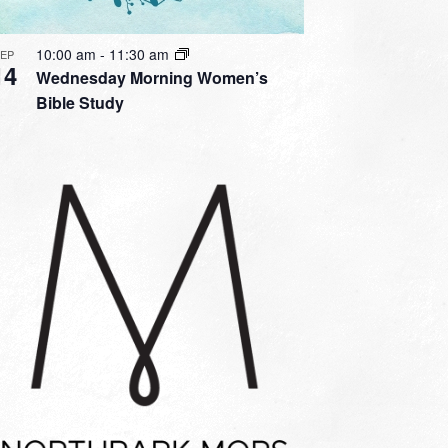
10:00 am
-
11:30 am
SEP
14
Wednesday Morning Women’s
Bible Study