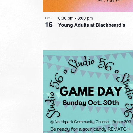
6:30 pm
-
8:00 pm
OCT
16
Young Adults at Blackbeard’s