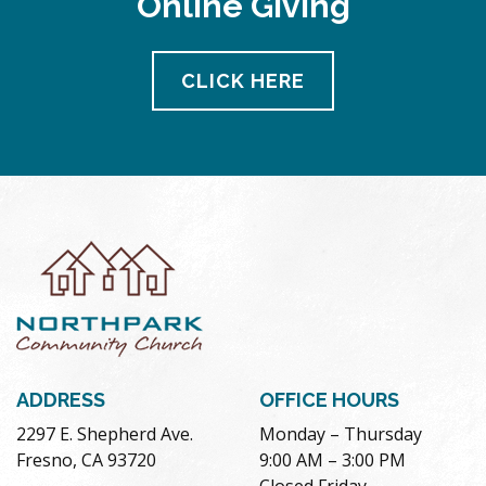
Online Giving
CLICK HERE
ADDRESS
OFFICE HOURS
2297 E. Shepherd Ave.
Monday – Thursday
Fresno, CA 93720
9:00 AM – 3:00 PM