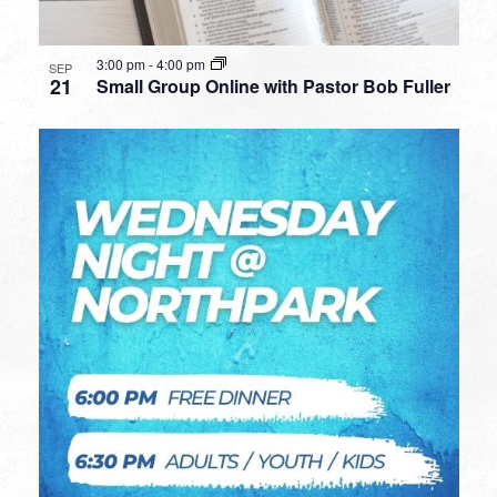
3:00 pm
-
4:00 pm
SEP
21
Small Group Online with Pastor Bob Fuller