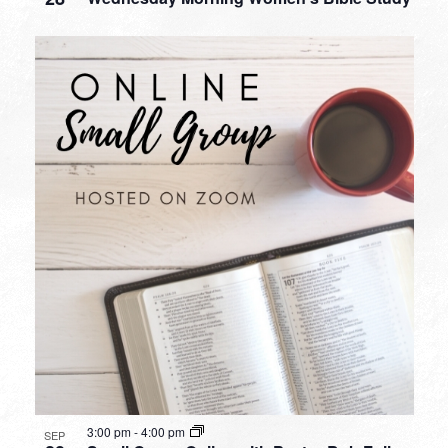
3:00 pm
-
4:00 pm
SEP