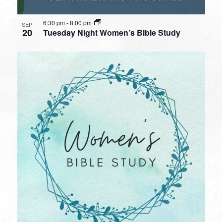
6:30 pm
-
8:00 pm
SEP
20
Tuesday Night Women’s Bible Study