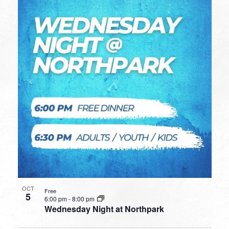
OCT
Free
5
6:00 pm
-
8:00 pm
Wednesday Night at Northpark