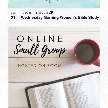
10:00 am
-
11:30 am
SEP
21
Wednesday Morning Women’s Bible Study