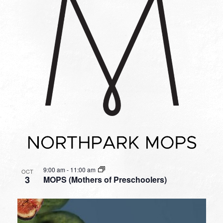
9:00 am
-
11:00 am
OCT
3
MOPS (Mothers of Preschoolers)