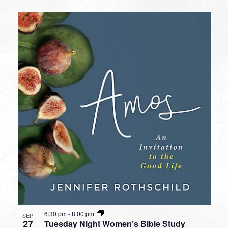
6:30 pm
-
8:00 pm
SEP
27
Tuesday Night Women’s Bible Study