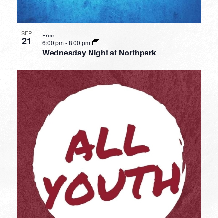
SEP
Free
21
6:00 pm
-
8:00 pm
Wednesday Night at Northpark