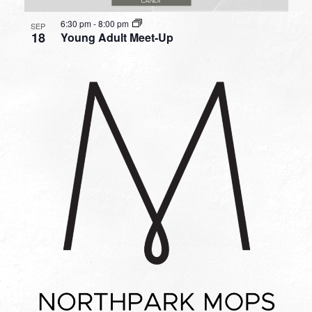
6:30 pm
-
8:00 pm
SEP
18
Young Adult Meet-Up