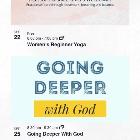
SEP
Free
22
6:00 pm
-
7:00 pm
Women’s Beginner Yoga
8:30 am
-
9:30 am
SEP
25
Going Deeper With God