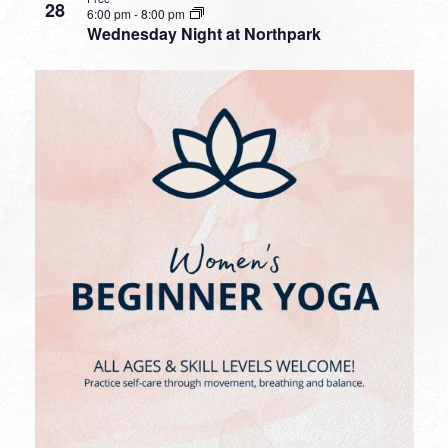
28
6:00 pm
-
8:00 pm
Wednesday Night at Northpark