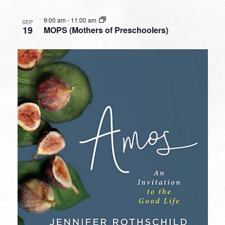
9:00 am
-
11:00 am
SEP
19
MOPS (Mothers of Preschoolers)