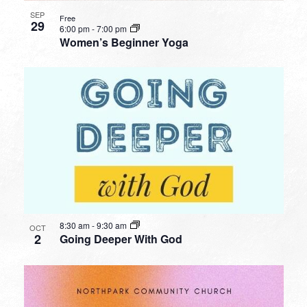
SEP
Free
29
6:00 pm
-
7:00 pm
Women’s Beginner Yoga
8:30 am
-
9:30 am
OCT
2
Going Deeper With God