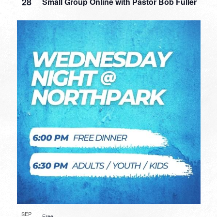
28
Small Group Online with Pastor Bob Fuller
SEP
Free