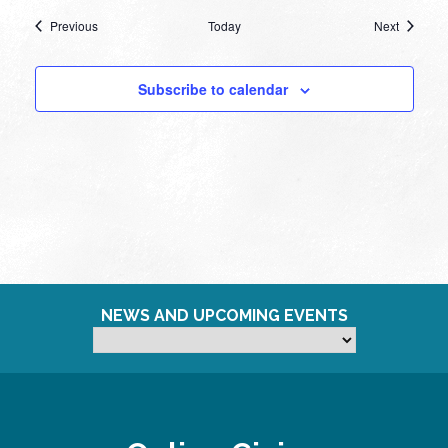
Events
Events
Previous
Today
Next
Subscribe to calendar
NEWS AND UPCOMING EVENTS