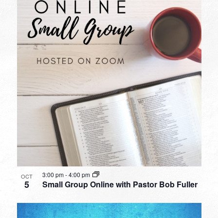
3:00 pm
-
4:00 pm
OCT
5
Small Group Online with Pastor Bob Fuller