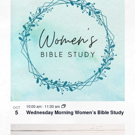
10:00 am
-
11:30 am
OCT
5
Wednesday Morning Women’s Bible Study