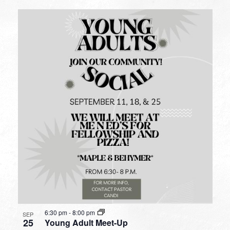
6:30 pm
-
8:00 pm
SEP
25
Young Adult Meet-Up