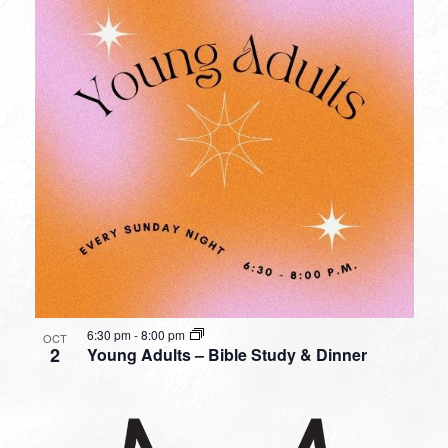
6:30 pm
-
8:00 pm
OCT
2
Young Adults – Bible Study & Dinner