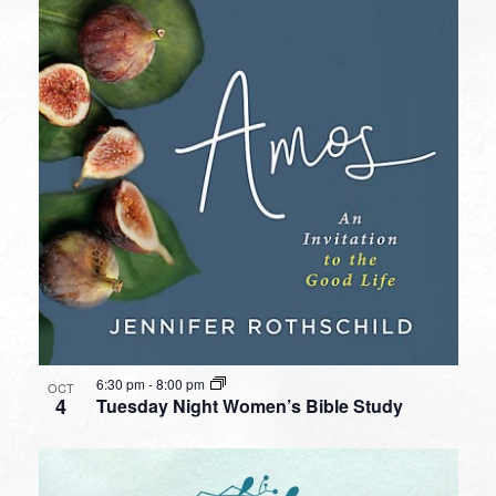
6:30 pm
-
8:00 pm
OCT
4
Tuesday Night Women’s Bible Study