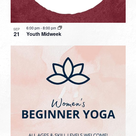
6:00 pm
-
8:00 pm
SEP
21
Youth Midweek