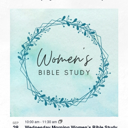
10:00 am
-
11:30 am
SEP
28
Wednesday Morning Women’s Bible Study