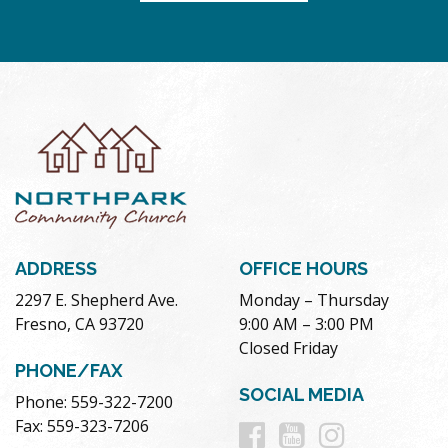
ADDRESS
OFFICE HOURS
2297 E. Shepherd Ave.
Monday – Thursday
Fresno, CA 93720
9:00 AM – 3:00 PM
Closed Friday
PHONE/FAX
SOCIAL MEDIA
Phone: 559-322-7200
Follow
Follow
Follow
Fax: 559-323-7206