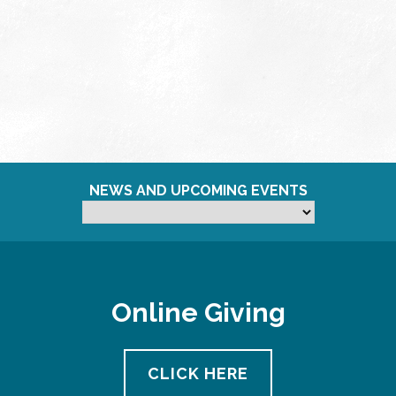
NEWS AND UPCOMING EVENTS
Online Giving
CLICK HERE