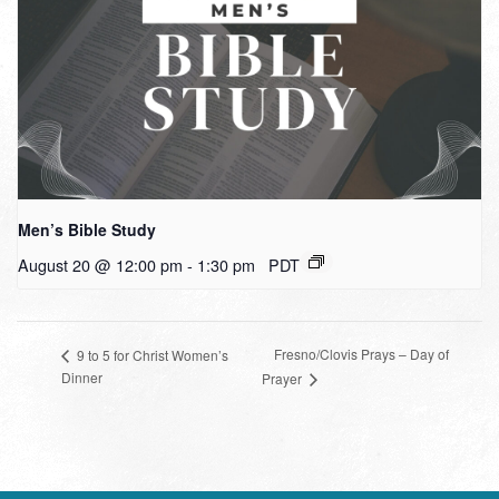
Men’s Bible Study
August 20 @ 12:00 pm
-
1:30 pm
PDT
Fresno/Clovis Prays – Day of
9 to 5 for Christ Women’s
Dinner
Prayer