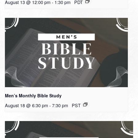
August 13 @ 12:00 pm
-
1:30 pm
PDT
Men’s Monthly Bible Study
August 18 @ 6:30 pm
-
7:30 pm
PST