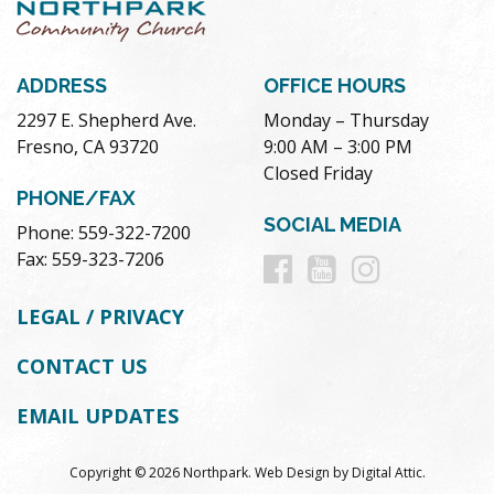
ADDRESS
OFFICE HOURS
2297 E. Shepherd Ave.
Monday – Thursday
Fresno, CA 93720
9:00 AM – 3:00 PM
Closed Friday
PHONE/FAX
SOCIAL MEDIA
Phone: 559-322-7200
Follow
Follow
Follow
Fax: 559-323-7206
us
us
us
LEGAL / PRIVACY
on
on
on
CONTACT US
Facebook
Youtube
Instag
EMAIL UPDATES
Copyright © 2026 Northpark.
Web Design
by
Digital Attic
.