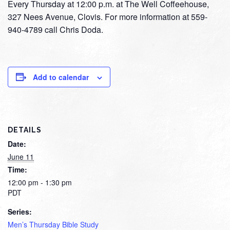
Every Thursday at 12:00 p.m. at The Well Coffeehouse,
327 Nees Avenue, Clovis. For more information at 559-
940-4789 call Chris Doda.
Add to calendar
DETAILS
Date:
June 11
Time:
12:00 pm - 1:30 pm
PDT
Series:
Men’s Thursday Bible Study