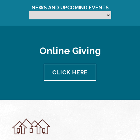
NEWS AND UPCOMING EVENTS
Online Giving
CLICK HERE