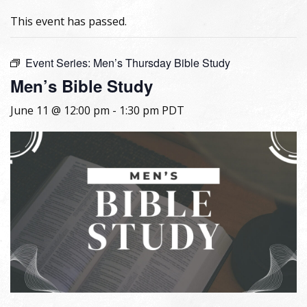
This event has passed.
Event Series:
Men’s Thursday Bible Study
Men’s Bible Study
June 11 @ 12:00 pm
-
1:30 pm
PDT