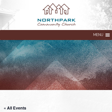
MENU
« All Events