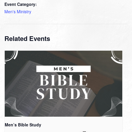
Event Category:
Men's Ministry
Related Events
Men’s Bible Study