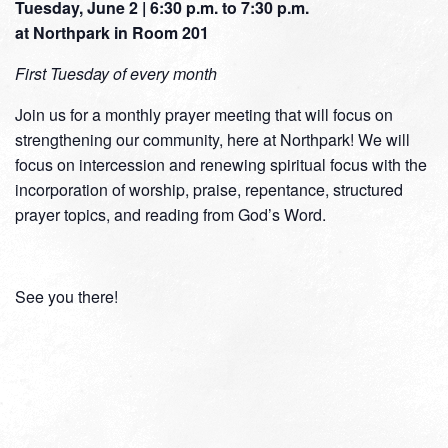
Tuesday, June 2 | 6:30 p.m. to 7:30 p.m.
at Northpark in Room 201
First
Tuesday of every month
Join us for a monthly prayer meeting that will focus on
strengthening our community, here at Northpark! We will
focus on intercession and renewing spiritual focus with the
incorporation of worship, praise, repentance, structured
prayer topics, and reading from God’s Word.
See you there!