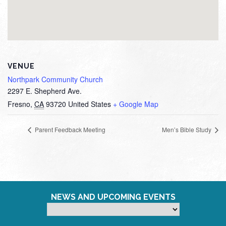
VENUE
Northpark Community Church
2297 E. Shepherd Ave.
Fresno
,
CA
93720
United States
+ Google Map
Parent Feedback Meeting
Men’s Bible Study
NEWS AND UPCOMING EVENTS