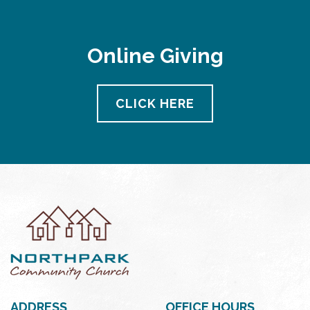
Online Giving
CLICK HERE
ADDRESS
OFFICE HOURS