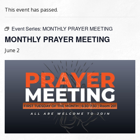
This event has passed.
Event Series:
MONTHLY PRAYER MEETING
MONTHLY PRAYER MEETING
June 2