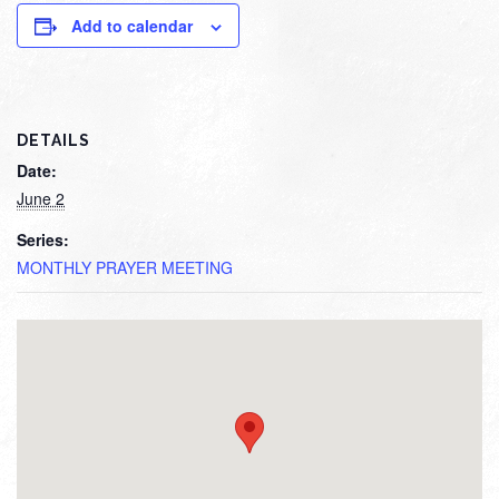
Add to calendar
DETAILS
Date:
June 2
Series:
MONTHLY PRAYER MEETING