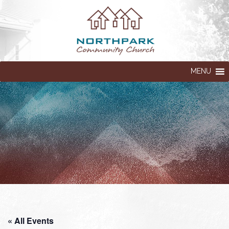
MENU
« All Events