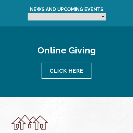
NEWS AND UPCOMING EVENTS
Online Giving
CLICK HERE