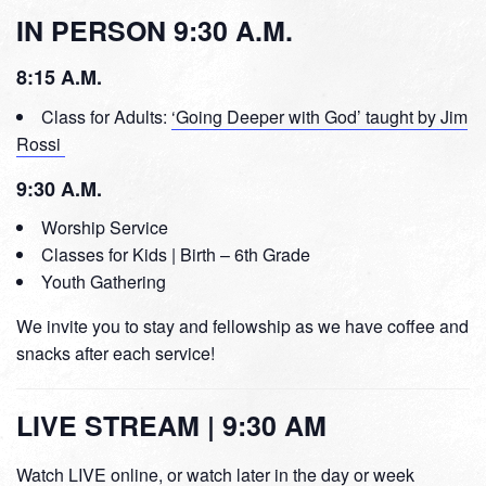
IN PERSON 9:30 A.M.
8:15 A.M.
Class for Adults:
‘Going Deeper with God’ taught by Jim
Rossi
9:30 A.M.
Worship Service
Classes for Kids | Birth – 6th Grade
Youth Gathering
We invite you to stay and fellowship as we have coffee and
snacks after each service!
LIVE STREAM | 9:30 AM
Watch LIVE online, or watch later in the day or week