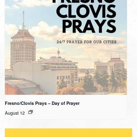
Fresno/Clovis Prays – Day of Prayer
August 12