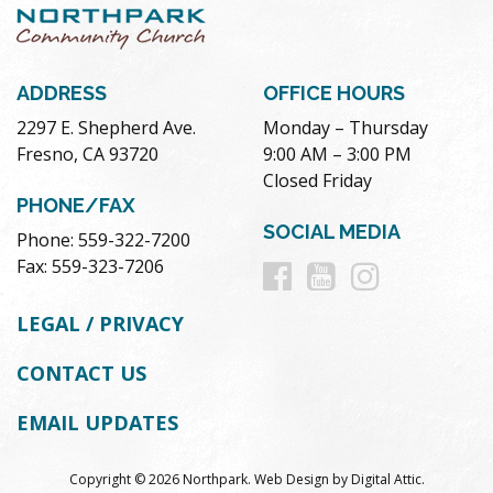
ADDRESS
OFFICE HOURS
2297 E. Shepherd Ave.
Monday – Thursday
Fresno, CA 93720
9:00 AM – 3:00 PM
Closed Friday
PHONE/FAX
SOCIAL MEDIA
Phone: 559-322-7200
Follow
Follow
Follow
Fax: 559-323-7206
us
us
us
LEGAL / PRIVACY
on
on
on
CONTACT US
Facebook
Youtube
Instag
EMAIL UPDATES
Copyright © 2026 Northpark.
Web Design
by
Digital Attic
.