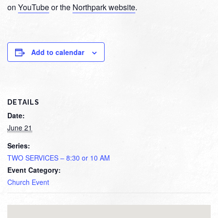
on
YouTube
or the
Northpark website
.
Add to calendar
DETAILS
Date:
June 21
Series:
TWO SERVICES – 8:30 or 10 AM
Event Category:
Church Event