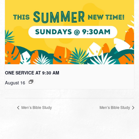
ONE SERVICE AT 9:30 AM
August 16
Men’s Bible Study
Men’s Bible Study