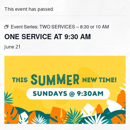
This event has passed.
Event Series:
TWO SERVICES – 8:30 or 10 AM
ONE SERVICE AT 9:30 AM
June 21