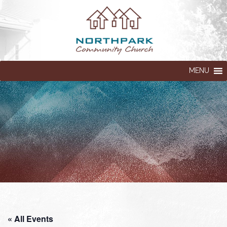
MENU
« All Events