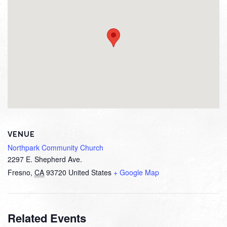
VENUE
Northpark Community Church
2297 E. Shepherd Ave.
Fresno
,
CA
93720
United States
+ Google Map
Related Events