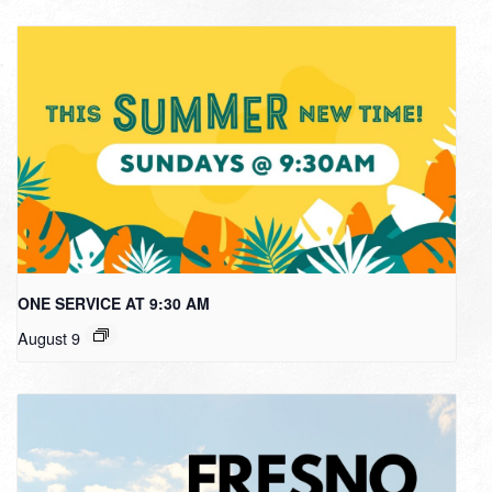
ONE SERVICE AT 9:30 AM
August 9