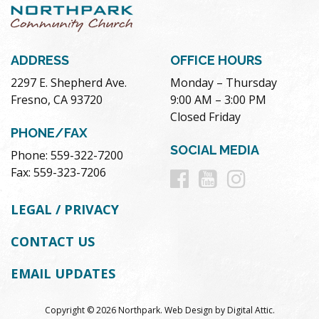
ADDRESS
OFFICE HOURS
2297 E. Shepherd Ave.
Monday – Thursday
Fresno, CA 93720
9:00 AM – 3:00 PM
Closed Friday
PHONE/FAX
SOCIAL MEDIA
Phone: 559-322-7200
Follow
Follow
Follow
Fax: 559-323-7206
us
us
us
LEGAL / PRIVACY
on
on
on
CONTACT US
Facebook
Youtube
Instag
EMAIL UPDATES
Copyright © 2026 Northpark.
Web Design
by
Digital Attic
.