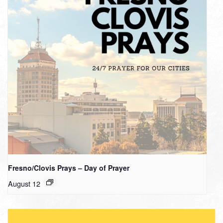
Fresno/Clovis Prays – Day of Prayer
August 12