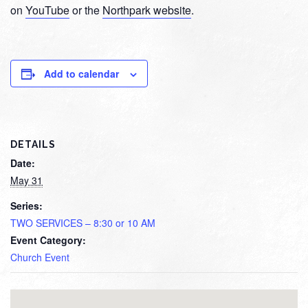
on
YouTube
or the
Northpark website
.
Add to calendar
DETAILS
Date:
May 31
Series:
TWO SERVICES – 8:30 or 10 AM
Event Category:
Church Event