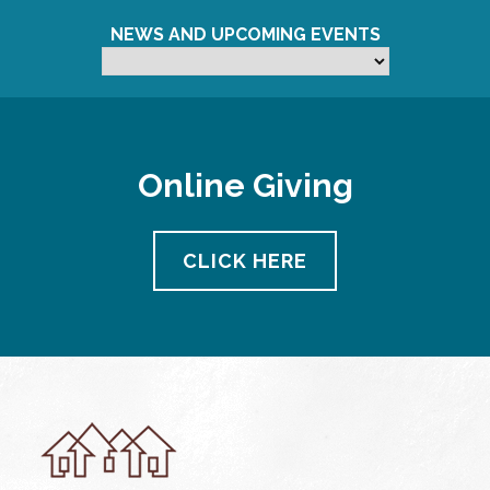
NEWS AND UPCOMING EVENTS
Online Giving
CLICK HERE