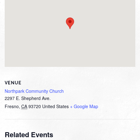
VENUE
Northpark Community Church
2297 E. Shepherd Ave.
Fresno
,
CA
93720
United States
+ Google Map
Related Events