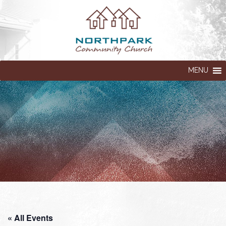
MENU
« All Events