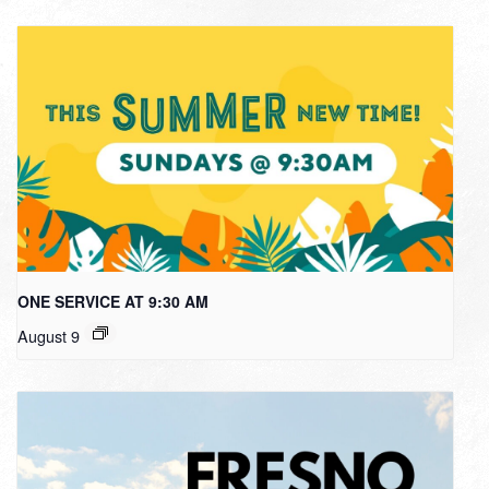
ONE SERVICE AT 9:30 AM
August 9