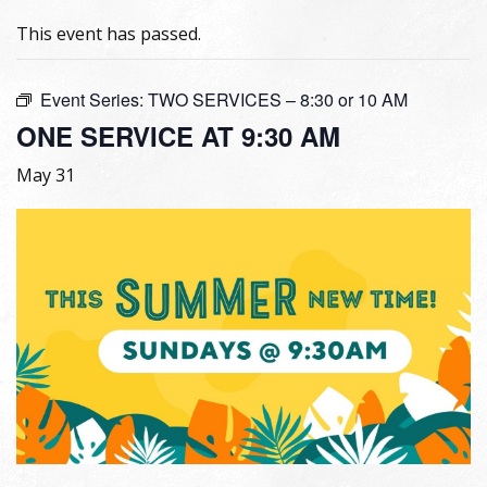
This event has passed.
Event Series:
TWO SERVICES – 8:30 or 10 AM
ONE SERVICE AT 9:30 AM
May 31