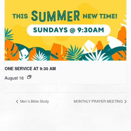
ONE SERVICE AT 9:30 AM
August 16
Men’s Bible Study
MONTHLY PRAYER MEETING