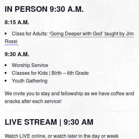
IN PERSON 9:30 A.M.
8:15 A.M.
Class for Adults:
‘Going Deeper with God’ taught by Jim
Rossi
9:30 A.M.
Worship Service
Classes for Kids | Birth – 6th Grade
Youth Gathering
We invite you to stay and fellowship as we have coffee and
snacks after each service!
LIVE STREAM | 9:30 AM
Watch LIVE online, or watch later in the day or week