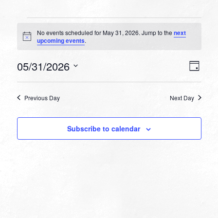
Events
No events scheduled for May 31, 2026. Jump to the
next
for
Notice
upcoming events
.
May
VIEW
EVEN
05/31/2026
31,
Day
VIEW
NAVI
Select
NAVI
2026
date.
Previous Day
Next Day
Subscribe to calendar