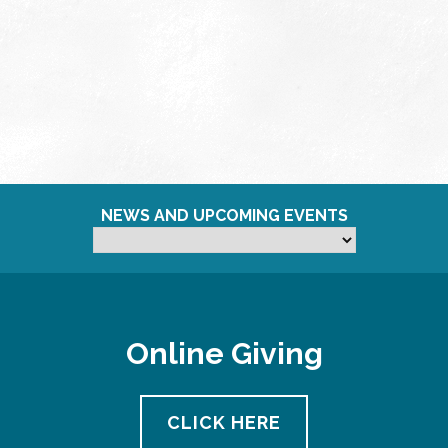
NEWS AND UPCOMING EVENTS
Online Giving
CLICK HERE