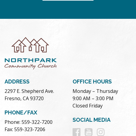
ADDRESS
OFFICE HOURS
2297 E. Shepherd Ave.
Monday – Thursday
Fresno, CA 93720
9:00 AM – 3:00 PM
Closed Friday
PHONE/FAX
SOCIAL MEDIA
Phone: 559-322-7200
Follow
Follow
Follow
Fax: 559-323-7206