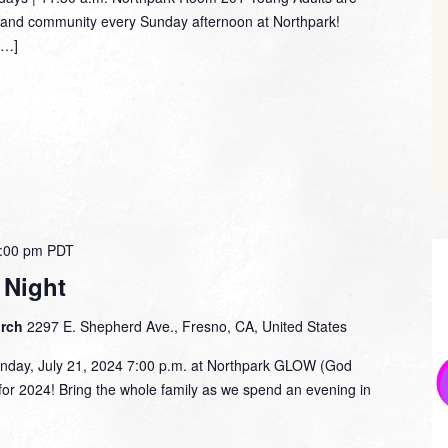
dy and community every Sunday afternoon at Northpark!
[…]
:00 pm
PDT
Night
urch
2297 E. Shepherd Ave., Fresno, CA, United States
y, July 21, 2024 7:00 p.m. at Northpark GLOW (God
for 2024! Bring the whole family as we spend an evening in