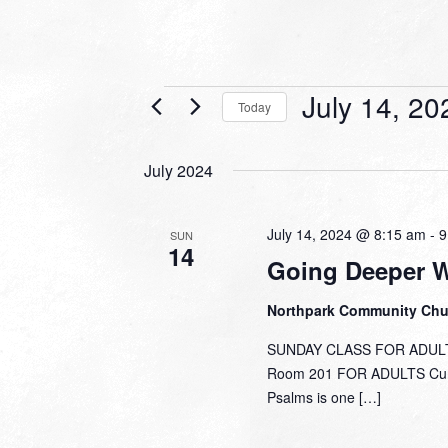
Events
July 14, 20
Today
Select
date.
July 2024
July 14, 2024 @ 8:15 am
-
9
SUN
14
Going Deeper 
Northpark Community Ch
SUNDAY CLASS FOR ADULTS
Room 201 FOR ADULTS Curre
Psalms is one […]