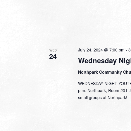
July 24, 2024 @ 7:00 pm
-
8
WED
24
Wednesday Nig
Northpark Community Ch
WEDNESDAY NIGHT YOUTH J
p.m. Northpark, Room 201 Jo
small groups at Northpark!