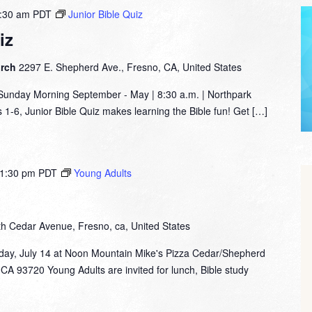
:30 am
PDT
Junior Bible Quiz
iz
urch
2297 E. Shepherd Ave., Fresno, CA, United States
nday Morning September - May | 8:30 a.m. | Northpark
1-6, Junior Bible Quiz makes learning the Bible fun! Get […]
1:30 pm
PDT
Young Adults
th Cedar Avenue, Fresno, ca, United States
day, July 14 at Noon Mountain Mike's Pizza Cedar/Shepherd
CA 93720 Young Adults are invited for lunch, Bible study