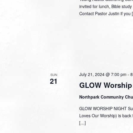
invited for lunch, Bible stu
Contact Pastor Justin if you 
July 21, 2024 @ 7:00 pm
-
8
SUN
21
GLOW Worship 
Northpark Community Ch
GLOW WORSHIP NIGHT Sunda
Loves Our Worship) is back 
[…]