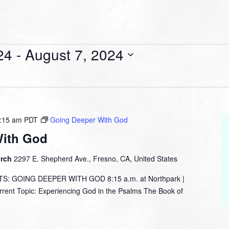
24
 - 
August 7, 2024
:15 am
PDT
Going Deeper With God
With God
urch
2297 E. Shepherd Ave., Fresno, CA, United States
: GOING DEEPER WITH GOD 8:15 a.m. at Northpark |
nt Topic: Experiencing God in the Psalms The Book of