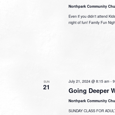
Northpark Community Ch
Even if you didn't attend Kid
night of fun! Family Fun Nig
July 21, 2024 @ 8:15 am
-
9
SUN
21
Going Deeper 
Northpark Community Ch
SUNDAY CLASS FOR ADULTS