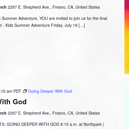
urch
2297 E. Shepherd Ave., Fresno, CA, United States
s Summer Adventure, YOU are invited to join us for the final
ht - Kids Summer Adventure Friday, July 19 […]
:15 am
PDT
Going Deeper With God
With God
urch
2297 E. Shepherd Ave., Fresno, CA, United States
: GOING DEEPER WITH GOD 8:15 a.m. at Northpark |