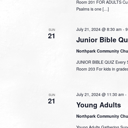
Room 201 FOR ADULTS Curre
Psalms is one […]
July 21, 2024 @ 8:30 am
-
9
SUN
21
Junior Bible Qu
Northpark Community Ch
JUNIOR BIBLE QUIZ Every Su
Room 203 For kids in grades 
July 21, 2024 @ 11:30 am
-
SUN
21
Young Adults
Northpark Community Ch
Young Adults Gathering Sun