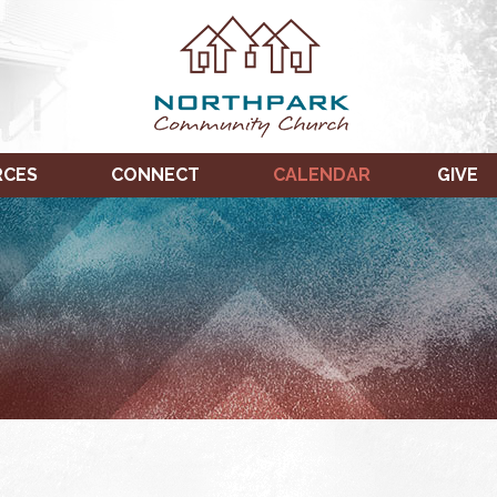
RCES
CONNECT
CALENDAR
GIVE