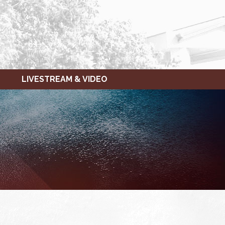
LIVESTREAM & VIDEO