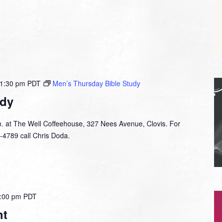
1:30 pm
PDT
Men’s Thursday Bible Study
udy
. at The Well Coffeehouse, 327 Nees Avenue, Clovis. For
-4789 call Chris Doda.
:00 pm
PDT
ht