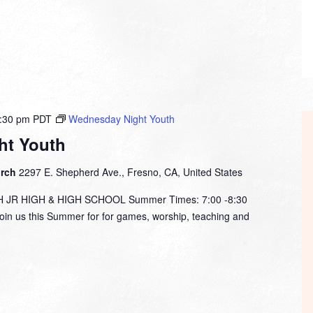
:30 pm
PDT
Wednesday Night Youth
ht Youth
urch
2297 E. Shepherd Ave., Fresno, CA, United States
R HIGH & HIGH SCHOOL Summer Times: 7:00 -8:30
in us this Summer for for games, worship, teaching and