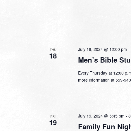
July 18, 2024 @ 12:00 pm
-
THU
18
Men’s Bible St
Every Thursday at 12:00 p.m
more information at 559-940
July 19, 2024 @ 5:45 pm
-
8
FRI
19
Family Fun Nig