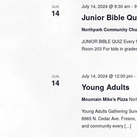
July 14, 2024 @ 8:30 am
-
9
SUN
14
Junior Bible Qu
Northpark Community Ch
JUNIOR BIBLE QUIZ Every Su
Room 203 For kids in grades 
July 14, 2024 @ 12:00 pm
-
SUN
14
Young Adults
Mountain Mike's Pizza
Nor
Young Adults Gathering Sun
8965 N. Cedar Ave. Fresno, 
and community every […]