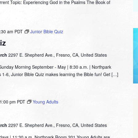
nt Topic: Experiencing God in the Psalms The Book of
:30 am
PDT
Junior Bible Quiz
iz
urch
2297 E. Shepherd Ave., Fresno, CA, United States
nday Morning September - May | 8:30 a.m. | Northpark
1-6, Junior Bible Quiz makes learning the Bible fun! Get […]
1:00 pm
PDT
Young Adults
urch
2297 E. Shepherd Ave., Fresno, CA, United States
days | 11:30 a.m. Northpark Room 201 Young Adults are