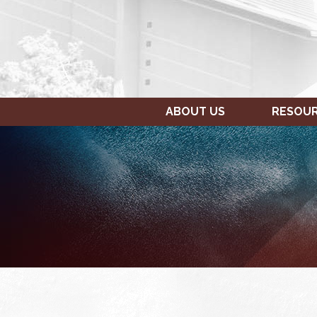
ABOUT US
RESOU