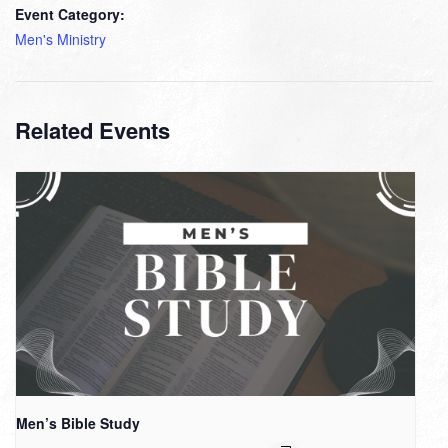
Event Category:
Men's Ministry
Related Events
Men’s Bible Study