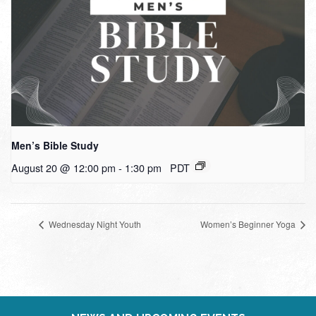
Men’s Bible Study
August 20 @ 12:00 pm
-
1:30 pm
PDT
Wednesday Night Youth
Women’s Beginner Yoga