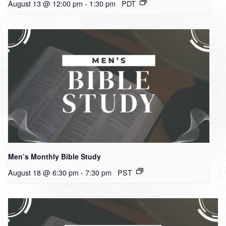
August 13 @ 12:00 pm
-
1:30 pm
PDT
Men’s Monthly Bible Study
August 18 @ 6:30 pm
-
7:30 pm
PST