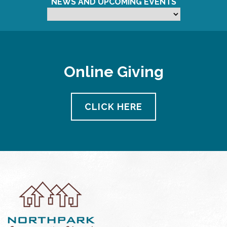
NEWS AND UPCOMING EVENTS
Online Giving
CLICK HERE