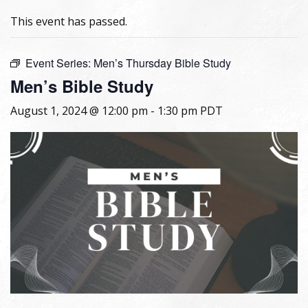
This event has passed.
Event Series:
Men’s Thursday Bible Study
Men’s Bible Study
August 1, 2024 @ 12:00 pm
-
1:30 pm
PDT