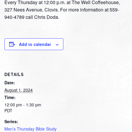
Every Thursday at 12:00 p.m. at The Well Coffeehouse,
327 Nees Avenue, Clovis. For more information at 559-
940-4789 call Chris Doda.
Add to calendar
DETAILS
Date:
August 1, 2024
Time:
12:00 pm - 1:30 pm
PDT
Series:
Men’s Thursday Bible Study