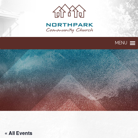
MENU
« All Events