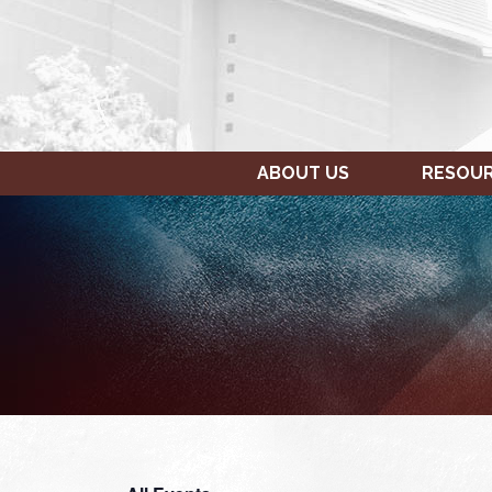
ABOUT US
RESOU