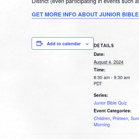
District (even participating in events such
GET MORE INFO ABOUT JUNIOR BIBLE
Add to calendar
DETAILS
Date:
August 4, 2024
Time:
8:30 am - 9:30 am
PDT
Series:
Junior Bible Quiz
Event Categories:
Children
,
Preteen
,
Sun
Morning