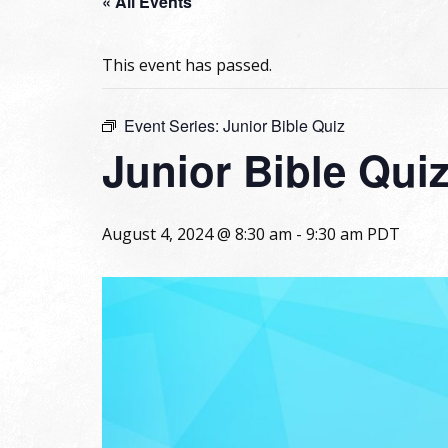
« All Events
This event has passed.
Event Series:
Junior Bible Quiz
Junior Bible Qui
August 4, 2024 @ 8:30 am
-
9:30 am
PDT