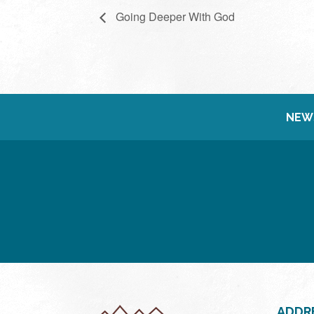
Going Deeper With God
NEW
ADDR