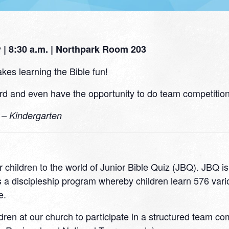
| 8:30 a.m. | Northpark Room 203
kes learning the Bible fun!
d and even have the opportunity to do team competitions
0 – Kindergarten
 children to the world of Junior Bible Quiz (JBQ). JBQ i
 a discipleship program whereby children learn 576 variou
e.
ildren at our church to participate in a structured team c