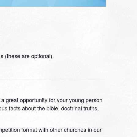
 (these are optional).
s a great opportunity for your young person
s facts about the bible, doctrinal truths,
ompetition format with other churches in our