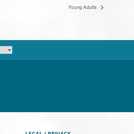
Young Adults
LEGAL / PRIVACY