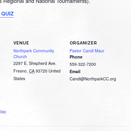
 as Regional and National Tournaments).
 QUIZ
VENUE
ORGANIZER
Northpark Community
Pastor Candi Maur
Church
Phone
2297 E. Shepherd Ave.
559-322-7200
Fresno
,
CA
93720
United
Email
States
Candi@NorthparkCC.org
day