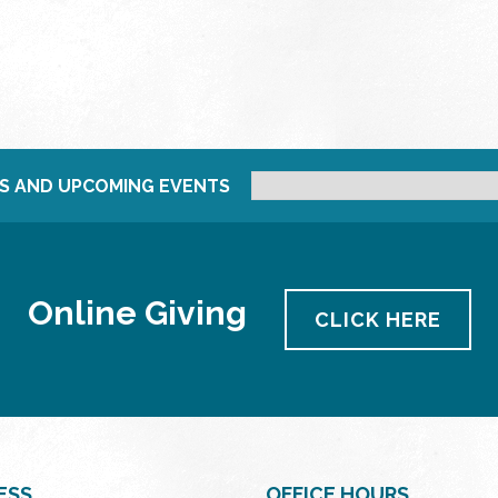
S AND UPCOMING EVENTS
Online Giving
CLICK HERE
ESS
OFFICE HOURS