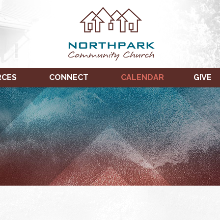
RCES
CONNECT
CALENDAR
GIVE