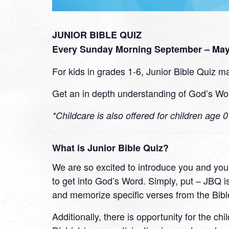
JUNIOR BIBLE QUIZ
Every Sunday Morning September – May 
For kids in grades 1-6, Junior Bible Quiz ma
Get an in depth understanding of God’s Wor
*Childcare is also offered for children age 
What is Junior Bible Quiz?
We are so excited to introduce you and your
to get into God’s Word. Simply, put – JBQ is
and memorize specific verses from the Bibl
Additionally, there is opportunity for the ch