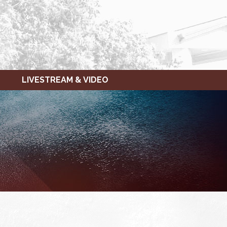
LIVESTREAM & VIDEO