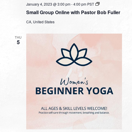
Small
January 4, 2023 @ 3:00 pm
-
4:00 pm
PST
Group
Small Group Online with Pastor Bob Fuller
Online
with
CA, United States
Pastor
Bob
Fuller
THU
5