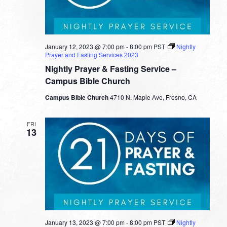
January 12, 2023 @ 7:00 pm
-
8:00 pm
PST
Nightly
Prayer and Fasting Services 2023
Nightly Prayer & Fasting Service –
Campus Bible Church
Campus Bible Church
4710 N. Maple Ave, Fresno, CA
FRI
13
January 13, 2023 @ 7:00 pm
-
8:00 pm
PST
Nightly