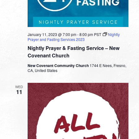
January 11, 2023 @ 7:00 pm
-
8:00 pm
PST
Nightly
Prayer and Fasting Services 2023
Nightly Prayer & Fasting Service – New
Covenant Church
New Covenant Community Church
1744 E Nees, Fresno,
CA, United States
WED
11