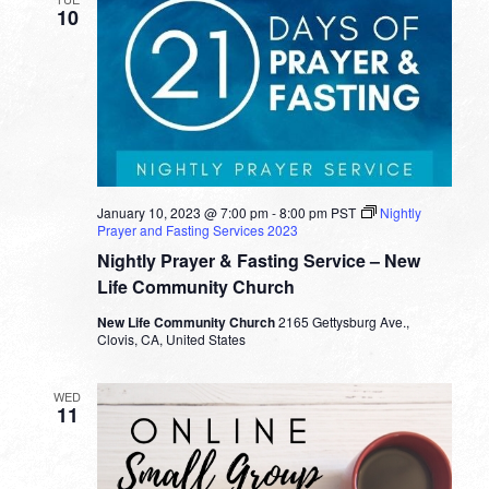
10
January 10, 2023 @ 7:00 pm
-
8:00 pm
PST
Nightly
Prayer and Fasting Services 2023
Nightly Prayer & Fasting Service – New
Life Community Church
New Life Community Church
2165 Gettysburg Ave.,
Clovis, CA, United States
WED
11