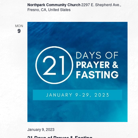
Northpark Community Church
2297 E. Shepherd Ave.,
Fresno, CA, United States
MON
9
January 9, 2023
21 Days of Prayer & Fasting