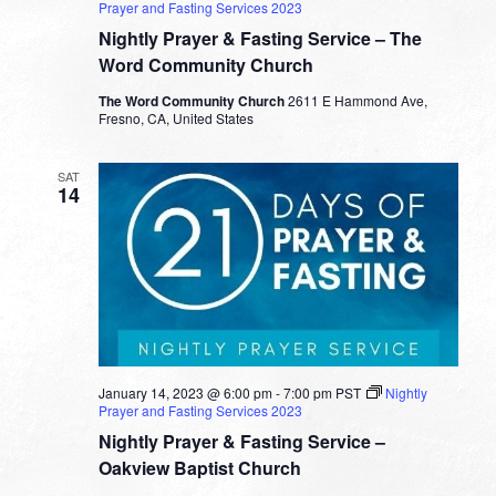
Prayer and Fasting Services 2023
Nightly Prayer & Fasting Service – The
Word Community Church
The Word Community Church
2611 E Hammond Ave,
Fresno, CA, United States
SAT
14
January 14, 2023 @ 6:00 pm
-
7:00 pm
PST
Nightly
Prayer and Fasting Services 2023
Nightly Prayer & Fasting Service –
Oakview Baptist Church