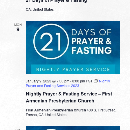
CA, United States
MON
9
January 9, 2023 @ 7:00 pm
-
8:00 pm
PST
Nightly
Prayer and Fasting Services 2023
Nightly Prayer & Fasting Service – First
Armenian Presbyterian Church
First Armenian Presbyterian Church
430 S. First Street,
Fresno, CA, United States
TUE