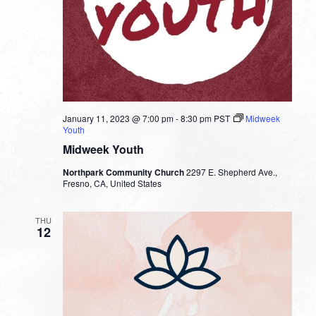
January 11, 2023 @ 7:00 pm
-
8:30 pm
PST
Midweek
Youth
Midweek Youth
Northpark Community Church
2297 E. Shepherd Ave.,
Fresno, CA, United States
THU
12