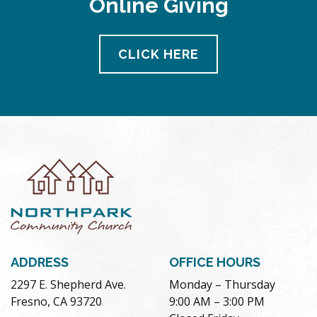
Online Giving
CLICK HERE
ADDRESS
OFFICE HOURS
2297 E. Shepherd Ave.
Monday – Thursday
Fresno, CA 93720
9:00 AM – 3:00 PM