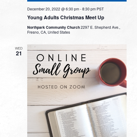
December 20, 2022 @ 6:30 pm
-
8:30 pm
PST
Young Adults Christmas Meet Up
Northpark Community Church
2297 E. Shepherd Ave.,
Fresno, CA, United States
WED
21