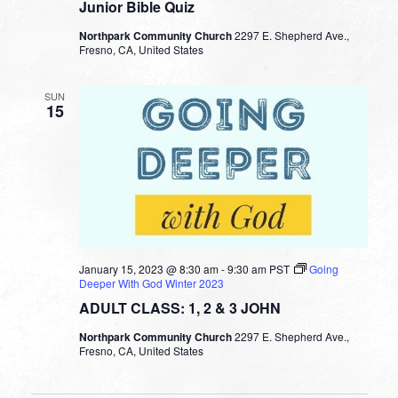
Junior Bible Quiz
Northpark Community Church
2297 E. Shepherd Ave.,
Fresno, CA, United States
SUN
15
January 15, 2023 @ 8:30 am
-
9:30 am
PST
Going
Deeper With God Winter 2023
ADULT CLASS: 1, 2 & 3 JOHN
Northpark Community Church
2297 E. Shepherd Ave.,
Fresno, CA, United States