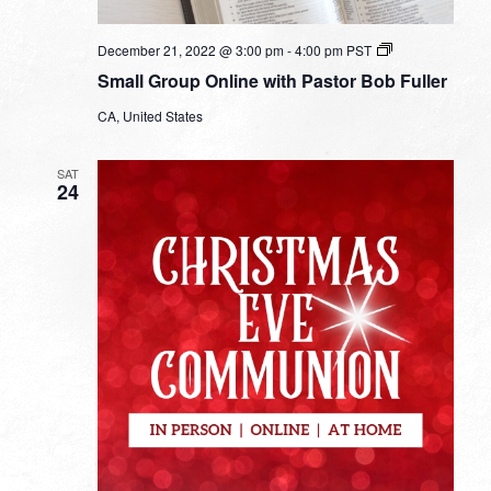
Small
December 21, 2022 @ 3:00 pm
-
4:00 pm
PST
Group
Small Group Online with Pastor Bob Fuller
Online
with
CA, United States
Pastor
Bob
Fuller
SAT
24