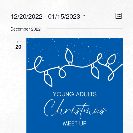
Events
VIEW
EVEN
12/20/2022
 - 
01/15/2023
List
VIEW
NAVI
Select
NAVI
December 2022
date.
TUE
20