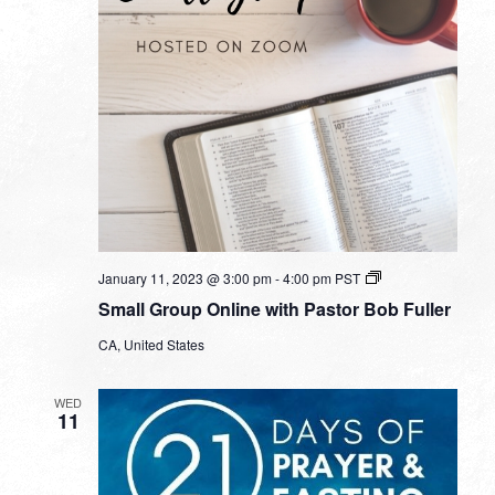
Small
January 11, 2023 @ 3:00 pm
-
4:00 pm
PST
Group
Small Group Online with Pastor Bob Fuller
Online
with
CA, United States
Pastor
Bob
Fuller
WED
11