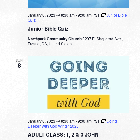
January 8, 2023 @ 8:30 am
-
9:30 am
PST
Junior Bible
Quiz
Junior Bible Quiz
Northpark Community Church
2297 E. Shepherd Ave.,
Fresno, CA, United States
SUN
8
January 8, 2023 @ 8:30 am
-
9:30 am
PST
Going
Deeper With God Winter 2023
ADULT CLASS: 1, 2 & 3 JOHN