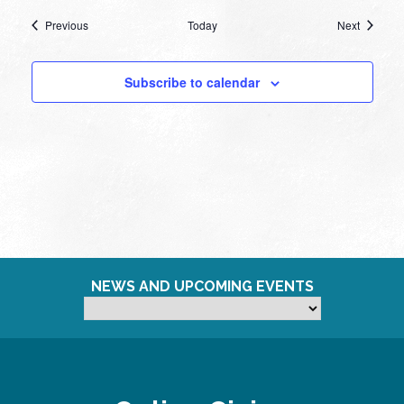
Events
Events
Previous
Today
Next
Subscribe to calendar
NEWS AND UPCOMING EVENTS