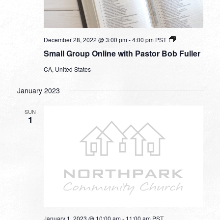
Small
December 28, 2022 @ 3:00 pm
-
4:00 pm
PST
Group
Small Group Online with Pastor Bob Fuller
Online
with
CA, United States
Pastor
Bob
Fuller
January 2023
SUN
1
January 1, 2023 @ 10:00 am
-
11:00 am
PST