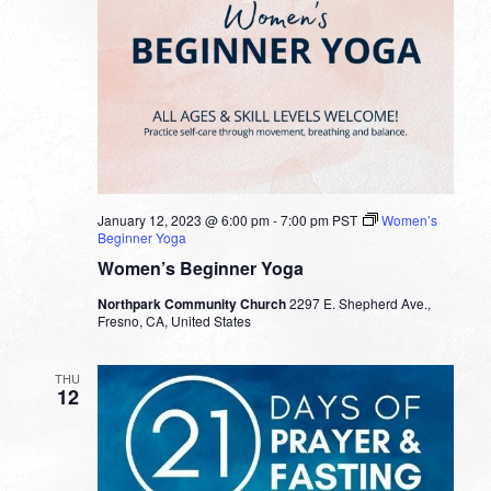
January 12, 2023 @ 6:00 pm
-
7:00 pm
PST
Women’s
Beginner Yoga
Women’s Beginner Yoga
Northpark Community Church
2297 E. Shepherd Ave.,
Fresno, CA, United States
THU
12