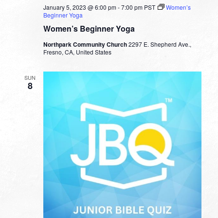
January 5, 2023 @ 6:00 pm
-
7:00 pm
PST
Women’s
Beginner Yoga
Women’s Beginner Yoga
Northpark Community Church
2297 E. Shepherd Ave.,
Fresno, CA, United States
SUN
8