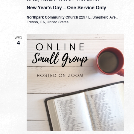
New Year’s Day – One Service Only
Northpark Community Church
2297 E. Shepherd Ave.,
Fresno, CA, United States
WED
4