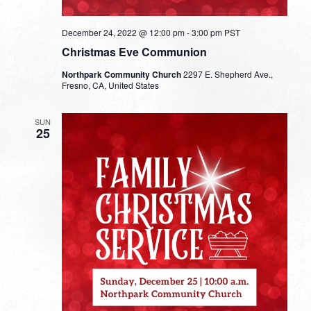
December 24, 2022 @ 12:00 pm
-
3:00 pm
PST
Christmas Eve Communion
Northpark Community Church
2297 E. Shepherd Ave.,
Fresno, CA, United States
SUN
25