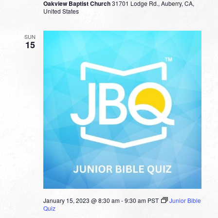
Oakview Baptist Church
31701 Lodge Rd., Auberry, CA,
United States
SUN
15
January 15, 2023 @ 8:30 am
-
9:30 am
PST
Junior Bible
Quiz