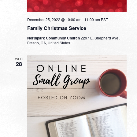
December 25, 2022 @ 10:00 am
-
11:00 am
PST
Family Christmas Service
Northpark Community Church
2297 E. Shepherd Ave.,
Fresno, CA, United States
WED
28