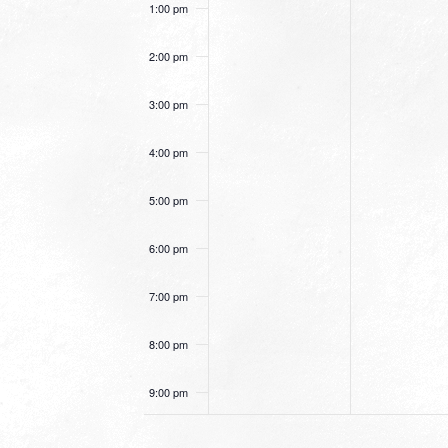
1:00 pm
2:00 pm
3:00 pm
4:00 pm
5:00 pm
6:00 pm
7:00 pm
8:00 pm
9:00 pm
10:00