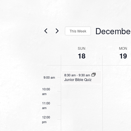
4:00 am
5:00 am
Decembe
This Week
6:00 am
Select
date.
WEEK
SUN
MON
7:00 am
18
19
OF
EVENTS
8:00 am
December 18, 2022
8:30 am
-
9:30 am
9:00 am
Junior Bible Quiz
10:00
am
11:00
am
12:00
pm