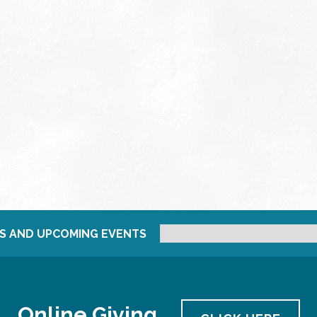
S AND UPCOMING EVENTS
Online Giving