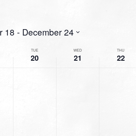
r 18
 - 
December 24
TUE
WED
THU
20
21
22