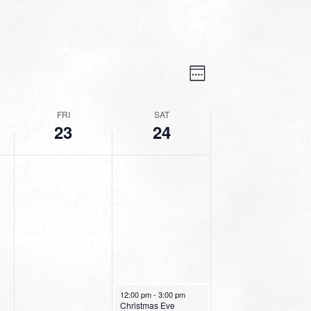
VIEWS
EVENT
VIEWS
Week
NAVIGATION
NAVIGATION
FRI
SAT
23
24
December 24, 2022
12:00 pm
-
3:00 pm
Christmas Eve