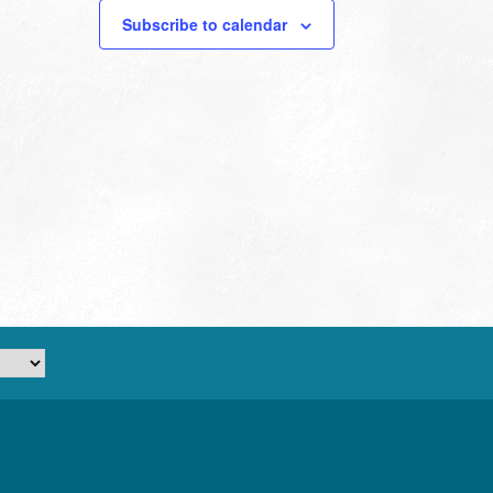
Subscribe to calendar