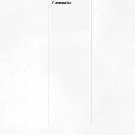
Communion