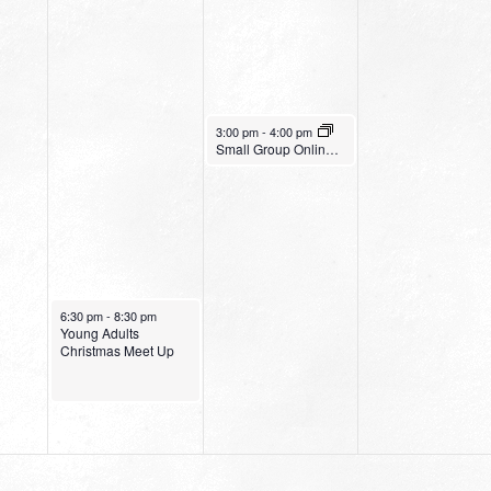
December 21, 2022
3:00 pm
-
4:00 pm
Small Group Online with Pastor Bob Fuller
December 20, 2022
6:30 pm
-
8:30 pm
Young Adults
Christmas Meet Up