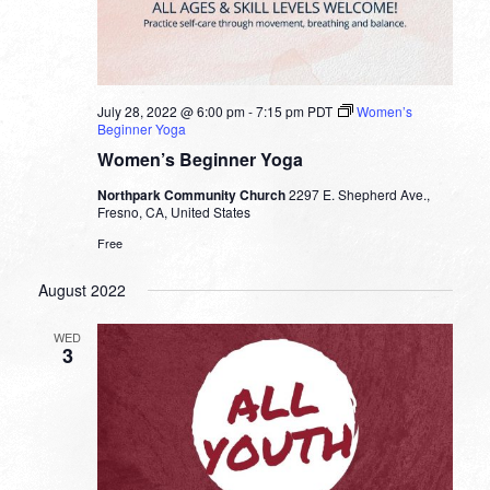
July 28, 2022 @ 6:00 pm
-
7:15 pm
PDT
Women’s
Beginner Yoga
Women’s Beginner Yoga
Northpark Community Church
2297 E. Shepherd Ave.,
Fresno, CA, United States
Free
August 2022
WED
3