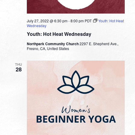
July 27, 2022 @ 6:30 pm
-
8:00 pm
PDT
Youth: Hot Heat
Wednesday
Youth: Hot Heat Wednesday
Northpark Community Church
2297 E. Shepherd Ave.,
Fresno, CA, United States
THU
28