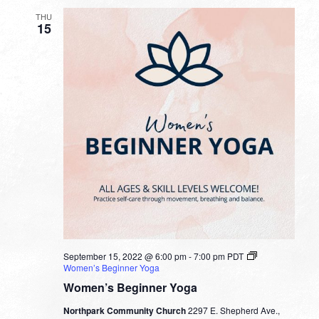
THU
15
September 15, 2022 @ 6:00 pm
-
7:00 pm
PDT
Women’s Beginner Yoga
Women’s Beginner Yoga
Northpark Community Church
2297 E. Shepherd Ave.,