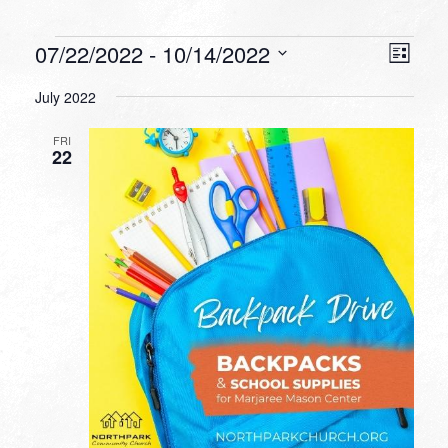
Events
VIEW
EVEN
07/22/2022
 - 
10/14/2022
List
VIEW
NAVI
Select
NAVI
July 2022
date.
FRI
22