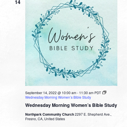
14
September 14, 2022 @ 10:00 am
-
11:30 am
PDT
Wednesday Morning Women’s Bible Study
Wednesday Morning Women’s Bible Study
Northpark Community Church
2297 E. Shepherd Ave.,
Fresno, CA, United States