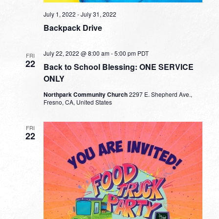
July 1, 2022
-
July 31, 2022
Backpack Drive
July 22, 2022 @ 8:00 am
-
5:00 pm
PDT
FRI
22
Back to School Blessing: ONE SERVICE
ONLY
Northpark Community Church
2297 E. Shepherd Ave.,
Fresno, CA, United States
FRI
22