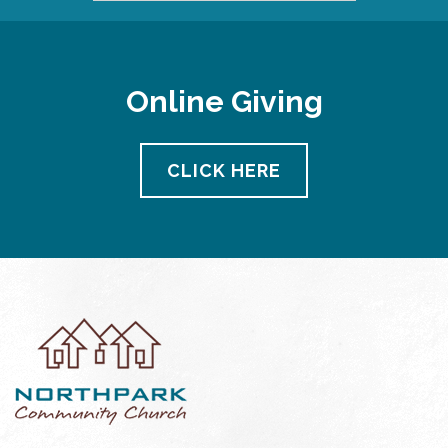
Online Giving
CLICK HERE