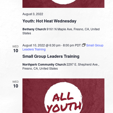
August 3, 2022
Youth: Hot Heat Wednesday
Bethany Church
9161 N Maple Ave, Fresno, CA, United
States
August 10, 2022 @ 6:30 pm
-
8:00 pm
PDT
Small Group
WED
Leaders Training
10
Small Group Leaders Training
Northpark Community Church
2297 E. Shepherd Ave.,
Fresno, CA, United States
WED
10