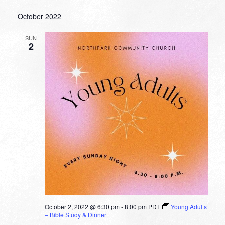
October 2022
SUN
2
October 2, 2022 @ 6:30 pm
-
8:00 pm
PDT
Young Adults
– Bible Study & Dinner