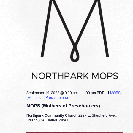
September 19, 2022 @ 9:00 am
-
11:00 am
PDT
MOPS
(Mothers of Preschoolers)
MOPS (Mothers of Preschoolers)
Northpark Community Church
2297 E. Shepherd Ave.,
Fresno, CA, United States