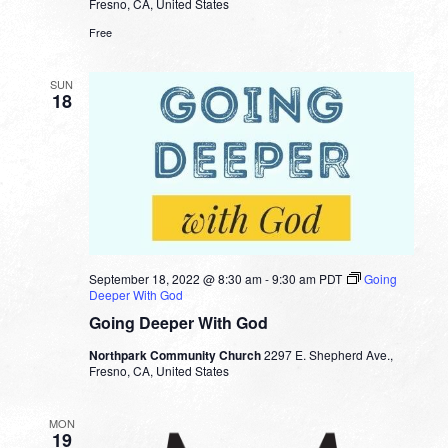
Fresno, CA, United States
Free
SUN
18
September 18, 2022 @ 8:30 am
-
9:30 am
PDT
Going
Deeper With God
Going Deeper With God
Northpark Community Church
2297 E. Shepherd Ave.,
Fresno, CA, United States
MON
19