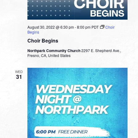
August 30, 2022 @ 6:30 pm
-
8:00 pm
PDT
Choir
Begins
Choir Begins
Northpark Community Church
2297 E. Shepherd Ave.,
Fresno, CA, United States
WED
31