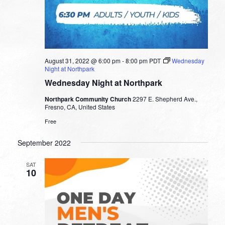
August 31, 2022 @ 6:00 pm
-
8:00 pm
PDT
Wednesday
Night at Northpark
Wednesday Night at Northpark
Northpark Community Church
2297 E. Shepherd Ave.,
Fresno, CA, United States
Free
September 2022
SAT
10