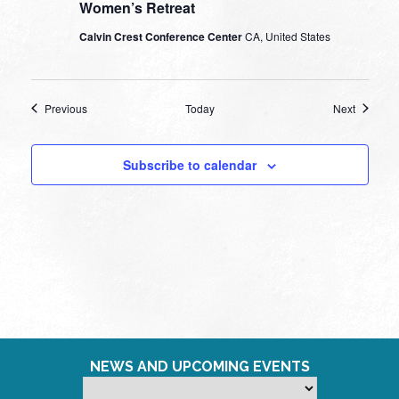
Women’s Retreat
Calvin Crest Conference Center
CA, United States
Events
Events
Previous
Today
Next
Subscribe to calendar
NEWS AND UPCOMING EVENTS