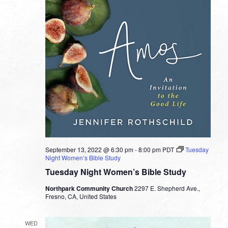
September 13, 2022 @ 6:30 pm
-
8:00 pm
PDT
Tuesday
Night Women’s Bible Study
Tuesday Night Women’s Bible Study
Northpark Community Church
2297 E. Shepherd Ave.,
Fresno, CA, United States
WED