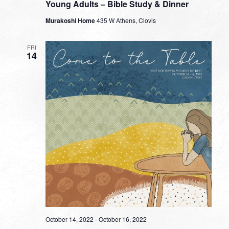
Young Adults – Bible Study & Dinner
Murakoshi Home
435 W Athens, Clovis
FRI
14
October 14, 2022
-
October 16, 2022