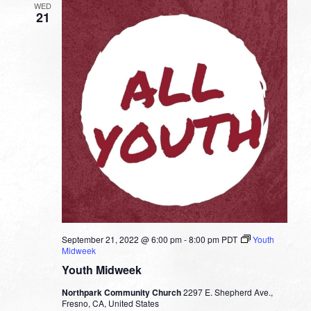
WED
21
September 21, 2022 @ 6:00 pm
-
8:00 pm
PDT
Youth
Midweek
Youth Midweek
Northpark Community Church
2297 E. Shepherd Ave.,
Fresno, CA, United States