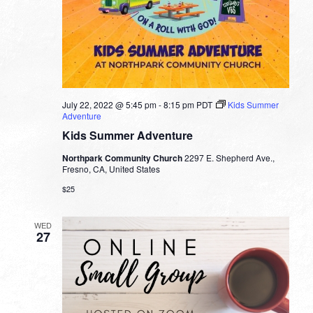
July 22, 2022 @ 5:45 pm
-
8:15 pm
PDT
Kids Summer
Adventure
Kids Summer Adventure
Northpark Community Church
2297 E. Shepherd Ave.,
Fresno, CA, United States
$25
WED
27