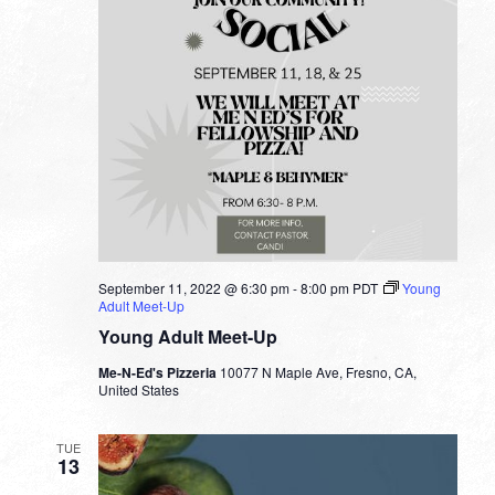
September 11, 2022 @ 6:30 pm
-
8:00 pm
PDT
Young
Adult Meet-Up
Young Adult Meet-Up
Me-N-Ed's Pizzeria
10077 N Maple Ave, Fresno, CA,
United States
TUE
13