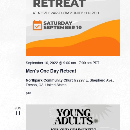
September 10, 2022 @ 9:00 am
-
7:00 pm
PDT
Men’s One Day Retreat
Northpark Community Church
2297 E. Shepherd Ave.,
Fresno, CA, United States
$40
SUN
11