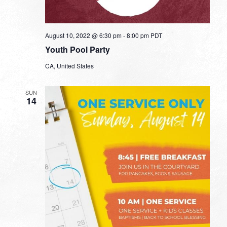
August 10, 2022 @ 6:30 pm
-
8:00 pm
PDT
Youth Pool Party
CA, United States
SUN
14