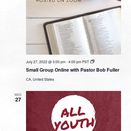
Small
July 27, 2022 @ 3:00 pm
-
4:00 pm
PST
Group
Small Group Online with Pastor Bob Fuller
Online
with
CA, United States
Pastor
Bob
Fuller
WED
27