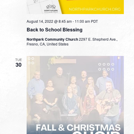
August 14, 2022 @ 8:45 am
-
11:00 am
PDT
Back to School Blessing
Northpark Community Church
2297 E. Shepherd Ave.,
Fresno, CA, United States
TUE
30