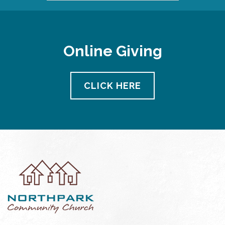
Online Giving
CLICK HERE