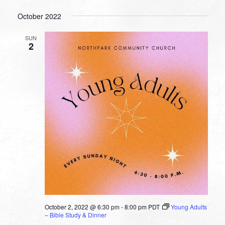
October 2022
SUN
2
October 2, 2022 @ 6:30 pm
-
8:00 pm
PDT
Young Adults
– Bible Study & Dinner