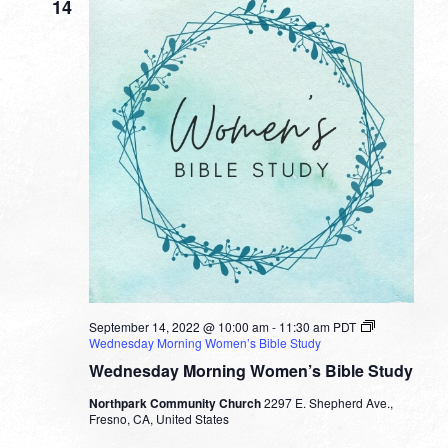
14
September 14, 2022 @ 10:00 am
-
11:30 am
PDT
Wednesday Morning Women’s Bible Study
Wednesday Morning Women’s Bible Study
Northpark Community Church
2297 E. Shepherd Ave.,
Fresno, CA, United States