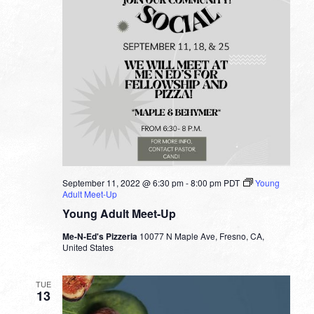
September 11, 2022 @ 6:30 pm
-
8:00 pm
PDT
Young
Adult Meet-Up
Young Adult Meet-Up
Me-N-Ed's Pizzeria
10077 N Maple Ave, Fresno, CA,
United States
TUE
13