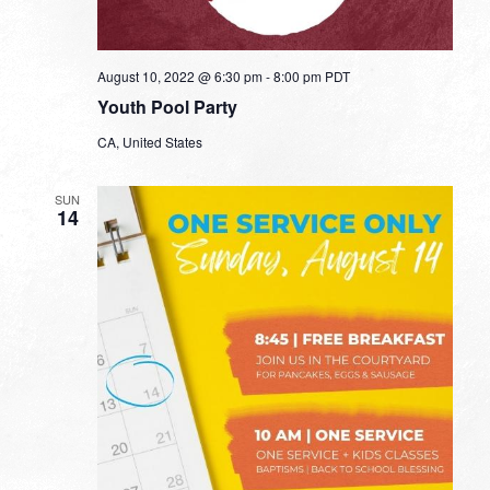
August 10, 2022 @ 6:30 pm
-
8:00 pm
PDT
Youth Pool Party
CA, United States
SUN
14