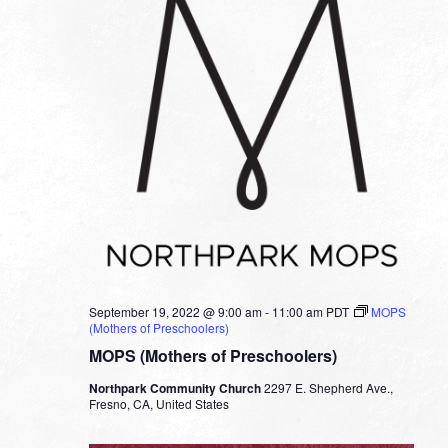
September 19, 2022 @ 9:00 am
-
11:00 am
PDT
MOPS
(Mothers of Preschoolers)
MOPS (Mothers of Preschoolers)
Northpark Community Church
2297 E. Shepherd Ave.,
Fresno, CA, United States