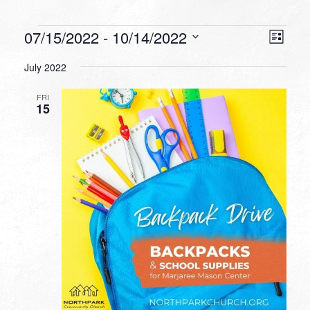
Events
VIEW
EVEN
07/15/2022
 - 
10/14/2022
List
VIEW
NAVI
Select
NAVI
July 2022
date.
FRI
15