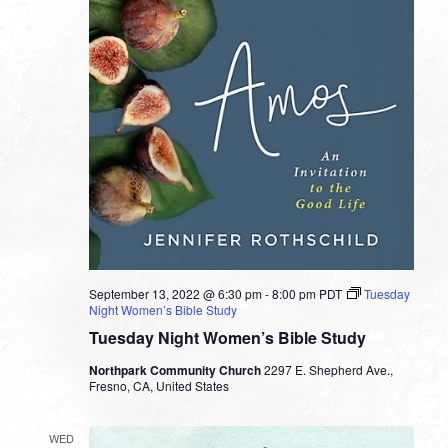
September 13, 2022 @ 6:30 pm
-
8:00 pm
PDT
Tuesday
Night Women’s Bible Study
Tuesday Night Women’s Bible Study
Northpark Community Church
2297 E. Shepherd Ave.,
Fresno, CA, United States
WED