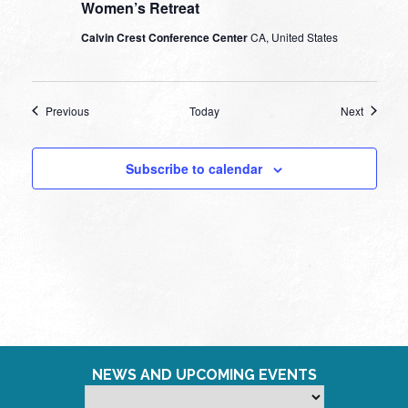
Women’s Retreat
Calvin Crest Conference Center
CA, United States
Events
Events
Previous
Today
Next
Subscribe to calendar
NEWS AND UPCOMING EVENTS