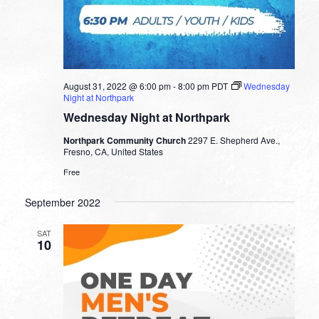
August 31, 2022 @ 6:00 pm
-
8:00 pm
PDT
Wednesday
Night at Northpark
Wednesday Night at Northpark
Northpark Community Church
2297 E. Shepherd Ave.,
Fresno, CA, United States
Free
September 2022
SAT
10