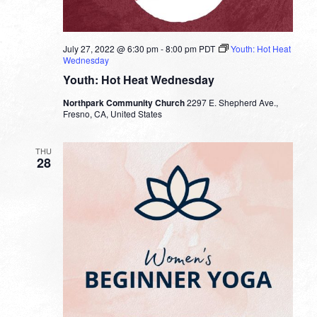
July 27, 2022 @ 6:30 pm
-
8:00 pm
PDT
Youth: Hot Heat
Wednesday
Youth: Hot Heat Wednesday
Northpark Community Church
2297 E. Shepherd Ave.,
Fresno, CA, United States
THU
28