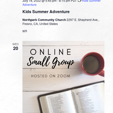
July 18, 2022 @ 5:45 pm
-
8:15 pm
PDT
Kids Summer
Adventure
Kids Summer Adventure
Northpark Community Church
2297 E. Shepherd Ave.,
Fresno, CA, United States
$25
WED
20