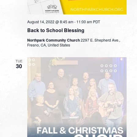
August 14, 2022 @ 8:45 am
-
11:00 am
PDT
Back to School Blessing
Northpark Community Church
2297 E. Shepherd Ave.,
Fresno, CA, United States
TUE
30