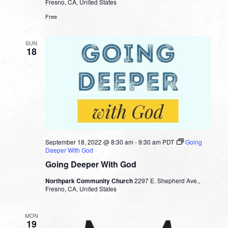
Fresno, CA, United States
Free
SUN
18
September 18, 2022 @ 8:30 am
-
9:30 am
PDT
Going
Deeper With God
Going Deeper With God
Northpark Community Church
2297 E. Shepherd Ave.,
Fresno, CA, United States
MON
19