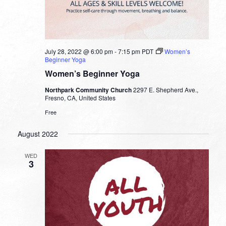
July 28, 2022 @ 6:00 pm
-
7:15 pm
PDT
Women’s
Beginner Yoga
Women’s Beginner Yoga
Northpark Community Church
2297 E. Shepherd Ave.,
Fresno, CA, United States
Free
August 2022
WED
3