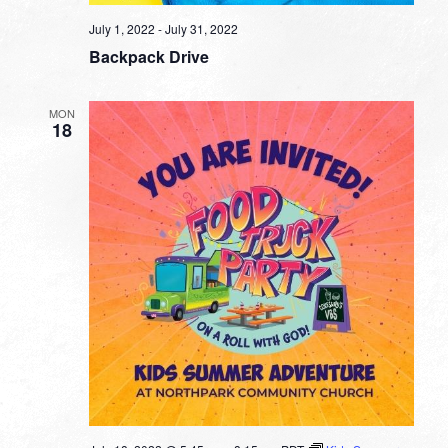
July 1, 2022
-
July 31, 2022
Backpack Drive
MON
18