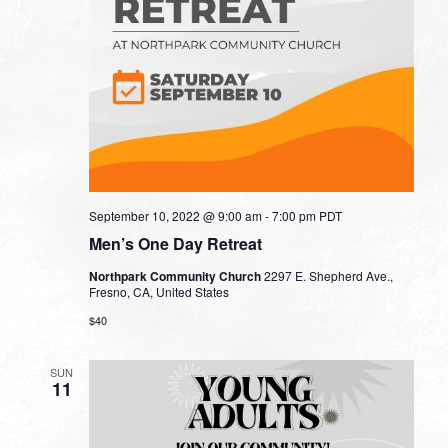
September 10, 2022 @ 9:00 am
-
7:00 pm
PDT
Men’s One Day Retreat
Northpark Community Church
2297 E. Shepherd Ave.,
Fresno, CA, United States
$40
SUN
11