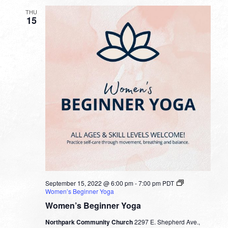
THU
15
September 15, 2022 @ 6:00 pm
-
7:00 pm
PDT
Women’s Beginner Yoga
Women’s Beginner Yoga
Northpark Community Church
2297 E. Shepherd Ave.,