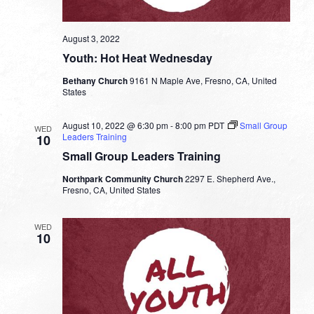
August 3, 2022
Youth: Hot Heat Wednesday
Bethany Church
9161 N Maple Ave, Fresno, CA, United
States
August 10, 2022 @ 6:30 pm
-
8:00 pm
PDT
Small Group
WED
Leaders Training
10
Small Group Leaders Training
Northpark Community Church
2297 E. Shepherd Ave.,
Fresno, CA, United States
WED
10