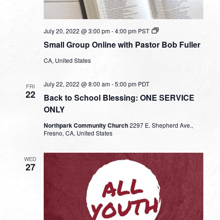
Small
July 20, 2022 @ 3:00 pm
-
4:00 pm
PST
Group
Small Group Online with Pastor Bob Fuller
Online
with
CA, United States
Pastor
Bob
Fuller
July 22, 2022 @ 8:00 am
-
5:00 pm
PDT
FRI
22
Back to School Blessing: ONE SERVICE
ONLY
Northpark Community Church
2297 E. Shepherd Ave.,
Fresno, CA, United States
WED
27