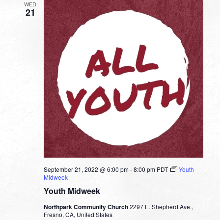
WED
21
September 21, 2022 @ 6:00 pm
-
8:00 pm
PDT
Youth
Midweek
Youth Midweek
Northpark Community Church
2297 E. Shepherd Ave.,
Fresno, CA, United States