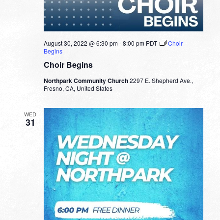
August 30, 2022 @ 6:30 pm
-
8:00 pm
PDT
Choir
Begins
Choir Begins
Northpark Community Church
2297 E. Shepherd Ave.,
Fresno, CA, United States
WED
31