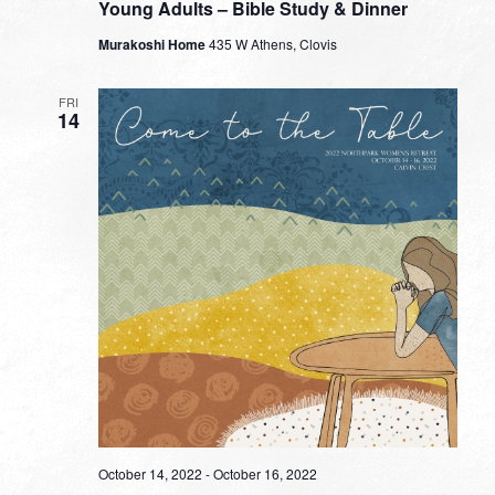
Young Adults – Bible Study & Dinner
Murakoshi Home
435 W Athens, Clovis
FRI
14
October 14, 2022
-
October 16, 2022