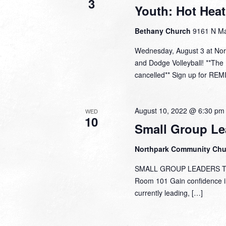
3
Youth: Hot Hea
Bethany Church
9161 N Ma
Wednesday, August 3 at Nor
and Dodge Volleyball! **Th
cancelled** Sign up for REM
August 10, 2022 @ 6:30 pm
WED
10
Small Group Le
Northpark Community Ch
SMALL GROUP LEADERS TRAI
Room 101 Gain confidence in 
currently leading, […]