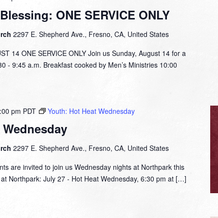
 Blessing: ONE SERVICE ONLY
urch
2297 E. Shepherd Ave., Fresno, CA, United States
14 ONE SERVICE ONLY Join us Sunday, August 14 for a
:30 - 9:45 a.m. Breakfast cooked by Men’s Ministries 10:00
:00 pm
PDT
Youth: Hot Heat Wednesday
t Wednesday
urch
2297 E. Shepherd Ave., Fresno, CA, United States
nts are invited to join us Wednesday nights at Northpark this
t Northpark: July 27 - Hot Heat Wednesday, 6:30 pm at […]