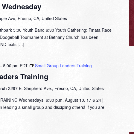
t Wednesday
ple Ave, Fresno, CA, United States
thpark 5:00 Youth Band 6:30 Youth Gathering: Pinata Race
e Dodgeball Tournament at Bethany Church has been
IND texts […]
-
8:00 pm
PDT
Small Group Leaders Training
aders Training
urch
2297 E. Shepherd Ave., Fresno, CA, United States
NING Wednesdays, 6:30 p.m. August 10, 17 & 24 |
leading a small group and discipling others! If you are