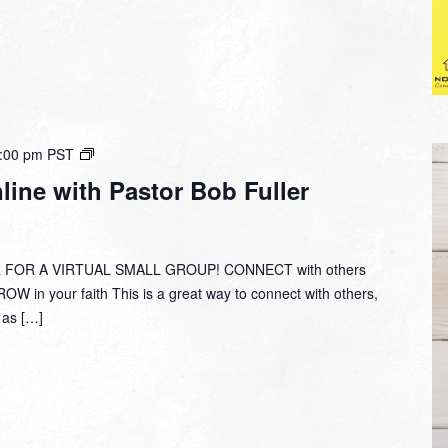
Small
:00 pm
PST
Group
ine with Pastor Bob Fuller
Online
with
Pastor
Bob
 FOR A VIRTUAL SMALL GROUP! CONNECT with others
Fuller
W in your faith This is a great way to connect with others,
y as […]