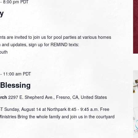
-
8:00 pm
PDT
y
ts are invited to join us for pool parties at various homes
n and updates, sign up for REMIND texts:
outh
-
11:00 am
PDT
 Blessing
urch
2297 E. Shepherd Ave., Fresno, CA, United States
unday, August 14 at Northpark 8:45 - 9:45 a.m. Free
nistries Bring the whole family and join us in the courtyard