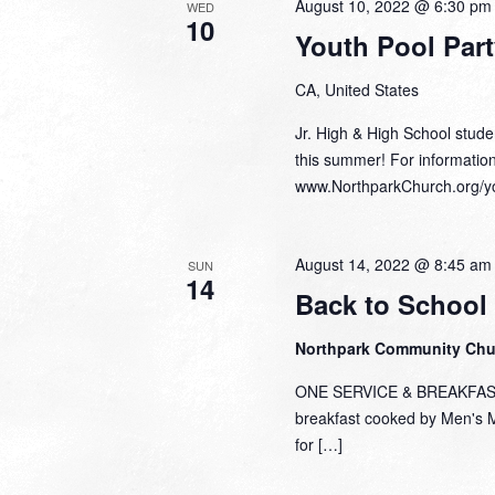
August 10, 2022 @ 6:30 pm
WED
10
Youth Pool Part
CA, United States
Jr. High & High School studen
this summer! For informatio
www.NorthparkChurch.org/y
August 14, 2022 @ 8:45 am
SUN
14
Back to School
Northpark Community Ch
ONE SERVICE & BREAKFAST S
breakfast cooked by Men's Mi
for […]