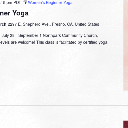
:15 pm
PDT
Women’s Beginner Yoga
ner Yoga
urch
2297 E. Shepherd Ave., Fresno, CA, United States
m. July 28 - September 1 Northpark Community Church,
evels are welcome! This class is facilitated by certified yoga