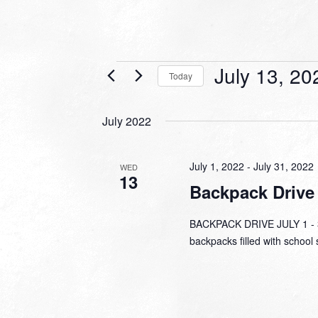
Events
July 13, 20
Today
Select
date.
July 2022
July 1, 2022
-
July 31, 2022
WED
13
Backpack Drive
BACKPACK DRIVE JULY 1 - 31
backpacks filled with school 