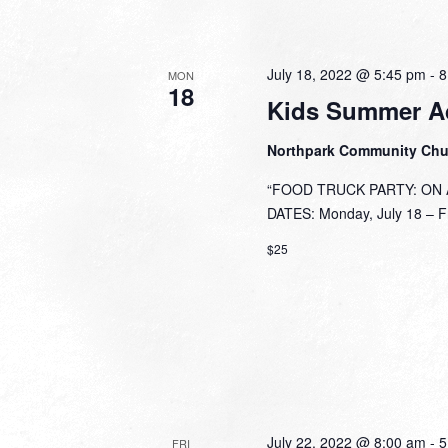
July 18, 2022 @ 5:45 pm
-
8
MON
18
Kids Summer A
Northpark Community Ch
“FOOD TRUCK PARTY: ON A 
DATES: Monday, July 18 – Fri
$25
July 22, 2022 @ 8:00 am
-
5
FRI