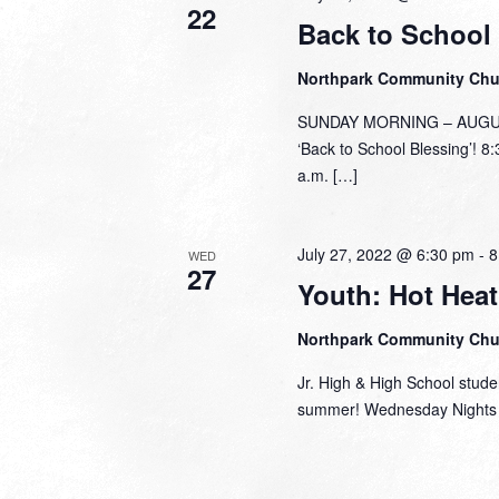
22
Back to School
Northpark Community Ch
SUNDAY MORNING – AUGUST 
‘Back to School Blessing’! 8
a.m. […]
July 27, 2022 @ 6:30 pm
-
8
WED
27
Youth: Hot Hea
Northpark Community Ch
Jr. High & High School stude
summer! Wednesday Nights a