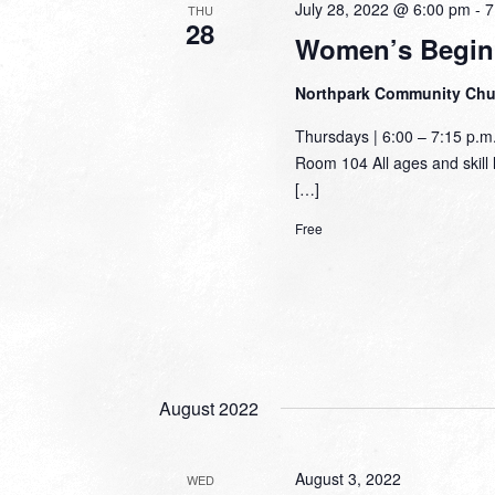
July 28, 2022 @ 6:00 pm
-
7
THU
28
Women’s Begin
Northpark Community Ch
Thursdays | 6:00 – 7:15 p.
Room 104 All ages and skill l
[…]
Free
August 2022
August 3, 2022
WED