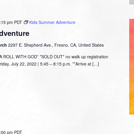
:15 pm
PDT
Kids Summer Adventure
dventure
urch
2297 E. Shepherd Ave., Fresno, CA, United States
ROLL WITH GOD” *SOLD OUT* no walk up registration
day, July 22, 2022 | 5:45 – 8:15 p.m. **Arrive at […]
:00 pm
PDT