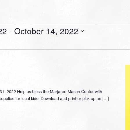
22
 - 
October 14, 2022
, 2022 Help us bless the Marjaree Mason Center with
supplies for local kids. Download and print or pick up an […]