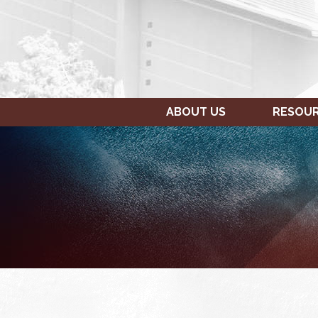
ABOUT US
RESOU