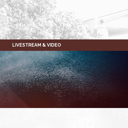
LIVESTREAM & VIDEO