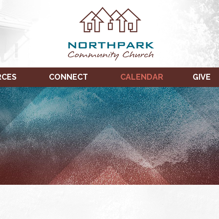
RCES
CONNECT
CALENDAR
GIVE