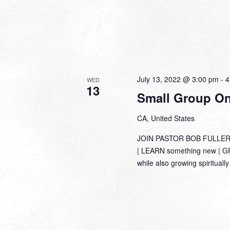
July 13, 2022 @ 3:00 pm
-
4
WED
13
Small Group Onl
CA, United States
JOIN PASTOR BOB FULLER
| LEARN something new | GRO
while also growing spirituall