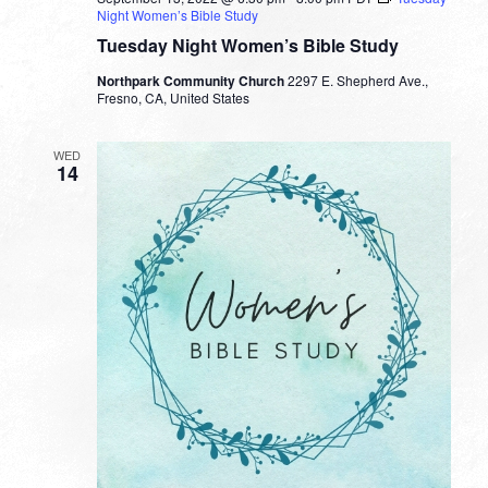
Night Women’s Bible Study
Tuesday Night Women’s Bible Study
Northpark Community Church
2297 E. Shepherd Ave.,
Fresno, CA, United States
WED
14