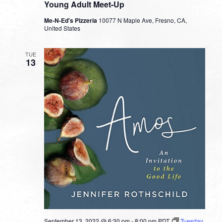
Young Adult Meet-Up
Me-N-Ed's Pizzeria
10077 N Maple Ave, Fresno, CA,
United States
TUE
13
September 13, 2022 @ 6:30 pm
-
8:00 pm
PDT
Tuesday