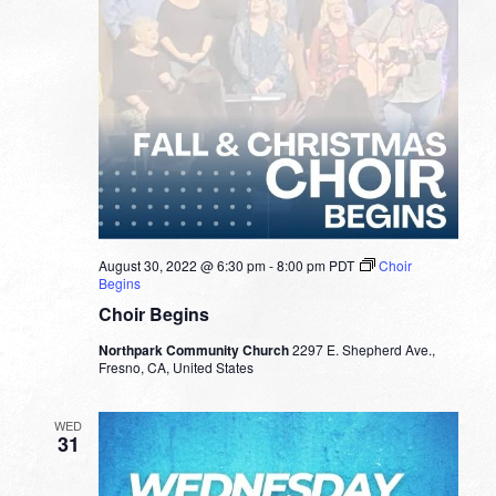
August 30, 2022 @ 6:30 pm
-
8:00 pm
PDT
Choir
Begins
Choir Begins
Northpark Community Church
2297 E. Shepherd Ave.,
Fresno, CA, United States
WED
31