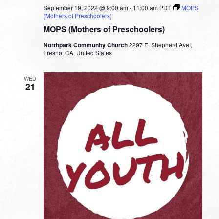
September 19, 2022 @ 9:00 am
-
11:00 am
PDT
MOPS
(Mothers of Preschoolers)
MOPS (Mothers of Preschoolers)
Northpark Community Church
2297 E. Shepherd Ave.,
Fresno, CA, United States
WED
21