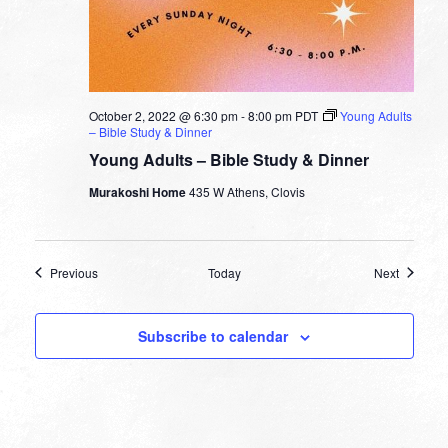
October 2, 2022 @ 6:30 pm
-
8:00 pm
PDT
Young Adults
– Bible Study & Dinner
Young Adults – Bible Study & Dinner
Murakoshi Home
435 W Athens, Clovis
Events
Events
Previous
Today
Next
Subscribe to calendar