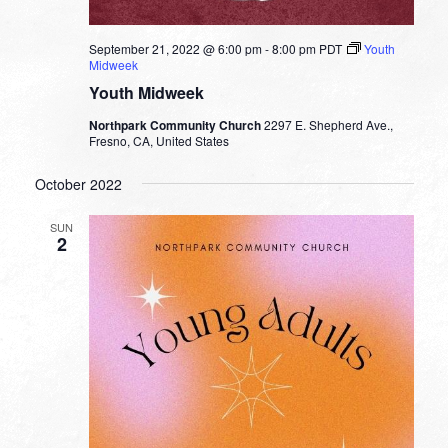
September 21, 2022 @ 6:00 pm
-
8:00 pm
PDT
Youth
Midweek
Youth Midweek
Northpark Community Church
2297 E. Shepherd Ave.,
Fresno, CA, United States
October 2022
SUN
2