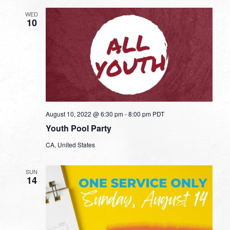
WED
10
August 10, 2022 @ 6:30 pm
-
8:00 pm
PDT
Youth Pool Party
CA, United States
SUN
14