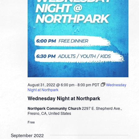
August 31, 2022 @ 6:00 pm
-
8:00 pm
PDT
Wednesday
Night at Northpark
Wednesday Night at Northpark
Northpark Community Church
2297 E. Shepherd Ave.,
Fresno, CA, United States
Free
September 2022