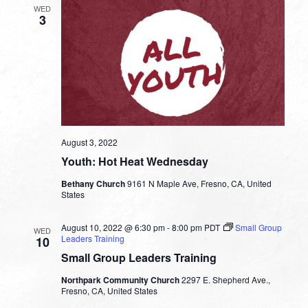
WED
3
August 3, 2022
Youth: Hot Heat Wednesday
Bethany Church
9161 N Maple Ave, Fresno, CA, United
States
August 10, 2022 @ 6:30 pm
-
8:00 pm
PDT
Small Group
WED
Leaders Training
10
Small Group Leaders Training
Northpark Community Church
2297 E. Shepherd Ave.,
Fresno, CA, United States