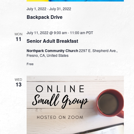
July 1, 2022
-
July 31, 2022
Backpack Drive
July 11, 2022 @ 9:00 am
-
11:00 am
PDT
MON
11
Senior Adult Breakfast
Northpark Community Church
2297 E. Shepherd Ave.,
Fresno, CA, United States
Free
WED
13