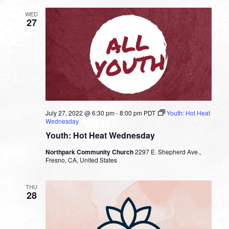
WED
27
July 27, 2022 @ 6:30 pm
-
8:00 pm
PDT
Youth: Hot Heat
Wednesday
Youth: Hot Heat Wednesday
Northpark Community Church
2297 E. Shepherd Ave.,
Fresno, CA, United States
THU
28