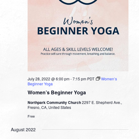
July 28, 2022 @ 6:00 pm
-
7:15 pm
PDT
Women’s
Beginner Yoga
Women’s Beginner Yoga
Northpark Community Church
2297 E. Shepherd Ave.,
Fresno, CA, United States
Free
August 2022