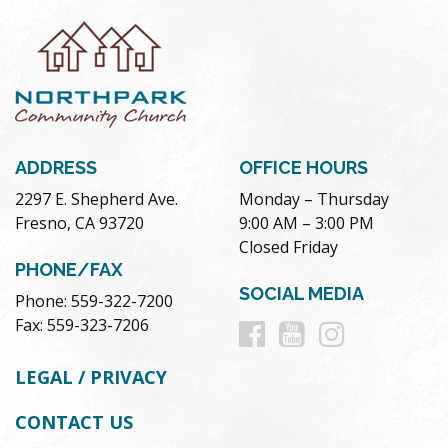
ADDRESS
OFFICE HOURS
2297 E. Shepherd Ave.
Monday – Thursday
Fresno, CA 93720
9:00 AM – 3:00 PM
Closed Friday
PHONE/FAX
SOCIAL MEDIA
Phone: 559-322-7200
Follow
Follow
Follow
Fax: 559-323-7206
us
us
us
LEGAL / PRIVACY
on
on
on
CONTACT US