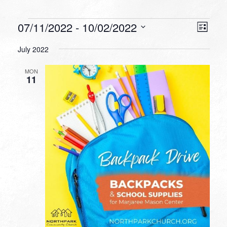
Events
VIEW
EVEN
07/11/2022
 - 
10/02/2022
List
VIEW
NAVI
Select
NAVI
July 2022
date.
MON
11