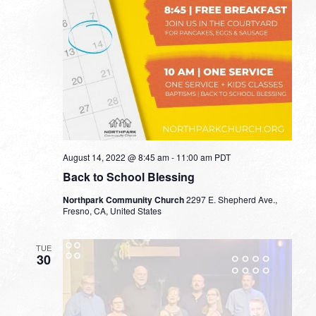
August 14, 2022 @ 8:45 am
-
11:00 am
PDT
Back to School Blessing
Northpark Community Church
2297 E. Shepherd Ave.,
Fresno, CA, United States
TUE
30