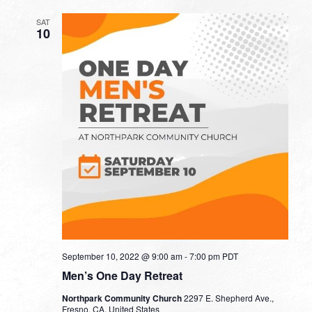
SAT
10
September 10, 2022 @ 9:00 am
-
7:00 pm
PDT
Men’s One Day Retreat
Northpark Community Church
2297 E. Shepherd Ave.,
Fresno, CA, United States