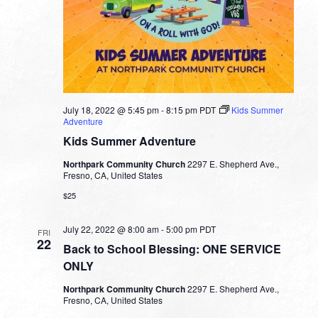
July 18, 2022 @ 5:45 pm
-
8:15 pm
PDT
Kids Summer
Adventure
Kids Summer Adventure
Northpark Community Church
2297 E. Shepherd Ave.,
Fresno, CA, United States
$25
July 22, 2022 @ 8:00 am
-
5:00 pm
PDT
FRI
22
Back to School Blessing: ONE SERVICE
ONLY
Northpark Community Church
2297 E. Shepherd Ave.,
Fresno, CA, United States