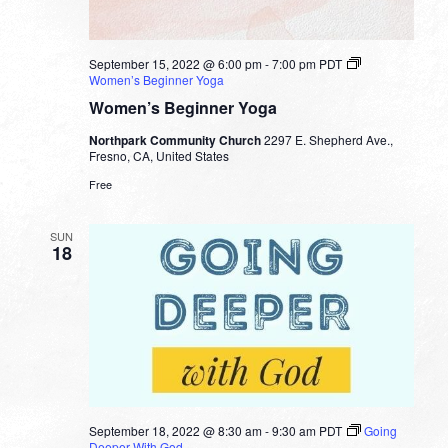
September 15, 2022 @ 6:00 pm
-
7:00 pm
PDT
Women’s Beginner Yoga
Women’s Beginner Yoga
Northpark Community Church
2297 E. Shepherd Ave.,
Fresno, CA, United States
Free
SUN
18
September 18, 2022 @ 8:30 am
-
9:30 am
PDT
Going
Deeper With God