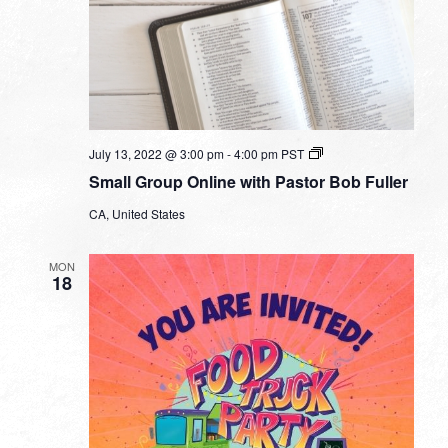
Small
July 13, 2022 @ 3:00 pm
-
4:00 pm
PST
Group
Small Group Online with Pastor Bob Fuller
Online
with
CA, United States
Pastor
Bob
Fuller
MON
18