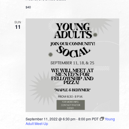
$40
SUN
11
September 11, 2022 @ 6:30 pm
-
8:00 pm
PDT
Young
Adult Meet-Up