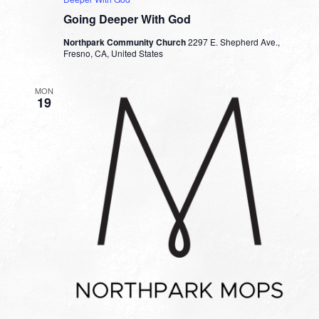
Going Deeper With God
Northpark Community Church
2297 E. Shepherd Ave.,
Fresno, CA, United States
MON
19