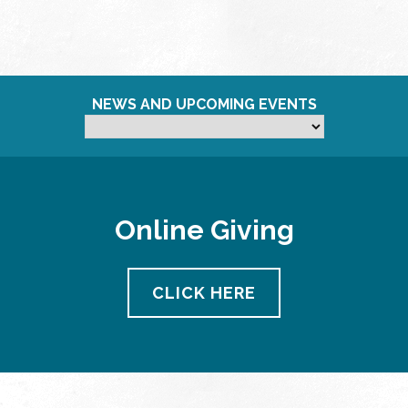
NEWS AND UPCOMING EVENTS
Online Giving
CLICK HERE