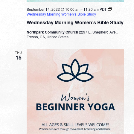
September 14, 2022 @ 10:00 am
-
11:30 am
PDT
Wednesday Morning Women’s Bible Study
Wednesday Morning Women’s Bible Study
Northpark Community Church
2297 E. Shepherd Ave.,
Fresno, CA, United States
THU
15