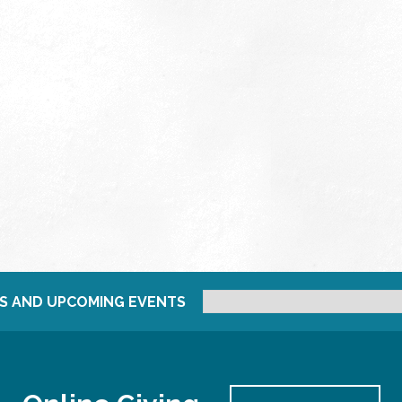
S AND UPCOMING EVENTS