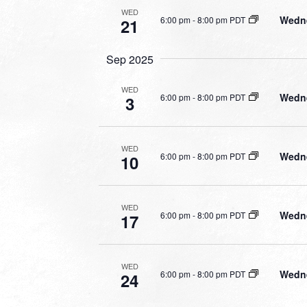
WED
Wedne
6:00 pm
-
8:00 pm PDT
21
Sep 2025
WED
Wedne
6:00 pm
-
8:00 pm PDT
3
WED
Wedne
6:00 pm
-
8:00 pm PDT
10
WED
Wedne
6:00 pm
-
8:00 pm PDT
17
WED
Wedne
6:00 pm
-
8:00 pm PDT
24