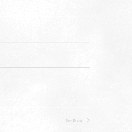
Next
Events