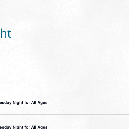
ht
sday Night for All Ages
sday Night for All Ages