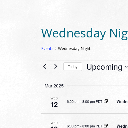
Wednesday Nig
Events
Wednesday Night
EVENTS
Upcoming
Today
Select
date.
Mar 2025
WED
Wedne
6:00 pm
-
8:00 pm PDT
12
WED
Wedne
6:00 pm
-
8:00 pm PDT