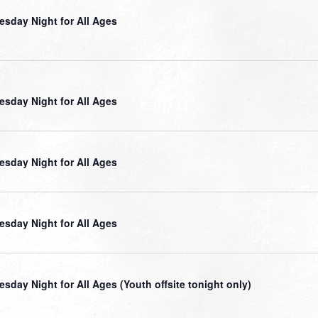
sday Night for All Ages
sday Night for All Ages
sday Night for All Ages
sday Night for All Ages
sday Night for All Ages (Youth offsite tonight only)