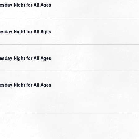
sday Night for All Ages
sday Night for All Ages
sday Night for All Ages
sday Night for All Ages