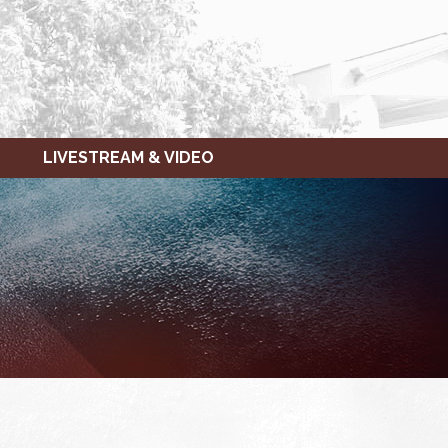
LIVESTREAM & VIDEO