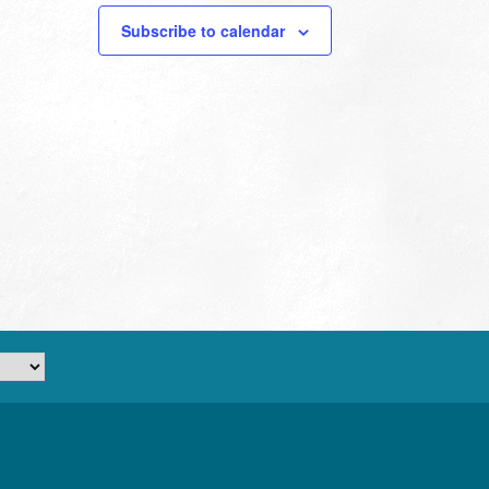
Subscribe to calendar