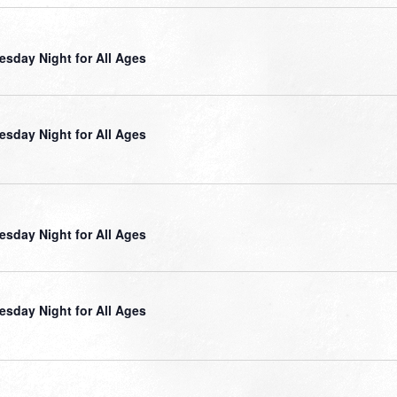
sday Night for All Ages
sday Night for All Ages
sday Night for All Ages
sday Night for All Ages