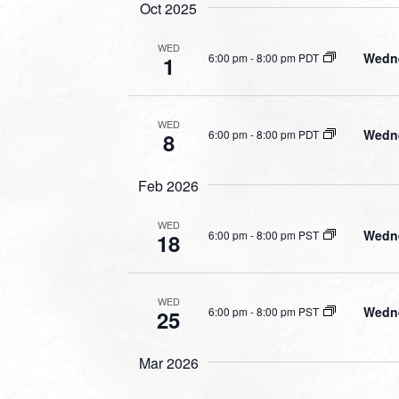
Oct 2025
WED
Wedne
6:00 pm
-
8:00 pm PDT
1
WED
Wedne
6:00 pm
-
8:00 pm PDT
8
Feb 2026
WED
Wedne
6:00 pm
-
8:00 pm PST
18
WED
Wedne
6:00 pm
-
8:00 pm PST
25
Mar 2026