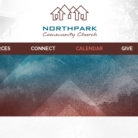
RCES
CONNECT
CALENDAR
GIVE