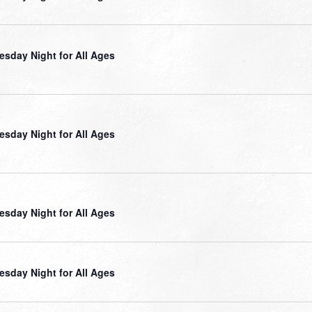
sday Night for All Ages
sday Night for All Ages
sday Night for All Ages
sday Night for All Ages