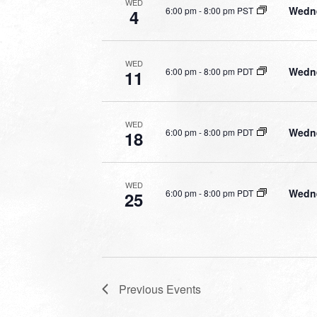
WED
Wedne
6:00 pm
-
8:00 pm PST
4
WED
Wedne
6:00 pm
-
8:00 pm PDT
11
WED
Wedne
6:00 pm
-
8:00 pm PDT
18
WED
Wedne
6:00 pm
-
8:00 pm PDT
25
Previous
Events