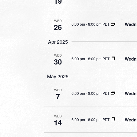
19
WED
Wedne
6:00 pm
-
8:00 pm PDT
26
Apr 2025
WED
Wedne
6:00 pm
-
8:00 pm PDT
30
May 2025
WED
Wedne
6:00 pm
-
8:00 pm PDT
7
WED
Wedne
6:00 pm
-
8:00 pm PDT
14