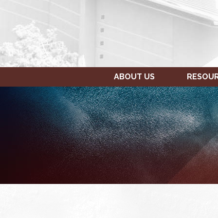
ABOUT US
RESOU