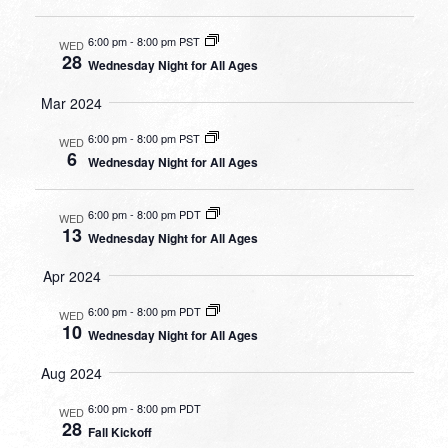
6:00 pm
-
8:00 pm PST
WED
28
Wednesday Night for All Ages
Mar 2024
6:00 pm
-
8:00 pm PST
WED
6
Wednesday Night for All Ages
6:00 pm
-
8:00 pm PDT
WED
13
Wednesday Night for All Ages
Apr 2024
6:00 pm
-
8:00 pm PDT
WED
10
Wednesday Night for All Ages
Aug 2024
6:00 pm
-
8:00 pm PDT
WED
28
Fall Kickoff