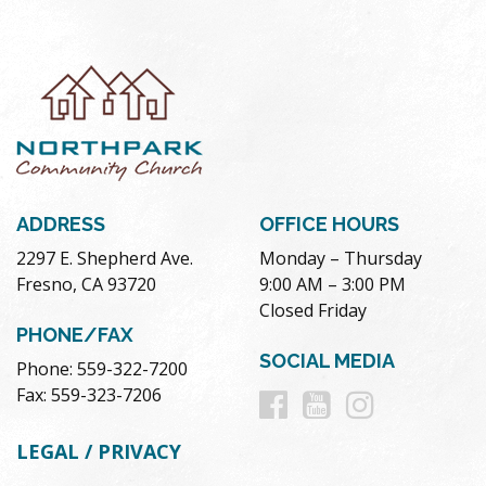
ADDRESS
OFFICE HOURS
2297 E. Shepherd Ave.
Monday – Thursday
Fresno, CA 93720
9:00 AM – 3:00 PM
Closed Friday
PHONE/FAX
SOCIAL MEDIA
Phone: 559-322-7200
Follow
Follow
Follow
Fax: 559-323-7206
us
us
us
LEGAL / PRIVACY