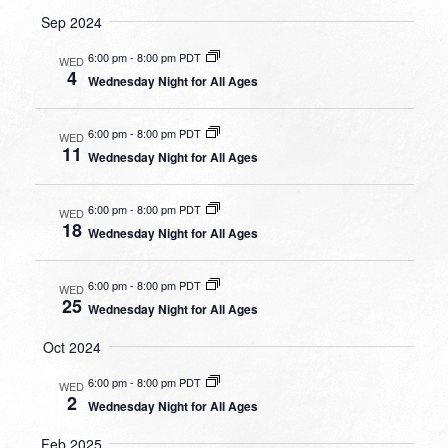
Sep 2024
6:00 pm
-
8:00 pm PDT
WED
4
Wednesday Night for All Ages
6:00 pm
-
8:00 pm PDT
WED
11
Wednesday Night for All Ages
6:00 pm
-
8:00 pm PDT
WED
18
Wednesday Night for All Ages
6:00 pm
-
8:00 pm PDT
WED
25
Wednesday Night for All Ages
Oct 2024
6:00 pm
-
8:00 pm PDT
WED
2
Wednesday Night for All Ages
Feb 2025