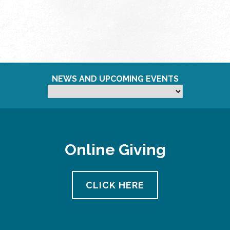
NEWS AND UPCOMING EVENTS
Online Giving
CLICK HERE