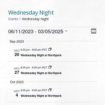
Wednesday Night
Events
Wednesday Night
EVENTS
VIEW
EVEN
06/11/2023
 - 
03/05/2025
Summa
VIEW
NAVI
Select
NAVI
Sep 2023
date.
6:00 pm
-
8:00 pm PDT
WED
20
Wednesday Night at Northpark
6:00 pm
-
8:00 pm PDT
WED
27
Wednesday Night at Northpark
Oct 2023
6:00 pm
-
8:00 pm PDT
WED
4
Wednesday Night at Northpark