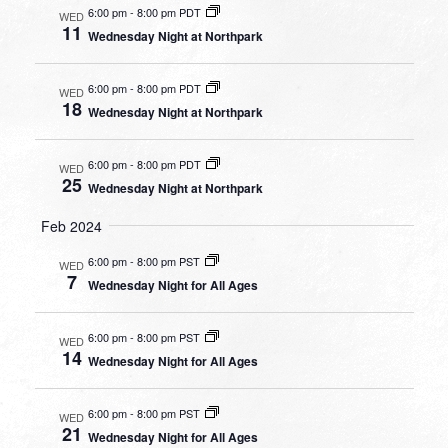
6:00 pm
-
8:00 pm PDT
WED
11
Wednesday Night at Northpark
6:00 pm
-
8:00 pm PDT
WED
18
Wednesday Night at Northpark
6:00 pm
-
8:00 pm PDT
WED
25
Wednesday Night at Northpark
Feb 2024
6:00 pm
-
8:00 pm PST
WED
7
Wednesday Night for All Ages
6:00 pm
-
8:00 pm PST
WED
14
Wednesday Night for All Ages
6:00 pm
-
8:00 pm PST
WED
21
Wednesday Night for All Ages