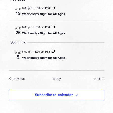
6:00 pm
-
8:00 pm PST
WED
19
Wednesday Night for All Ages
6:00 pm
-
8:00 pm PST
WED
26
Wednesday Night for All Ages
Mar 2025
6:00 pm
-
8:00 pm PST
WED
5
Wednesday Night for All Ages
Events
Events
Previous
Today
Next
Subscribe to calendar