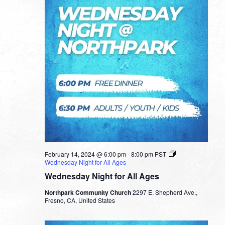
February 14, 2024 @ 6:00 pm
-
8:00 pm
PST
Wednesday Night for All Ages
Wednesday Night for All Ages
Northpark Community Church
2297 E. Shepherd Ave.,
Fresno, CA, United States