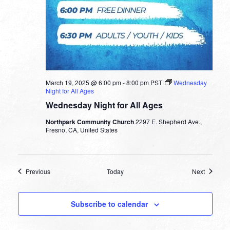
March 19, 2025 @ 6:00 pm
-
8:00 pm
PST
Wednesday
Night for All Ages
Wednesday Night for All Ages
Northpark Community Church
2297 E. Shepherd Ave.,
Fresno, CA, United States
Events
Events
Previous
Today
Next
Subscribe to calendar