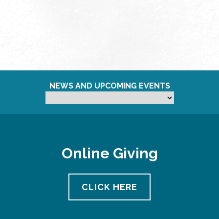
NEWS AND UPCOMING EVENTS
Online Giving
CLICK HERE