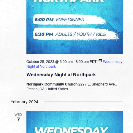
October 25, 2023 @ 6:00 pm
-
8:00 pm
PDT
Wednesday
Night at Northpark
Wednesday Night at Northpark
Northpark Community Church
2297 E. Shepherd Ave.,
Fresno, CA, United States
February 2024
WED
7