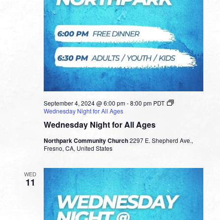
September 4, 2024 @ 6:00 pm
-
8:00 pm
PDT
Wednesday Night for All Ages
Wednesday Night for All Ages
Northpark Community Church
2297 E. Shepherd Ave.,
Fresno, CA, United States
WED
11