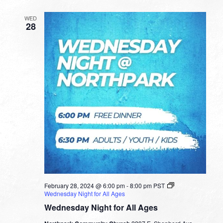
WED
28
February 28, 2024 @ 6:00 pm
-
8:00 pm
PST
Wednesday Night for All Ages
Wednesday Night for All Ages