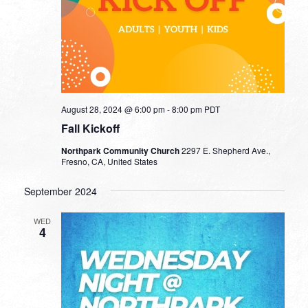
August 28, 2024 @ 6:00 pm
-
8:00 pm
PDT
Fall Kickoff
Northpark Community Church
2297 E. Shepherd Ave.,
Fresno, CA, United States
September 2024
WED
4