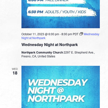
October 11, 2023 @ 6:00 pm
-
8:00 pm
PDT
Wednesday
Night at Northpark
Wednesday Night at Northpark
Northpark Community Church
2297 E. Shepherd Ave.,
Fresno, CA, United States
WED
18