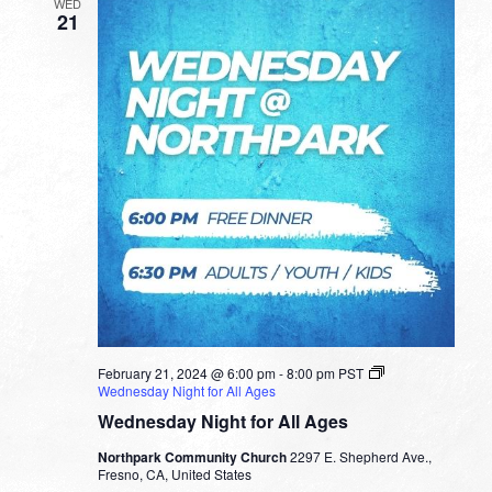
WED
21
February 21, 2024 @ 6:00 pm
-
8:00 pm
PST
Wednesday Night for All Ages
Wednesday Night for All Ages
Northpark Community Church
2297 E. Shepherd Ave.,
Fresno, CA, United States