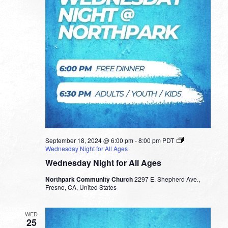
September 18, 2024 @ 6:00 pm
-
8:00 pm
PDT
Wednesday Night for All Ages
Wednesday Night for All Ages
Northpark Community Church
2297 E. Shepherd Ave.,
Fresno, CA, United States
WED
25