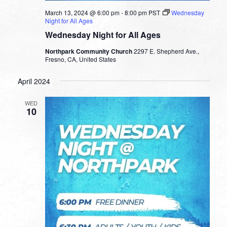
March 13, 2024 @ 6:00 pm
-
8:00 pm
PST
Wednesday
Night for All Ages
Wednesday Night for All Ages
Northpark Community Church
2297 E. Shepherd Ave.,
Fresno, CA, United States
April 2024
WED
10