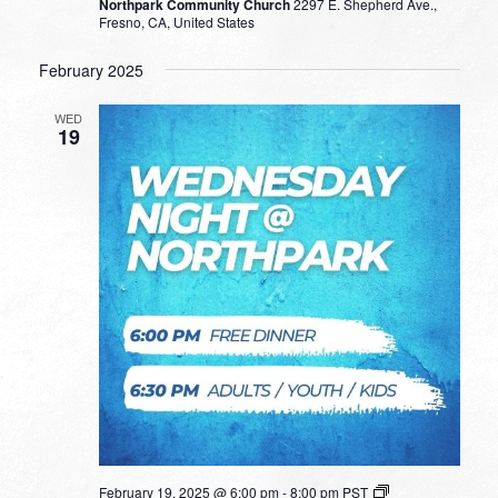
Northpark Community Church
2297 E. Shepherd Ave.,
Fresno, CA, United States
February 2025
WED
19
February 19, 2025 @ 6:00 pm
-
8:00 pm
PST