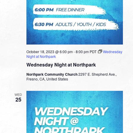
October 18, 2023 @ 6:00 pm
-
8:00 pm
PDT
Wednesday
Night at Northpark
Wednesday Night at Northpark
Northpark Community Church
2297 E. Shepherd Ave.,
Fresno, CA, United States
WED
25