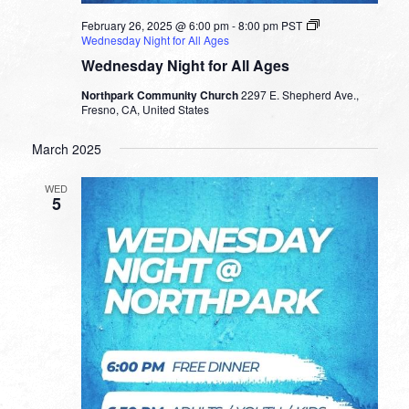
February 26, 2025 @ 6:00 pm
-
8:00 pm
PST
Wednesday Night for All Ages
Wednesday Night for All Ages
Northpark Community Church
2297 E. Shepherd Ave.,
Fresno, CA, United States
March 2025
WED
5