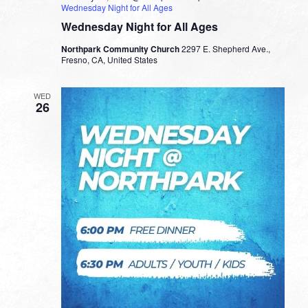
Wednesday Night for All Ages
Wednesday Night for All Ages
Northpark Community Church
2297 E. Shepherd Ave.,
Fresno, CA, United States
WED
26