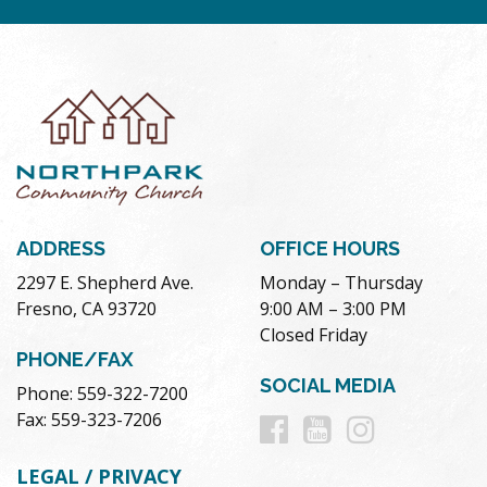
ADDRESS
OFFICE HOURS
2297 E. Shepherd Ave.
Monday – Thursday
Fresno, CA 93720
9:00 AM – 3:00 PM
Closed Friday
PHONE/FAX
SOCIAL MEDIA
Phone: 559-322-7200
Follow
Follow
Follow
Fax: 559-323-7206
us
us
us
LEGAL / PRIVACY