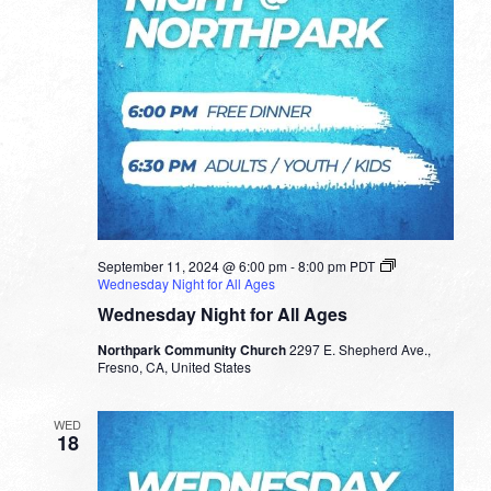
September 11, 2024 @ 6:00 pm
-
8:00 pm
PDT
Wednesday Night for All Ages
Wednesday Night for All Ages
Northpark Community Church
2297 E. Shepherd Ave.,
Fresno, CA, United States
WED
18