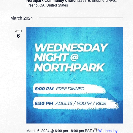
Northpark Community Church
2297 E. Shepherd Ave.,
Fresno, CA, United States
March 2024
WED
6
March 6, 2024 @ 6:00 pm
-
8:00 pm
PST
Wednesday