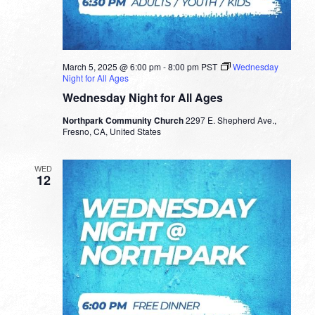
March 5, 2025 @ 6:00 pm
-
8:00 pm
PST
Wednesday
Night for All Ages
Wednesday Night for All Ages
Northpark Community Church
2297 E. Shepherd Ave.,
Fresno, CA, United States
WED
12