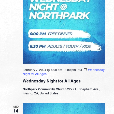
February 7, 2024 @ 6:00 pm
-
8:00 pm
PST
Wednesday
Night for All Ages
Wednesday Night for All Ages
Northpark Community Church
2297 E. Shepherd Ave.,
Fresno, CA, United States
WED
14