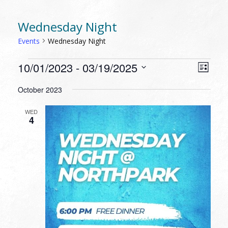
Wednesday Night
Events
Wednesday Night
EVENTS
VIEW
EVEN
10/01/2023
 - 
03/19/2025
List
VIEW
NAVI
Select
NAVI
October 2023
date.
WED
4