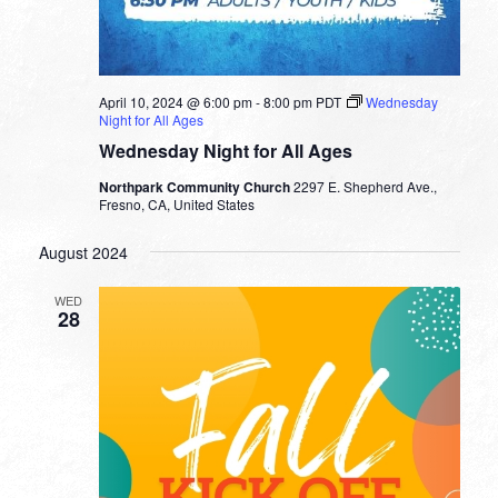
April 10, 2024 @ 6:00 pm
-
8:00 pm
PDT
Wednesday
Night for All Ages
Wednesday Night for All Ages
Northpark Community Church
2297 E. Shepherd Ave.,
Fresno, CA, United States
August 2024
WED
28