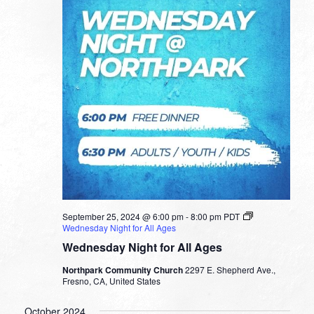
September 25, 2024 @ 6:00 pm
-
8:00 pm
PDT
Wednesday Night for All Ages
Wednesday Night for All Ages
Northpark Community Church
2297 E. Shepherd Ave.,
Fresno, CA, United States
October 2024