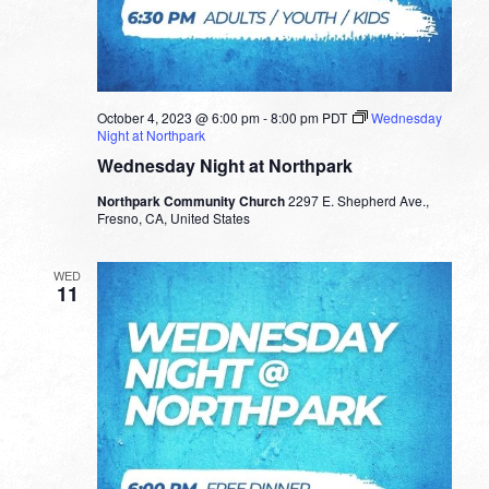
October 4, 2023 @ 6:00 pm
-
8:00 pm
PDT
Wednesday
Night at Northpark
Wednesday Night at Northpark
Northpark Community Church
2297 E. Shepherd Ave.,
Fresno, CA, United States
WED
11