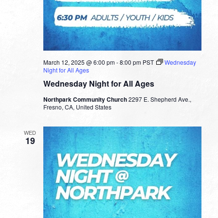
March 12, 2025 @ 6:00 pm
-
8:00 pm
PST
Wednesday
Night for All Ages
Wednesday Night for All Ages
Northpark Community Church
2297 E. Shepherd Ave.,
Fresno, CA, United States
WED
19