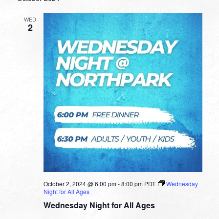
WED
2
October 2, 2024 @ 6:00 pm
-
8:00 pm
PDT
Wednesday
Night for All Ages
Wednesday Night for All Ages