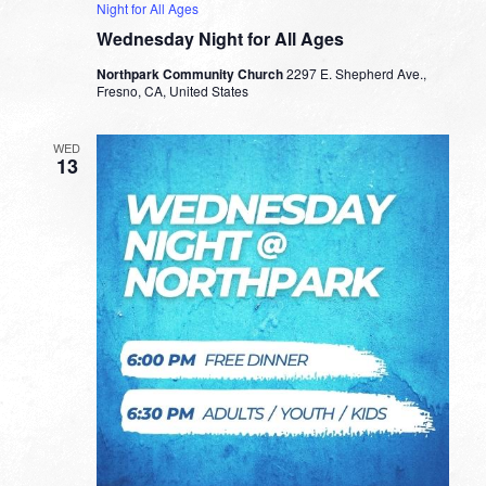
Night for All Ages
Wednesday Night for All Ages
Northpark Community Church
2297 E. Shepherd Ave.,
Fresno, CA, United States
WED
13