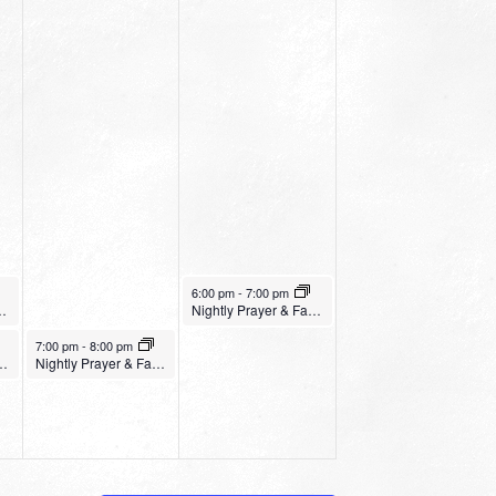
January 21, 2023
6:00 pm
-
7:00 pm
ginner Yoga
Nightly Prayer & Fasting Service – Northwest Church
January 20, 2023
7:00 pm
-
8:00 pm
ing Service – House of the Gospel
Nightly Prayer & Fasting Service – Crosspoint Church