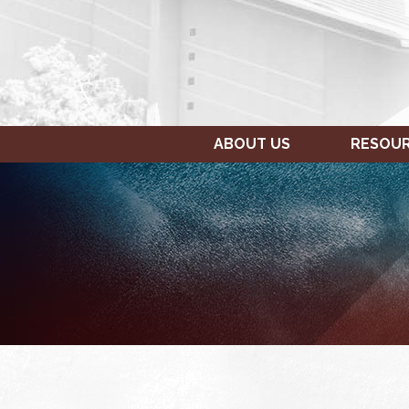
ABOUT US
RESOU
SUNDAY,
MONDAY,
12:00
JANUARY
JANUARY
am
15,
16,
1:00 am
2023
2023
2:00 am
3:00 am