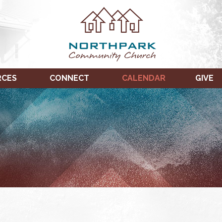
RCES
CONNECT
CALENDAR
GIVE
TUESDAY,
WEDNESDAY,
THURSDAY,
JANUARY
JANUARY
JANUARY
17,
18,
19,
2023
2023
2023