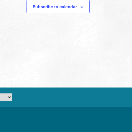
Subscribe to calendar