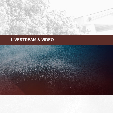
LIVESTREAM & VIDEO
FRIDAY,
SATURDAY,
JANUARY
JANUARY
20,
21,
2023
2023