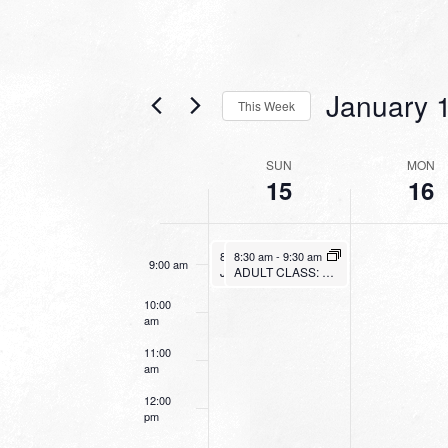
4:00 am
5:00 am
January 
This Week
6:00 am
Select
date.
WEEK
SUN
MON
7:00 am
15
16
OF
EVENTS
8:00 am
January 15, 2023
January 15, 2023
8:30 am
8:30 am
-
9:30 am
-
9:30 am
9:00 am
Junior Bible Quiz
ADULT CLASS: 1, 2 & 3 JOHN
10:00
am
11:00
am
12:00
pm