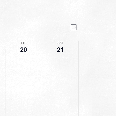
VIEWS
EVENT
VIEWS
Week
NAVIGATION
NAVIGATION
FRI
SAT
20
21