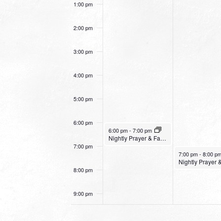
1:00 pm
2:00 pm
3:00 pm
4:00 pm
5:00 pm
6:00 pm
January 15, 2023
6:00 pm
-
7:00 pm
Nightly Prayer & Fasting Service – Mountain View Church
7:00 pm
January 16, 2023
7:00 pm
-
8:00 p
8:00 pm
9:00 pm
10:00