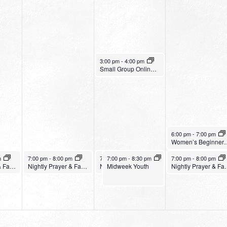
January 18, 2023
3:00 pm
-
4:00 pm
Small Group Online with Pastor Bob Fuller
January 19, 2023
6:00 pm
-
7:00 pm
Women’s Be
January 17, 2023
January 18, 2023
January 18, 2023
January 19, 2023
m
7:00 pm
-
8:00 pm
7:00 pm
7:00 pm
-
8:00 pm
-
8:30 pm
7:00 pm
-
8:00 pm
Nightly Prayer & Fasting Service – Legacy Christian Church
Nightly Prayer & Fasting Service – Harvest Fresno
Midweek Youth
Nightly Prayer & Fasting Service – Bethany Church
Nightly Prayer & Fast