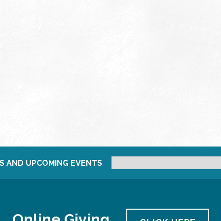
S AND UPCOMING EVENTS
Online Giving