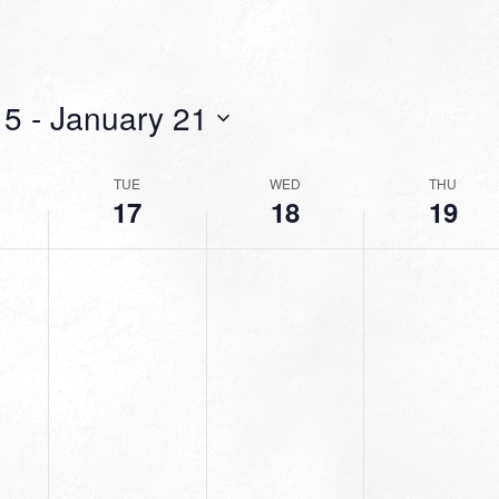
15
 - 
January 21
TUE
WED
THU
17
18
19