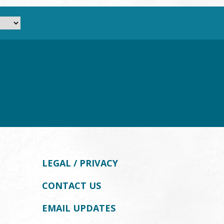
LEGAL / PRIVACY
CONTACT US
EMAIL UPDATES