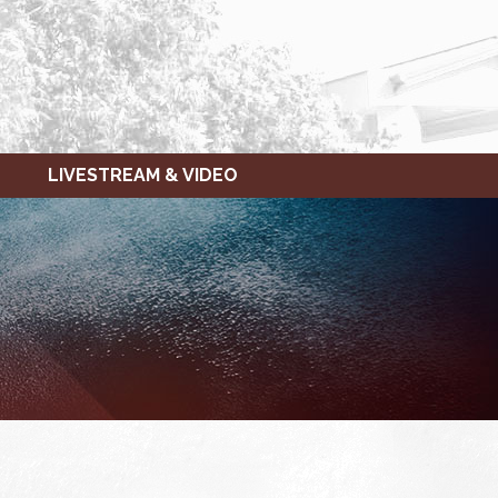
LIVESTREAM & VIDEO