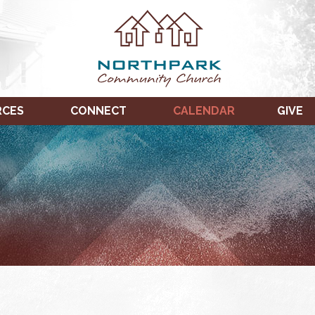
RCES
CONNECT
CALENDAR
GIVE