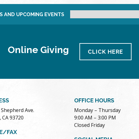
S AND UPCOMING EVENTS
Online Giving
CLICK HERE
ESS
OFFICE HOURS
. Shepherd Ave.
Monday – Thursday
, CA 93720
9:00 AM – 3:00 PM
Closed Friday
E/FAX