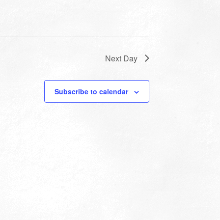
Next Day
Subscribe to calendar