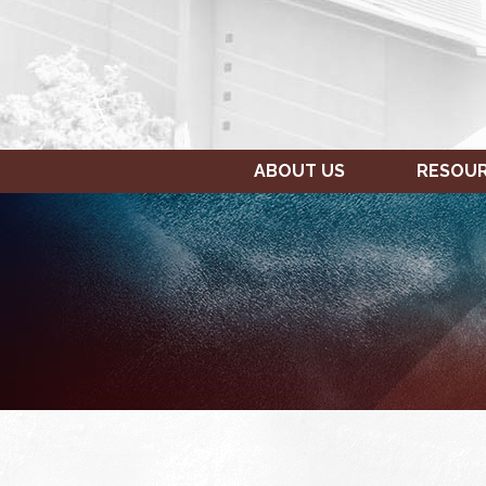
ABOUT US
RESOU