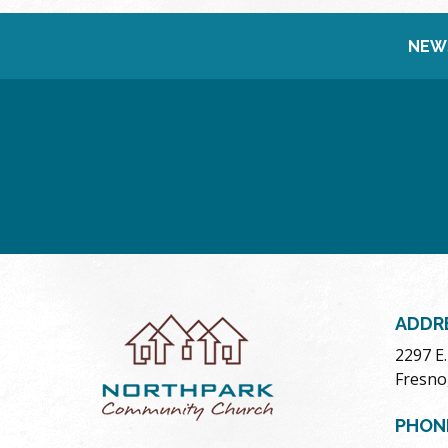
NEW
ADDR
2297 E
Fresno
PHON