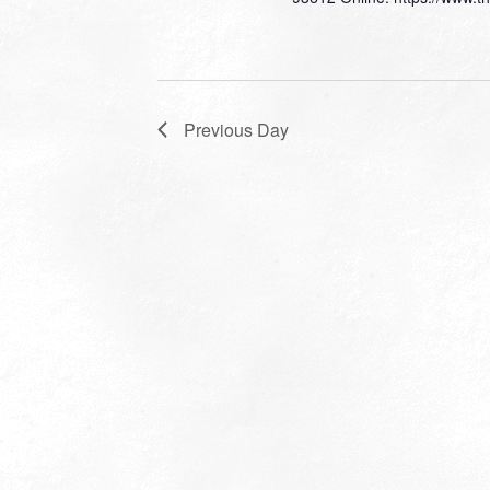
Previous Day