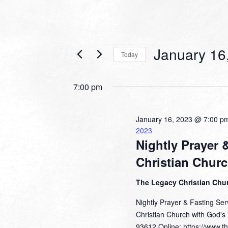
Events
January 16
Today
for
Select
date.
January
7:00 pm
16,
2023
January 16, 2023 @ 7:00 p
2023
Nightly Prayer 
Christian Chur
The Legacy Christian Chu
Nightly Prayer & Fasting Se
Christian Church with God's
93612 Online: https://www.t