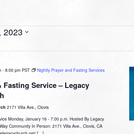
, 2023
m
-
8:00 pm
PST
Nightly Prayer and Fasting Services
& Fasting Service – Legacy
ch
rch
2171 Villa Ave., Clovis
rvice Monday, January 16 - 7:00 p.m. Hosted By Legacy
 Way Community In Person: 2171 Villa Ave., Clovis, CA
helegacychurch.net/ […]