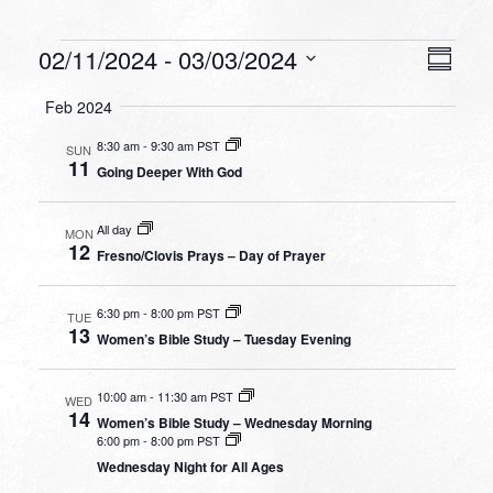
Events
VIEW
EVEN
02/11/2024
 - 
03/03/2024
Summa
VIEW
NAVI
Select
NAVI
Feb 2024
date.
8:30 am
-
9:30 am PST
SUN
11
Going Deeper With God
All day
MON
12
Fresno/Clovis Prays – Day of Prayer
6:30 pm
-
8:00 pm PST
TUE
13
Women’s Bible Study – Tuesday Evening
10:00 am
-
11:30 am PST
WED
14
Women’s Bible Study – Wednesday Morning
6:00 pm
-
8:00 pm PST
Wednesday Night for All Ages