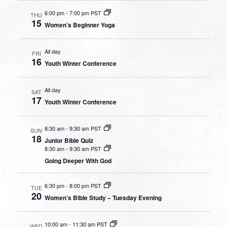
6:00 pm
-
7:00 pm PST
THU
15
Women’s Beginner Yoga
All day
FRI
16
Youth Winter Conference
All day
SAT
17
Youth Winter Conference
8:30 am
-
9:30 am PST
SUN
18
Junior Bible Quiz
8:30 am
-
9:30 am PST
Going Deeper With God
6:30 pm
-
8:00 pm PST
TUE
20
Women’s Bible Study – Tuesday Evening
10:00 am
-
11:30 am PST
WED