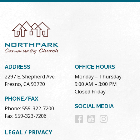
ADDRESS
OFFICE HOURS
2297 E. Shepherd Ave.
Monday – Thursday
Fresno, CA 93720
9:00 AM – 3:00 PM
Closed Friday
PHONE/FAX
SOCIAL MEDIA
Phone: 559-322-7200
Follow
Follow
Follow
Fax: 559-323-7206
us
us
us
LEGAL / PRIVACY