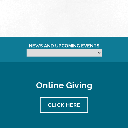
NEWS AND UPCOMING EVENTS
Online Giving
CLICK HERE