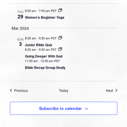
6:00 pm
-
7:00 pm PST
THU
29
Women’s Beginner Yoga
Mar 2024
8:30 am
-
9:30 am PST
SUN
3
Junior Bible Quiz
8:30 am
-
9:30 am PST
Going Deeper With God
11:30 am
-
12:30 pm PST
Bible Recap Group Study
Events
Events
Previous
Today
Next
Subscribe to calendar