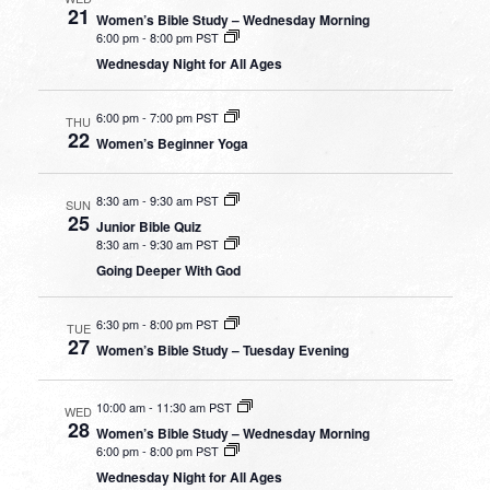
21
Women’s Bible Study – Wednesday Morning
6:00 pm
-
8:00 pm PST
Wednesday Night for All Ages
6:00 pm
-
7:00 pm PST
THU
22
Women’s Beginner Yoga
8:30 am
-
9:30 am PST
SUN
25
Junior Bible Quiz
8:30 am
-
9:30 am PST
Going Deeper With God
6:30 pm
-
8:00 pm PST
TUE
27
Women’s Bible Study – Tuesday Evening
10:00 am
-
11:30 am PST
WED
28
Women’s Bible Study – Wednesday Morning
6:00 pm
-
8:00 pm PST
Wednesday Night for All Ages