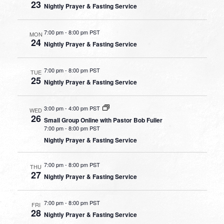
23
Nightly Prayer & Fasting Service
7:00 pm
-
8:00 pm PST
MON
24
Nightly Prayer & Fasting Service
7:00 pm
-
8:00 pm PST
TUE
25
Nightly Prayer & Fasting Service
3:00 pm
-
4:00 pm PST
WED
26
Small Group Online with Pastor Bob Fuller
7:00 pm
-
8:00 pm PST
Nightly Prayer & Fasting Service
7:00 pm
-
8:00 pm PST
THU
27
Nightly Prayer & Fasting Service
7:00 pm
-
8:00 pm PST
FRI
28
Nightly Prayer & Fasting Service