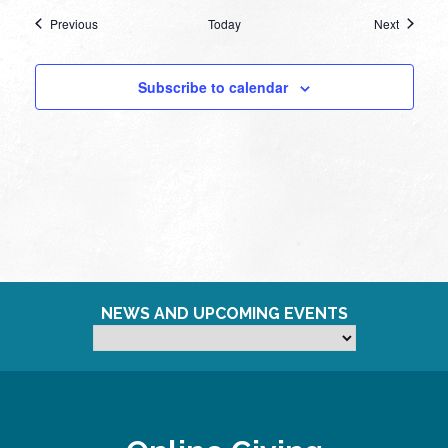
Events
Events
Previous
Today
Next
Subscribe to calendar
NEWS AND UPCOMING EVENTS