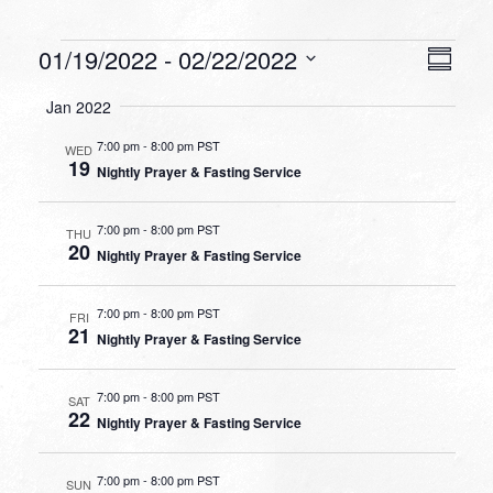
Events
VIEW
EVEN
01/19/2022
 - 
02/22/2022
Summa
VIEW
NAVI
Select
NAVI
Jan 2022
date.
7:00 pm
-
8:00 pm PST
WED
19
Nightly Prayer & Fasting Service
7:00 pm
-
8:00 pm PST
THU
20
Nightly Prayer & Fasting Service
7:00 pm
-
8:00 pm PST
FRI
21
Nightly Prayer & Fasting Service
7:00 pm
-
8:00 pm PST
SAT
22
Nightly Prayer & Fasting Service
7:00 pm
-
8:00 pm PST
SUN