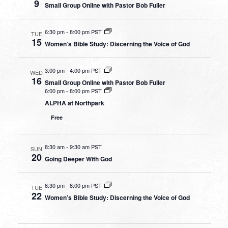
9
Small Group Online with Pastor Bob Fuller
6:30 pm
-
8:00 pm PST
TUE
15
Women’s Bible Study: Discerning the Voice of God
3:00 pm
-
4:00 pm PST
WED
16
Small Group Online with Pastor Bob Fuller
6:00 pm
-
8:00 pm PST
ALPHA at Northpark
Free
8:30 am
-
9:30 am PST
SUN
20
Going Deeper With God
6:30 pm
-
8:00 pm PST
TUE
22
Women’s Bible Study: Discerning the Voice of God