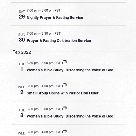
7:00 pm
-
8:00 pm PST
SAT
29
Nightly Prayer & Fasting Service
7:00 pm
-
8:30 pm PST
SUN
30
Prayer & Fasting Celebration Service
Feb 2022
6:30 pm
-
8:00 pm PST
TUE
1
Women’s Bible Study: Discerning the Voice of God
3:00 pm
-
4:00 pm PST
WED
2
Small Group Online with Pastor Bob Fuller
6:30 pm
-
8:00 pm PST
TUE
8
Women’s Bible Study: Discerning the Voice of God
3:00 pm
-
4:00 pm PST
WED