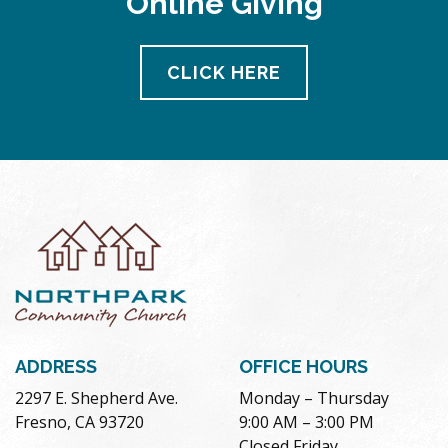
Online Giving
CLICK HERE
ADDRESS
OFFICE HOURS
2297 E. Shepherd Ave.
Monday – Thursday
Fresno, CA 93720
9:00 AM – 3:00 PM
Closed Friday