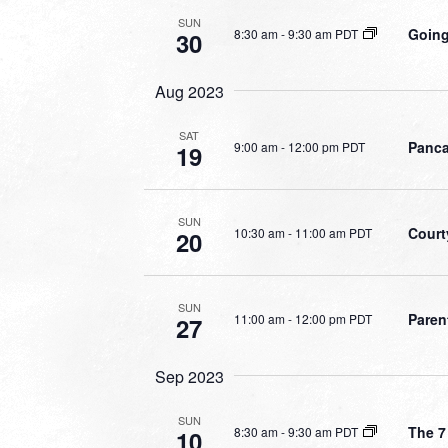
SUN
Going
8:30 am
-
9:30 am PDT
30
Aug 2023
SAT
Panca
9:00 am
-
12:00 pm PDT
19
SUN
Court
10:30 am
-
11:00 am PDT
20
SUN
Paren
11:00 am
-
12:00 pm PDT
27
Sep 2023
SUN
The 7
8:30 am
-
9:30 am PDT
10