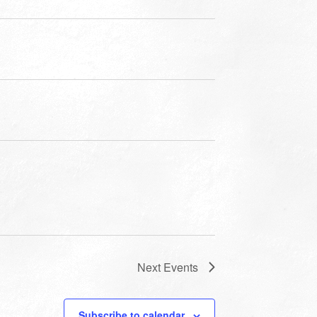
Next
Events
Subscribe to calendar