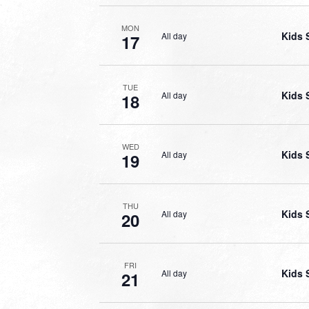
MON
Kids 
All day
17
TUE
Kids 
All day
18
WED
Kids 
All day
19
THU
Kids 
All day
20
FRI
Kids 
All day
21