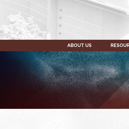
ABOUT US
RESOU