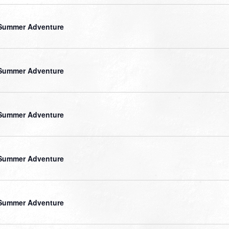
Summer Adventure
Summer Adventure
Summer Adventure
Summer Adventure
Summer Adventure