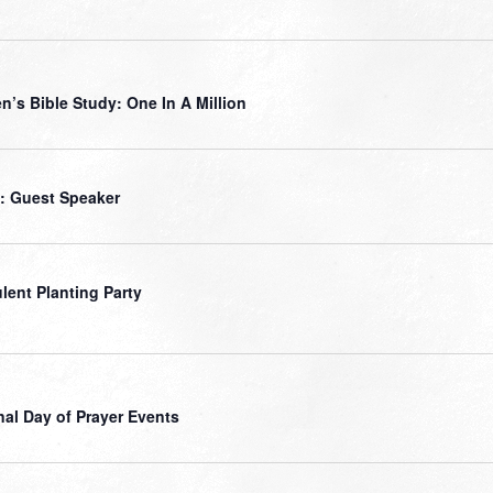
’s Bible Study: One In A Million
: Guest Speaker
lent Planting Party
nal Day of Prayer Events