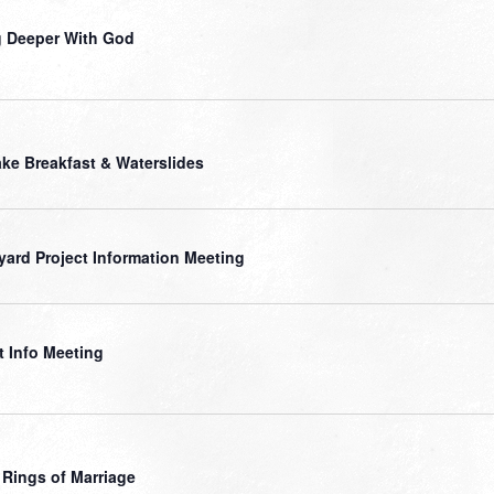
 Deeper With God
ke Breakfast & Waterslides
yard Project Information Meeting
t Info Meeting
 Rings of Marriage