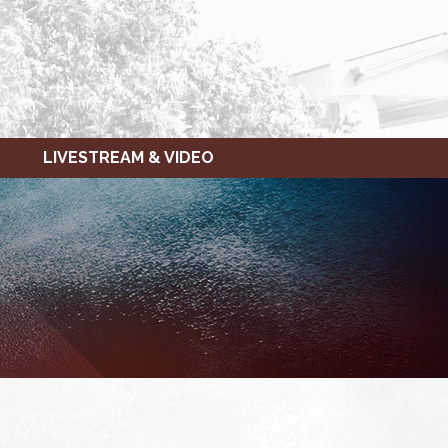
LIVESTREAM & VIDEO