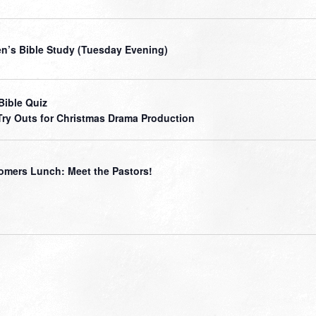
’s Bible Study (Tuesday Evening)
Bible Quiz
Try Outs for Christmas Drama Production
mers Lunch: Meet the Pastors!