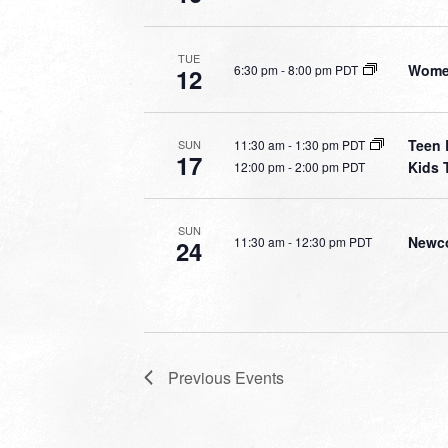
TUE
Women
6:30 pm
-
8:00 pm PDT
12
Teen 
11:30 am
-
1:30 pm PDT
SUN
17
Kids 
12:00 pm
-
2:00 pm PDT
SUN
Newco
11:30 am
-
12:30 pm PDT
24
Previous
Events