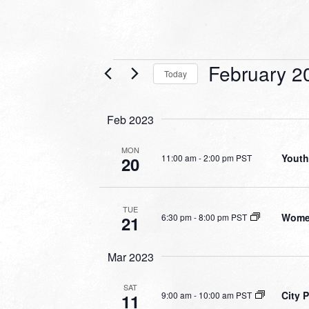
Events
February 2
Today
Select
date.
Feb 2023
MON
Youth
11:00 am
-
2:00 pm PST
20
TUE
Women
6:30 pm
-
8:00 pm PST
21
Mar 2023
SAT
City 
9:00 am
-
10:00 am PST
11