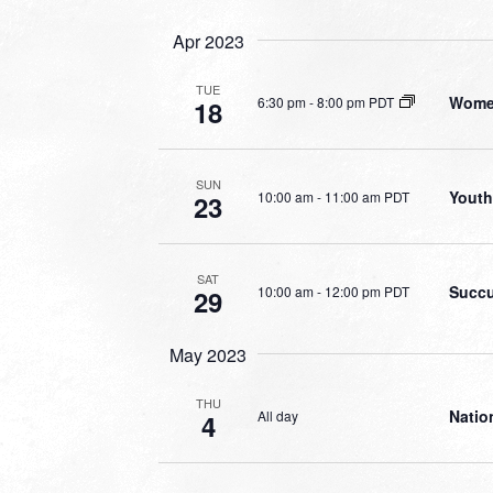
Apr 2023
TUE
Women
6:30 pm
-
8:00 pm PDT
18
SUN
Youth
10:00 am
-
11:00 am PDT
23
SAT
Succu
10:00 am
-
12:00 pm PDT
29
May 2023
THU
Natio
All day
4