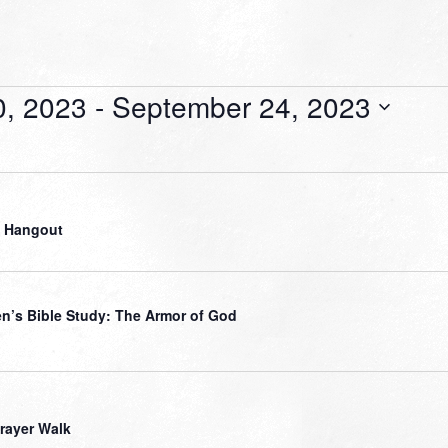
0, 2023
 - 
September 24, 2023
 Hangout
’s Bible Study: The Armor of God
Prayer Walk