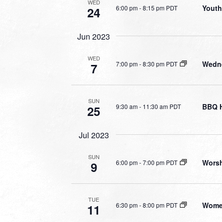
WED
Youth
6:00 pm
-
8:15 pm PDT
24
Jun 2023
WED
Wedne
7:00 pm
-
8:30 pm PDT
7
SUN
BBQ 
9:30 am
-
11:30 am PDT
25
Jul 2023
SUN
Worsh
6:00 pm
-
7:00 pm PDT
9
TUE
Wome
6:30 pm
-
8:00 pm PDT
11