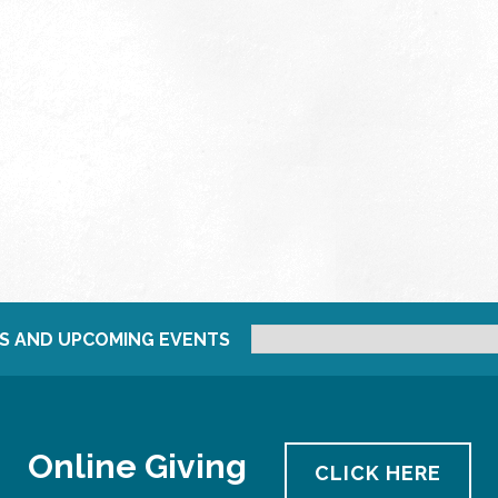
S AND UPCOMING EVENTS
Online Giving
CLICK HERE