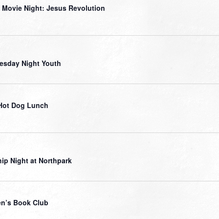
 Movie Night: Jesus Revolution
sday Night Youth
Hot Dog Lunch
ip Night at Northpark
n’s Book Club