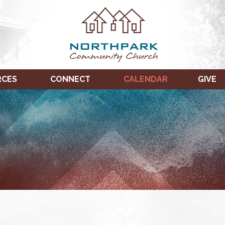
RCES
CONNECT
CALENDAR
GIVE