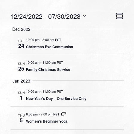
Events
VIEW
EVEN
12/24/2022
 - 
07/30/2023
Summa
VIEW
NAVI
Select
NAVI
Dec 2022
date.
12:00 pm
-
3:00 pm PST
SAT
24
Christmas Eve Communion
10:00 am
-
11:00 am PST
SUN
25
Family Christmas Service
Jan 2023
10:00 am
-
11:00 am PST
SUN
1
New Year’s Day – One Service Only
6:00 pm
-
7:00 pm PST
THU
5
Women’s Beginner Yoga