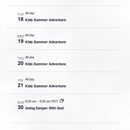
All day
TUE
18
Kids Summer Adventure
All day
WED
19
Kids Summer Adventure
All day
THU
20
Kids Summer Adventure
All day
FRI
21
Kids Summer Adventure
8:30 am
-
9:30 am PDT
SUN
30
Going Deeper With God