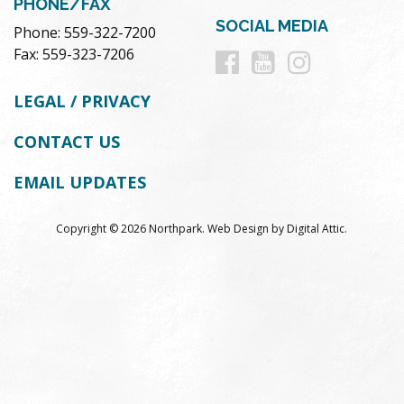
PHONE/FAX
SOCIAL MEDIA
Phone: 559-322-7200
Follow
Follow
Follow
Fax: 559-323-7206
us
us
us
LEGAL / PRIVACY
on
on
on
CONTACT US
Facebook
Youtube
Instag
EMAIL UPDATES
Copyright © 2026 Northpark.
Web Design
by
Digital Attic
.