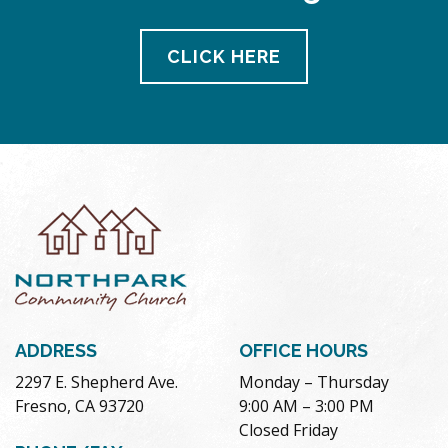
CLICK HERE
ADDRESS
OFFICE HOURS
2297 E. Shepherd Ave.
Monday – Thursday
Fresno, CA 93720
9:00 AM – 3:00 PM
Closed Friday