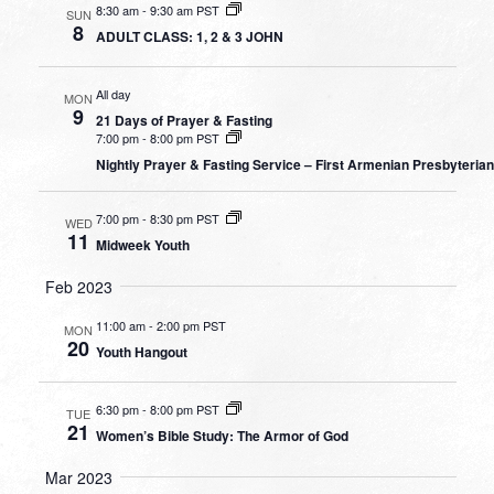
8:30 am
-
9:30 am PST
SUN
8
ADULT CLASS: 1, 2 & 3 JOHN
All day
MON
9
21 Days of Prayer & Fasting
7:00 pm
-
8:00 pm PST
Nightly Prayer & Fasting Service – First Armenian Presbyteria
7:00 pm
-
8:30 pm PST
WED
11
Midweek Youth
Feb 2023
11:00 am
-
2:00 pm PST
MON
20
Youth Hangout
6:30 pm
-
8:00 pm PST
TUE
21
Women’s Bible Study: The Armor of God
Mar 2023