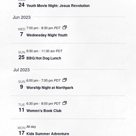
24
Youth Movie Night: Jesus Revolution
Jun 2023
7:00 pm
-
8:30 pm PDT
WED
7
Wednesday Night Youth
9:30 am
-
11:30 am PDT
SUN
25
BBQ Hot Dog Lunch
Jul 2023
6:00 pm
-
7:00 pm PDT
SUN
9
Worship Night at Northpark
6:30 pm
-
8:00 pm PDT
TUE
11
Women’s Book Club
All day
MON
17
Kids Summer Adventure