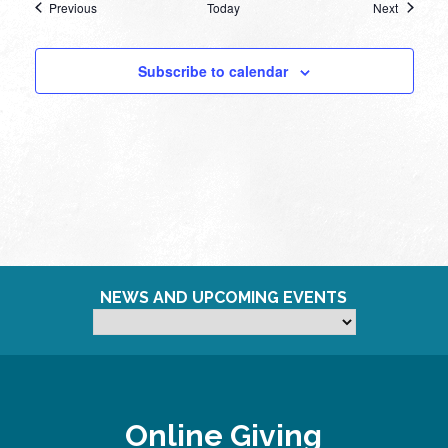
Events
Events
Previous
Today
Next
Subscribe to calendar
NEWS AND UPCOMING EVENTS
Online Giving