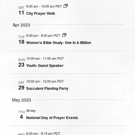
9:00 am
-
10:00 am PST
SAT
11
City Prayer Walk
Apr 2023
6:30 pm
-
8:00 pm PDT
TUE
18
Women’s Bible Study: One In A Million
10:00 am
-
11:00 am PDT
SUN
23
Youth: Guest Speaker
10:00 am
-
12:00 pm PDT
SAT
29
Succulent Planting Party
May 2023
All day
THU
4
National Day of Prayer Events
6:00 pm
-
8:15 pm PDT
WED