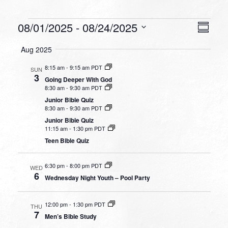
Events
VIEW
EVEN
08/01/2025
 - 
08/24/2025
Summa
VIEW
NAVI
Select
NAVI
Aug 2025
date.
8:15 am
-
9:15 am PDT
SUN
3
Going Deeper With God
8:30 am
-
9:30 am PDT
Junior Bible Quiz
8:30 am
-
9:30 am PDT
Junior Bible Quiz
11:15 am
-
1:30 pm PDT
Teen Bible Quiz
6:30 pm
-
8:00 pm PDT
WED
6
Wednesday Night Youth – Pool Party
12:00 pm
-
1:30 pm PDT
THU
7
Men’s Bible Study