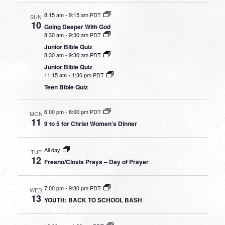
8:15 am
-
9:15 am PDT
SUN
10
Going Deeper With God
8:30 am
-
9:30 am PDT
Junior Bible Quiz
8:30 am
-
9:30 am PDT
Junior Bible Quiz
11:15 am
-
1:30 pm PDT
Teen Bible Quiz
6:00 pm
-
8:00 pm PDT
MON
11
9 to 5 for Christ Women’s Dinner
All day
TUE
12
Fresno/Clovis Prays – Day of Prayer
7:00 pm
-
9:30 pm PDT
WED
13
YOUTH: BACK TO SCHOOL BASH