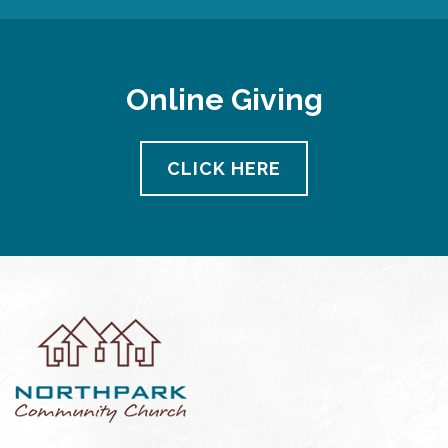
Online Giving
CLICK HERE