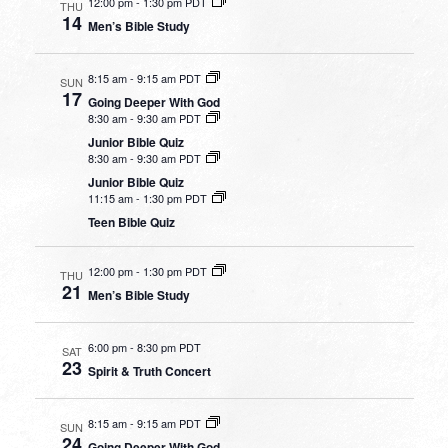
12:00 pm
-
1:30 pm PDT
THU
14
Men’s Bible Study
8:15 am
-
9:15 am PDT
SUN
17
Going Deeper With God
8:30 am
-
9:30 am PDT
Junior Bible Quiz
8:30 am
-
9:30 am PDT
Junior Bible Quiz
11:15 am
-
1:30 pm PDT
Teen Bible Quiz
12:00 pm
-
1:30 pm PDT
THU
21
Men’s Bible Study
6:00 pm
-
8:30 pm PDT
SAT
23
Spirit & Truth Concert
8:15 am
-
9:15 am PDT
SUN
24
Going Deeper With God