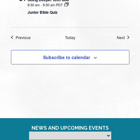
8:30 am
-
9:30 am PDT
Junior Bible Quiz
Events
Events
Previous
Today
Next
Subscribe to calendar
NEWS AND UPCOMING EVENTS