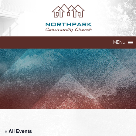
MENU
« All Events