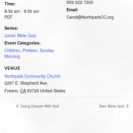
559-322-7200
Time:
Email
8:30 am - 9:30 am
PDT
Candi@NorthparkCC.org
Series:
Junior Bible Quiz
Event Categories:
Children
,
Preteen
,
Sunday
Morning
VENUE
Northpark Community Church
2297 E. Shepherd Ave.
Fresno
,
CA
93720
United States
Going Deeper With God
Teen Bible Quiz