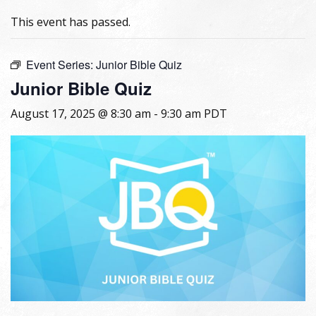
This event has passed.
Event Series:
Junior Bible Quiz
Junior Bible Quiz
August 17, 2025 @ 8:30 am
-
9:30 am
PDT