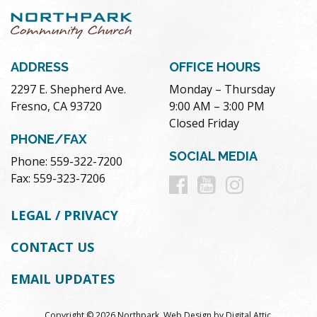
ADDRESS
OFFICE HOURS
2297 E. Shepherd Ave.
Monday – Thursday
Fresno, CA 93720
9:00 AM – 3:00 PM
Closed Friday
PHONE/FAX
SOCIAL MEDIA
Phone: 559-322-7200
Follow
Follow
Follow
Fax: 559-323-7206
us
us
us
LEGAL / PRIVACY
on
on
on
CONTACT US
Facebook
Youtube
Instag
EMAIL UPDATES
Copyright © 2026 Northpark.
Web Design
by
Digital Attic
.