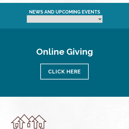
NEWS AND UPCOMING EVENTS
Online Giving
CLICK HERE