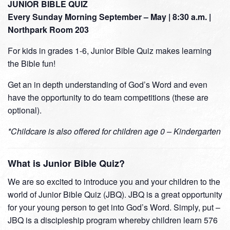
JUNIOR BIBLE QUIZ
Every Sunday Morning September – May | 8:30 a.m. |
Northpark Room 203
For kids in grades 1-6, Junior Bible Quiz makes learning
the Bible fun!
Get an in depth understanding of God’s Word and even
have the opportunity to do team competitions (these are
optional).
*Childcare is also offered for children age 0 – Kindergarten
What is Junior Bible Quiz?
We are so excited to introduce you and your children to the
world of Junior Bible Quiz (JBQ). JBQ is a great opportunity
for your young person to get into God’s Word. Simply, put –
JBQ is a discipleship program whereby children learn 576