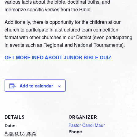
various facts about the bible, doctrinal truths, and
memorize specific verses from the Bible.
Additionally, there is opportunity for the children at our
church to participate in a structured team competition
format with other churches in our District (even participating
in events such as Regional and National Tournaments).
GET MORE INFO ABOUT JUNIOR BIBLE QUIZ
Add to calendar
DETAILS
ORGANIZER
Pastor Candi Maur
Date:
Phone
August 17, 2025