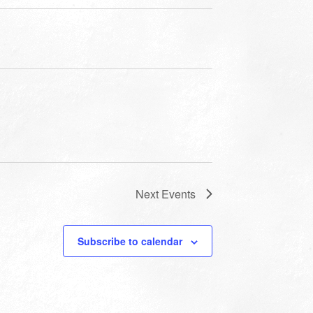
Next
Events
Subscribe to calendar