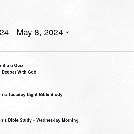
024
 - 
May 8, 2024
r Bible Quiz
 Deeper With God
’s Tuesday Night Bible Study
’s Bible Study – Wednesday Morning