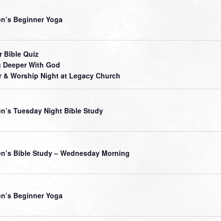
’s Beginner Yoga
r Bible Quiz
 Deeper With God
r & Worship Night at Legacy Church
’s Tuesday Night Bible Study
’s Bible Study – Wednesday Morning
’s Beginner Yoga