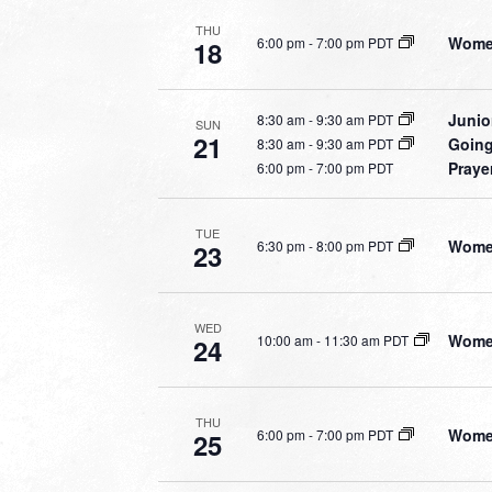
THU
Women
6:00 pm
-
7:00 pm PDT
18
Junio
8:30 am
-
9:30 am PDT
SUN
21
Going
8:30 am
-
9:30 am PDT
Praye
6:00 pm
-
7:00 pm PDT
TUE
Women
6:30 pm
-
8:00 pm PDT
23
WED
Women
10:00 am
-
11:30 am PDT
24
THU
Women
6:00 pm
-
7:00 pm PDT
25