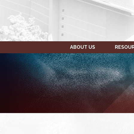
ABOUT US
RESOU