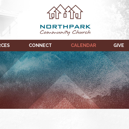
RCES
CONNECT
CALENDAR
GIVE