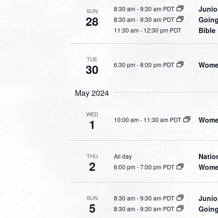
Junio
8:30 am
-
9:30 am PDT
SUN
28
Going
8:30 am
-
9:30 am PDT
Bible
11:30 am
-
12:30 pm PDT
TUE
Women
6:30 pm
-
8:00 pm PDT
30
May 2024
WED
Women
10:00 am
-
11:30 am PDT
1
Natio
All day
THU
2
Women
6:00 pm
-
7:00 pm PDT
Junio
8:30 am
-
9:30 am PDT
SUN
5
Going
8:30 am
-
9:30 am PDT