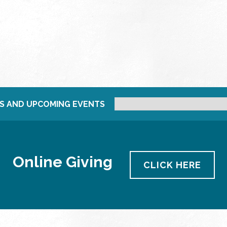
S AND UPCOMING EVENTS
Online Giving
CLICK HERE