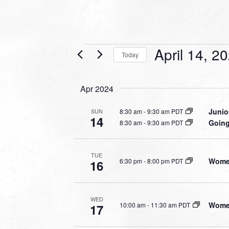
Events
April 14, 2
Today
Select
date.
Apr 2024
Junio
8:30 am
-
9:30 am PDT
SUN
14
Going
8:30 am
-
9:30 am PDT
TUE
Women
6:30 pm
-
8:00 pm PDT
16
WED
Women
10:00 am
-
11:30 am PDT
17