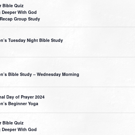
r Bible Quiz
 Deeper With God
 Recap Group Study
’s Tuesday Night Bible Study
’s Bible Study – Wednesday Morning
nal Day of Prayer 2024
’s Beginner Yoga
r Bible Quiz
 Deeper With God