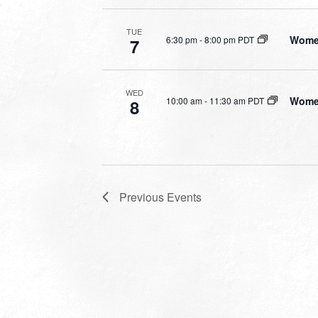
TUE
Women
6:30 pm
-
8:00 pm PDT
7
WED
Women
10:00 am
-
11:30 am PDT
8
Previous
Events