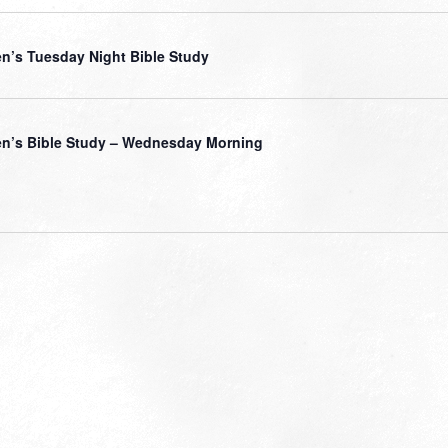
’s Tuesday Night Bible Study
’s Bible Study – Wednesday Morning