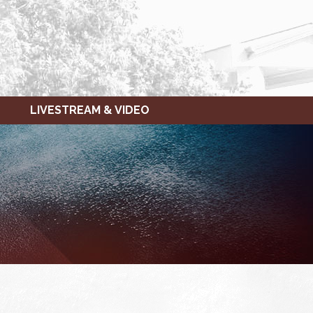
LIVESTREAM & VIDEO