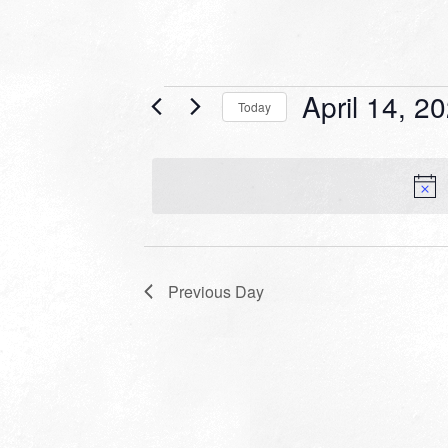
Events
April 14, 2
Today
for
Select
date.
April
14,
2024
Previous Day