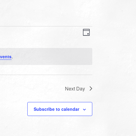
VIEWS
EVENT
VIEWS
Day
NAVIGATION
NAVIGATION
vents
.
Next Day
Subscribe to calendar