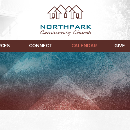
RCES
CONNECT
CALENDAR
GIVE