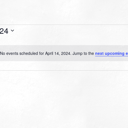
024
No events scheduled for April 14, 2024. Jump to the
next upcoming e
Notice