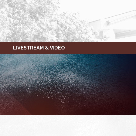
LIVESTREAM & VIDEO