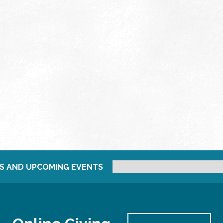
S AND UPCOMING EVENTS