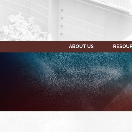
ABOUT US
RESOU