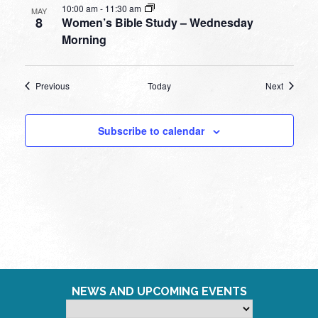
10:00 am
-
11:30 am
MAY
8
Women’s Bible Study – Wednesday
Morning
Events
Events
Previous
Today
Next
Subscribe to calendar
NEWS AND UPCOMING EVENTS