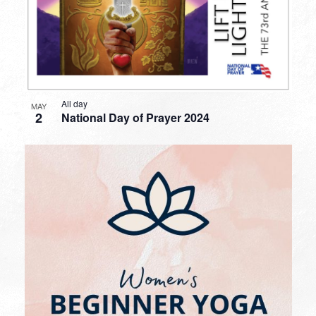
All day
MAY
2
National Day of Prayer 2024