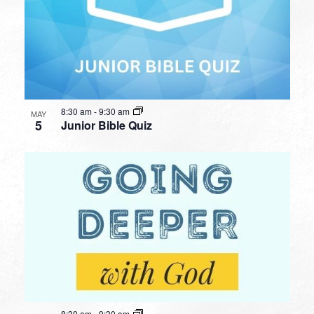
8:30 am
-
9:30 am
MAY
5
Junior Bible Quiz
8:30 am
-
9:30 am