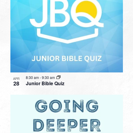
8:30 am
-
9:30 am
APR
28
Junior Bible Quiz