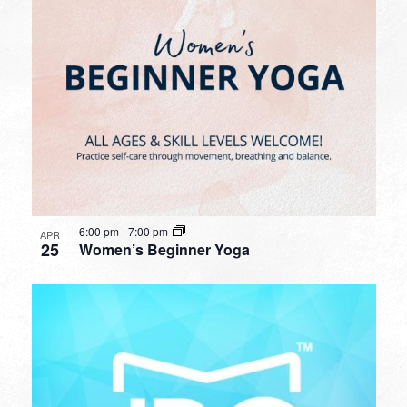
6:00 pm
-
7:00 pm
APR
25
Women’s Beginner Yoga