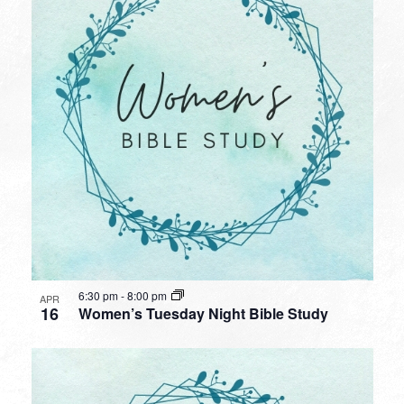
6:30 pm
-
8:00 pm
APR
16
Women’s Tuesday Night Bible Study