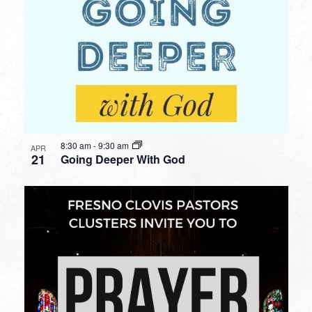
8:30 am
-
9:30 am
APR
21
Going Deeper With God