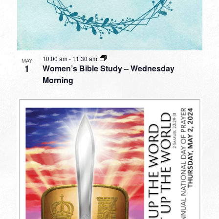
10:00 am
-
11:30 am
MAY
1
Women’s Bible Study – Wednesday
Morning