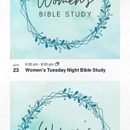
6:30 pm
-
8:00 pm
APR
23
Women’s Tuesday Night Bible Study