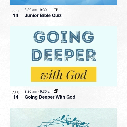
8:30 am
-
9:30 am
APR
14
Junior Bible Quiz
8:30 am
-
9:30 am
APR
14
Going Deeper With God