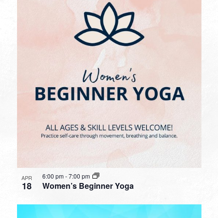
6:00 pm
-
7:00 pm
APR
18
Women’s Beginner Yoga