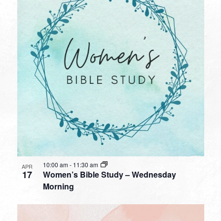
10:00 am
-
11:30 am
APR
17
Women’s Bible Study – Wednesday
Morning