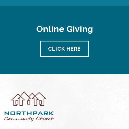
Online Giving
CLICK HERE