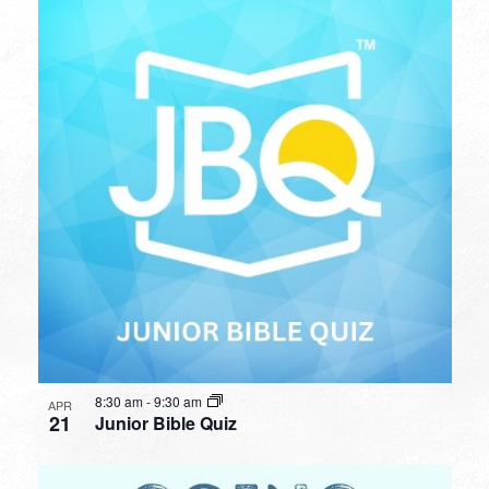
8:30 am
-
9:30 am
APR
21
Junior Bible Quiz