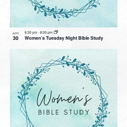
6:30 pm
-
8:00 pm
APR
30
Women’s Tuesday Night Bible Study