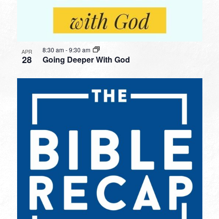
8:30 am
-
9:30 am
APR
28
Going Deeper With God