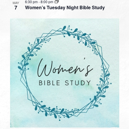
6:30 pm
-
8:00 pm
MAY
7
Women’s Tuesday Night Bible Study