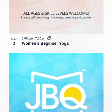
6:00 pm
-
7:00 pm
MAY
2
Women’s Beginner Yoga