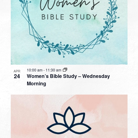
10:00 am
-
11:30 am
APR
24
Women’s Bible Study – Wednesday
Morning