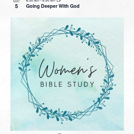
MAY
5
Going Deeper With God