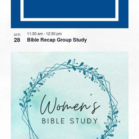
11:30 am
-
12:30 pm
APR
28
Bible Recap Group Study