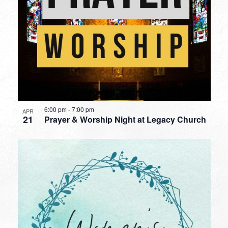
6:00 pm
-
7:00 pm
APR
21
Prayer & Worship Night at Legacy Church