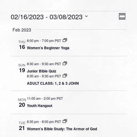
Events
VIEW
EVEN
02/16/2023
 - 
03/08/2023
Summa
VIEW
NAVI
Select
NAVI
Feb 2023
date.
6:00 pm
-
7:00 pm PST
THU
16
Women’s Beginner Yoga
8:30 am
-
9:30 am PST
SUN
19
Junior Bible Quiz
8:30 am
-
9:30 am PST
ADULT CLASS: 1, 2 & 3 JOHN
11:00 am
-
2:00 pm PST
MON
20
Youth Hangout
6:30 pm
-
8:00 pm PST
TUE
21
Women’s Bible Study: The Armor of God