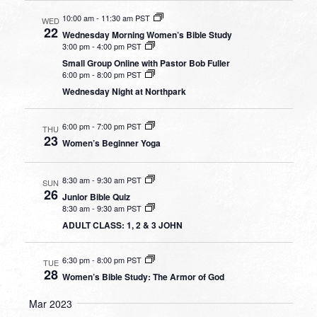
10:00 am
-
11:30 am PST
WED
22
Wednesday Morning Women’s Bible Study
3:00 pm
-
4:00 pm PST
Small Group Online with Pastor Bob Fuller
6:00 pm
-
8:00 pm PST
Wednesday Night at Northpark
6:00 pm
-
7:00 pm PST
THU
23
Women’s Beginner Yoga
8:30 am
-
9:30 am PST
SUN
26
Junior Bible Quiz
8:30 am
-
9:30 am PST
ADULT CLASS: 1, 2 & 3 JOHN
6:30 pm
-
8:00 pm PST
TUE
28
Women’s Bible Study: The Armor of God
Mar 2023