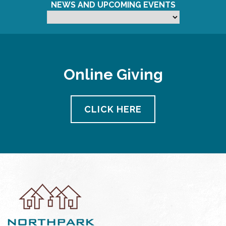
NEWS AND UPCOMING EVENTS
Online Giving
CLICK HERE