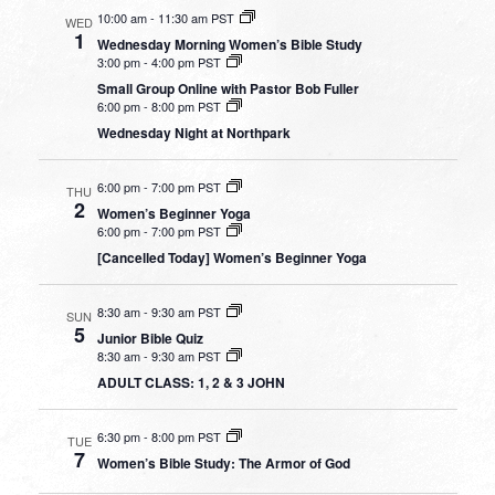
10:00 am
-
11:30 am PST
WED
1
Wednesday Morning Women’s Bible Study
3:00 pm
-
4:00 pm PST
Small Group Online with Pastor Bob Fuller
6:00 pm
-
8:00 pm PST
Wednesday Night at Northpark
6:00 pm
-
7:00 pm PST
THU
2
Women’s Beginner Yoga
6:00 pm
-
7:00 pm PST
[Cancelled Today] Women’s Beginner Yoga
8:30 am
-
9:30 am PST
SUN
5
Junior Bible Quiz
8:30 am
-
9:30 am PST
ADULT CLASS: 1, 2 & 3 JOHN
6:30 pm
-
8:00 pm PST
TUE
7
Women’s Bible Study: The Armor of God