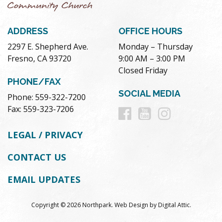
ADDRESS
OFFICE HOURS
2297 E. Shepherd Ave.
Monday – Thursday
Fresno, CA 93720
9:00 AM – 3:00 PM
Closed Friday
PHONE/FAX
SOCIAL MEDIA
Phone: 559-322-7200
Follow
Follow
Follow
Fax: 559-323-7206
us
us
us
LEGAL / PRIVACY
on
on
on
CONTACT US
Facebook
Youtube
Instag
EMAIL UPDATES
Copyright © 2026 Northpark.
Web Design
by
Digital Attic
.