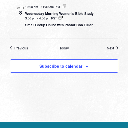
10:00 am
-
11:30 am PST
WED
8
Wednesday Morning Women’s Bible Study
3:00 pm
-
4:00 pm PST
Small Group Online with Pastor Bob Fuller
Events
Events
Previous
Today
Next
Subscribe to calendar