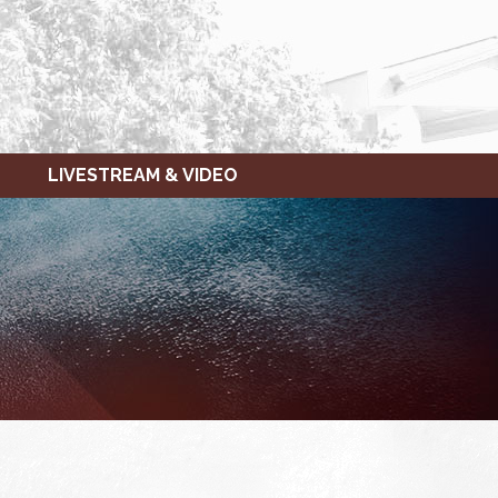
LIVESTREAM & VIDEO