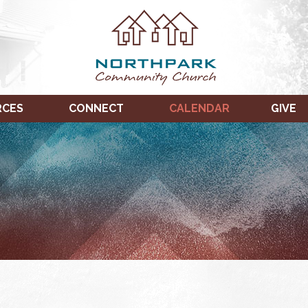
RCES
CONNECT
CALENDAR
GIVE