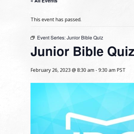
« All Events
This event has passed.
Event Series:
Junior Bible Quiz
Junior Bible Qui
February 26, 2023 @ 8:30 am
-
9:30 am
PST