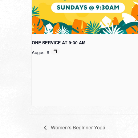
ONE SERVICE AT 9:30 AM
August 9
Women’s Beginner Yoga