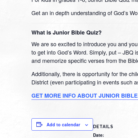
Get an in depth understanding of God’s Wo
What is Junior Bible Quiz?
We are so excited to introduce you and your
to get into God’s Word. Simply, put – JBQ is
and memorize specific verses from the Bibl
Additionally, there is opportunity for the ch
District (even participating in events such
GET MORE INFO ABOUT JUNIOR BIBLE
Add to calendar
DETAILS
Date: