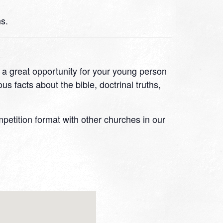
s.
s a great opportunity for your young person
s facts about the bible, doctrinal truths,
ompetition format with other churches in our