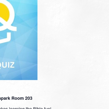
thpark Room 203
kes learning the Bible fun!