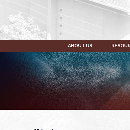
ABOUT US
RESOU