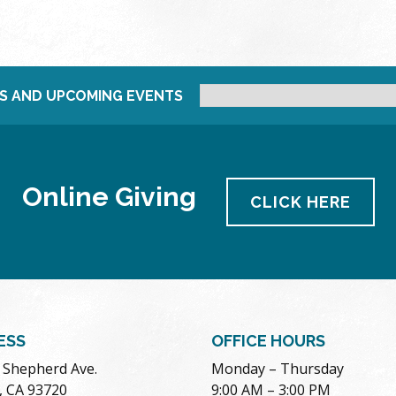
S AND UPCOMING EVENTS
Online Giving
CLICK HERE
ESS
OFFICE HOURS
. Shepherd Ave.
Monday – Thursday
, CA 93720
9:00 AM – 3:00 PM