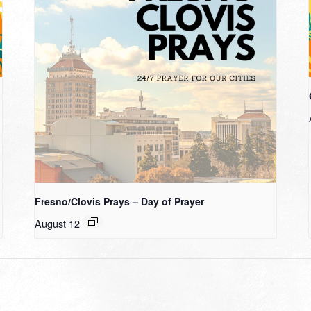
Fresno/Clovis Prays – Day of Prayer
August 12