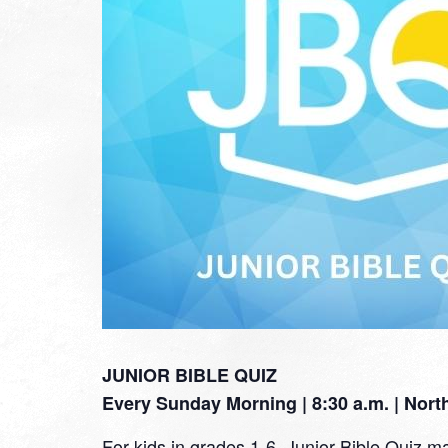
JUNIOR BIBLE QUIZ
Every Sunday Morning | 8:30 a.m. | Nor
For kids in grades 1-6, Junior Bible Quiz ma