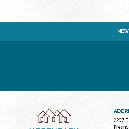
NEW
ADDR
2297 E
Fresno