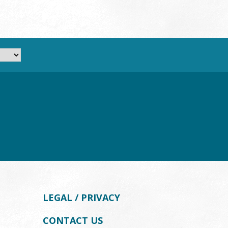
LEGAL / PRIVACY
CONTACT US