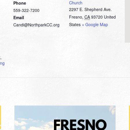
Church
Phone
2297 E. Shepherd Ave.
559-322-7200
Fresno
,
CA
93720
United
Email
States
+ Google Map
Candi@NorthparkCC.org
t
,
ing