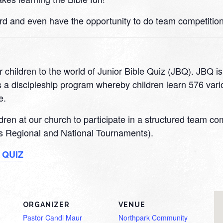
rd and even have the opportunity to do team competition
 children to the world of Junior Bible Quiz (JBQ). JBQ i
 a discipleship program whereby children learn 576 variou
e.
ildren at our church to participate in a structured team c
 as Regional and National Tournaments).
 QUIZ
ORGANIZER
VENUE
Pastor Candi Maur
Northpark Community