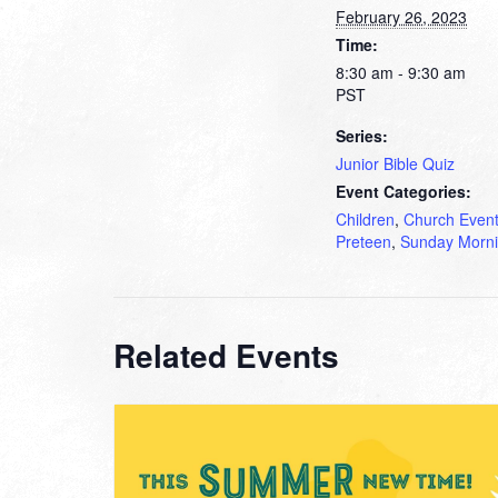
February 26, 2023
Time:
8:30 am - 9:30 am
PST
Series:
Junior Bible Quiz
Event Categories:
Children
,
Church Even
Preteen
,
Sunday Morn
Related Events