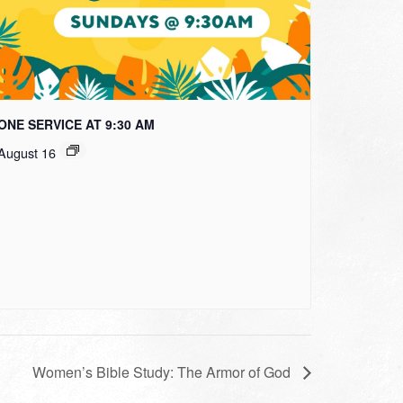
ONE SERVICE AT 9:30 AM
August 16
Women’s Bible Study: The Armor of God