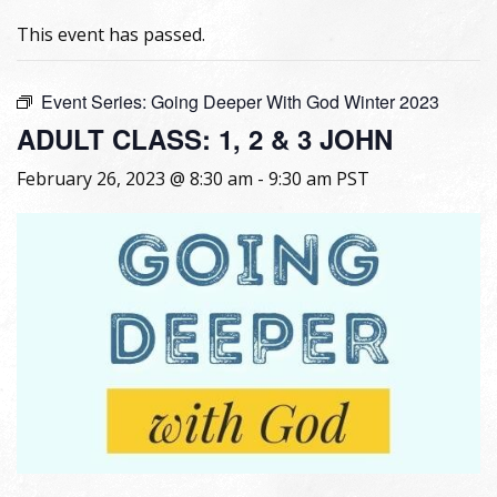
This event has passed.
Event Series:
Going Deeper With God Winter 2023
ADULT CLASS: 1, 2 & 3 JOHN
February 26, 2023 @ 8:30 am
-
9:30 am
PST