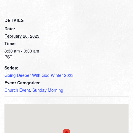
DETAILS
Date:
February 26, 2023
Time:
8:30 am - 9:30 am
PST
Series:
Going Deeper With God Winter 2023
Event Categories:
Church Event
,
Sunday Morning