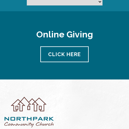
Online Giving
CLICK HERE