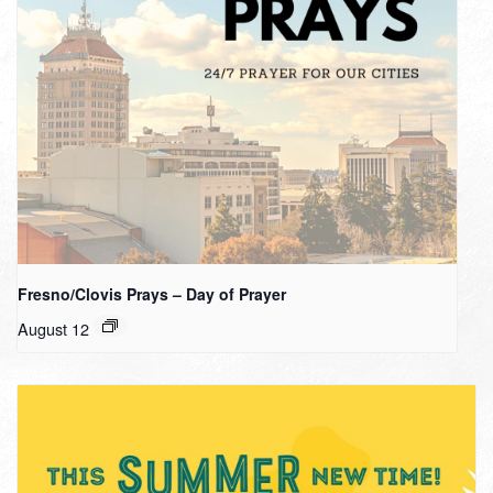
Fresno/Clovis Prays – Day of Prayer
August 12