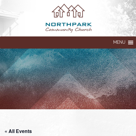
MENU
« All Events