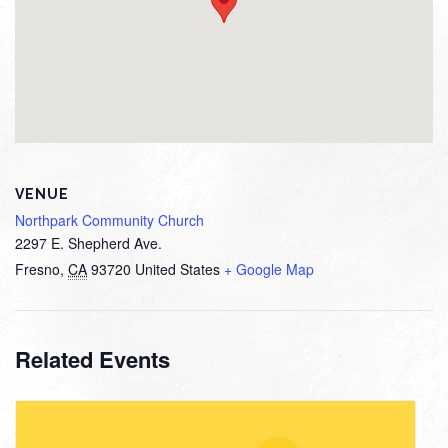
VENUE
Northpark Community Church
2297 E. Shepherd Ave.
Fresno
,
CA
93720
United States
+ Google Map
Related Events