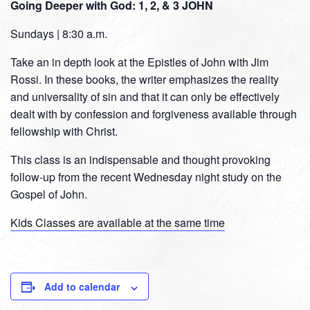
Going Deeper with God: 1, 2, & 3 JOHN
Sundays | 8:30 a.m.
Take an in depth look at the Epistles of John with Jim
Rossi. In these books, the writer emphasizes the reality
and universality of sin and that it can only be effectively
dealt with by confession and forgiveness available through
fellowship with Christ.
This class is an indispensable and thought provoking
follow-up from the recent Wednesday night study on the
Gospel of John.
Kids Classes are available at the same time
Add to calendar