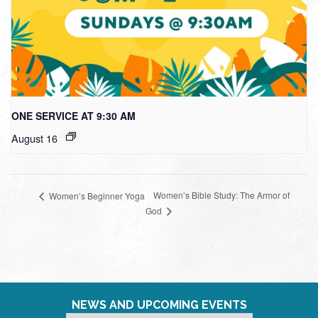
ONE SERVICE AT 9:30 AM
August 16
Women’s Bible Study: The Armor of
Women’s Beginner Yoga
God
NEWS AND UPCOMING EVENTS