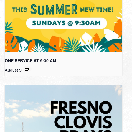
ONE SERVICE AT 9:30 AM
August 9