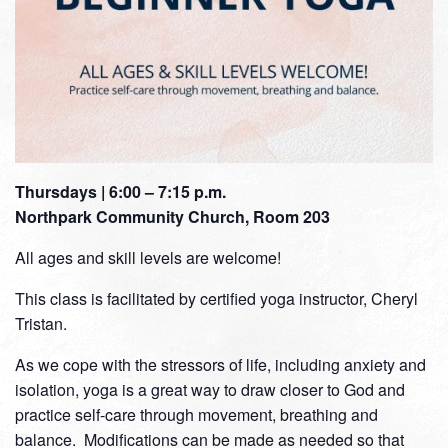
Thursdays | 6:00 – 7:15 p.m.
Northpark Community Church, Room 203
All ages and skill levels are welcome!
This class is facilitated by certified yoga instructor, Cheryl
Tristan.
As we cope with the stressors of life, including anxiety and
isolation, yoga is a great way to draw closer to God and
practice self-care through movement, breathing and
balance. Modifications can be made as needed so that