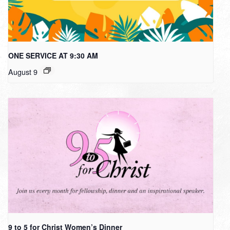
ONE SERVICE AT 9:30 AM
August 9
9 to 5 for Christ Women’s Dinner