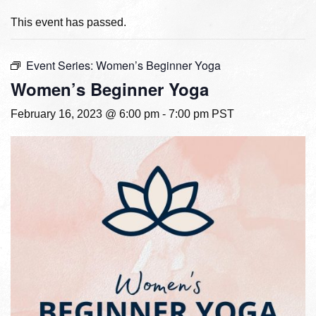
This event has passed.
Event Series:
Women’s Beginner Yoga
Women’s Beginner Yoga
February 16, 2023 @ 6:00 pm
-
7:00 pm
PST