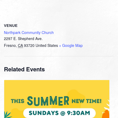
VENUE
Northpark Community Church
2297 E. Shepherd Ave.
Fresno
,
CA
93720
United States
+ Google Map
Related Events