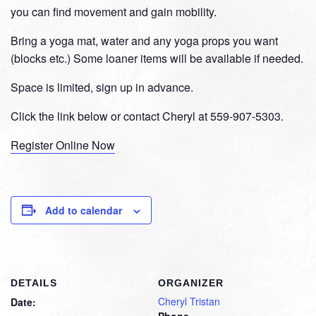
you can find movement and gain mobility.
Bring a yoga mat, water and any yoga props you want
(blocks etc.) Some loaner items will be available if needed.
Space is limited, sign up in advance.
Click the link below or contact Cheryl at 559-907-5303.
Register Online Now
Add to calendar
DETAILS
ORGANIZER
Cheryl Tristan
Date:
Phone