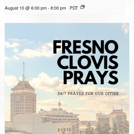
August 10 @ 6:00 pm
-
8:00 pm
PDT