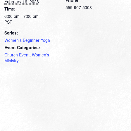
February 16, 2023
559-907-5303
Time:
6:00 pm - 7:00 pm
PST
Series:
Women’s Beginner Yoga
Event Categories:
Church Event
,
Women's
Ministry