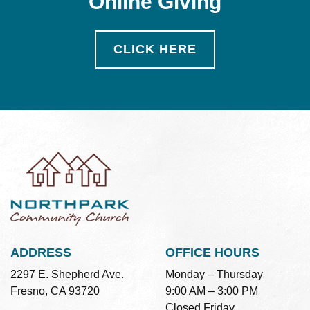
Online Giving
CLICK HERE
ADDRESS
OFFICE HOURS
2297 E. Shepherd Ave.
Monday – Thursday
Fresno, CA 93720
9:00 AM – 3:00 PM
Closed Friday