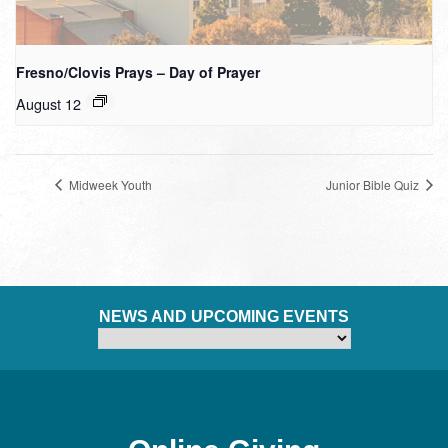
Fresno/Clovis Prays – Day of Prayer
August 12
Midweek Youth
Junior Bible Quiz
NEWS AND UPCOMING EVENTS