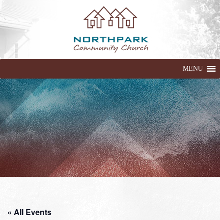
MENU
« All Events