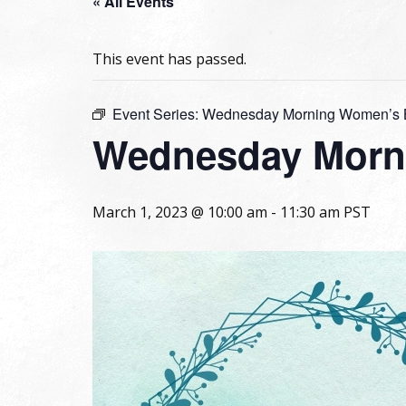
« All Events
This event has passed.
Event Series:
Wednesday Morning Women’s B
Wednesday Morni
March 1, 2023 @ 10:00 am
-
11:30 am
PST