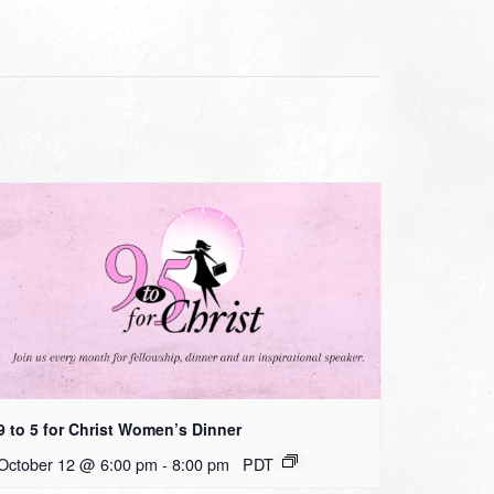
9 to 5 for Christ Women’s Dinner
October 12 @ 6:00 pm
-
8:00 pm
PDT