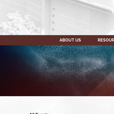
ABOUT US
RESOU