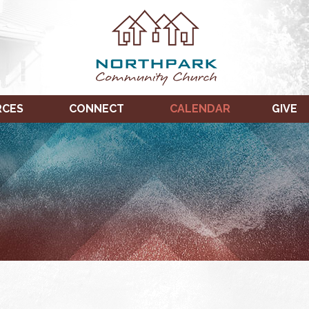
RCES
CONNECT
CALENDAR
GIVE