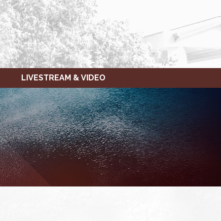
LIVESTREAM & VIDEO