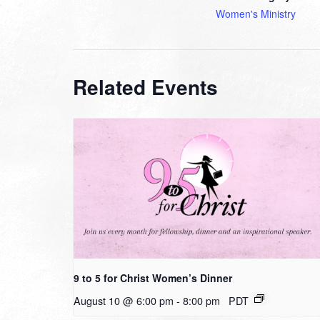
Women's Ministry
Related Events
9 to 5 for Christ Women’s Dinner
August 10 @ 6:00 pm
-
8:00 pm
PDT