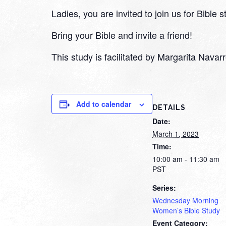
Ladies, you are invited to join us for Bible
Bring your Bible and invite a friend!
This study is facilitated by Margarita Nava
Add to calendar
DETAILS
Date:
March 1, 2023
Time:
10:00 am - 11:30 am
PST
Series:
Wednesday Morning
Women’s Bible Study
Event Category: