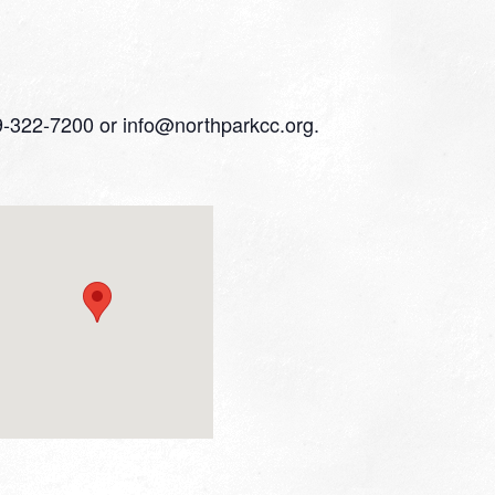
559-322-7200 or info@northparkcc.org.