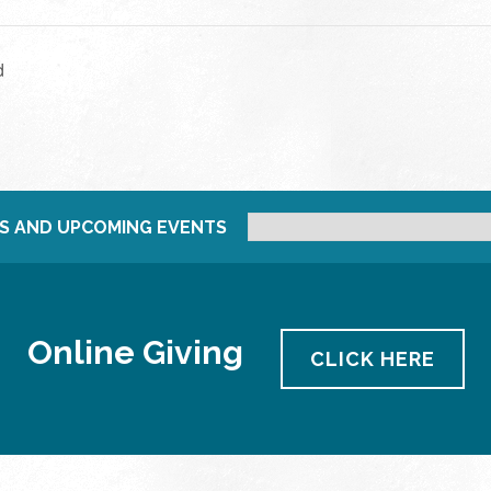
d
S AND UPCOMING EVENTS
Online Giving
CLICK HERE