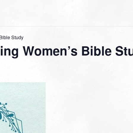
ible Study
ng Women’s Bible St