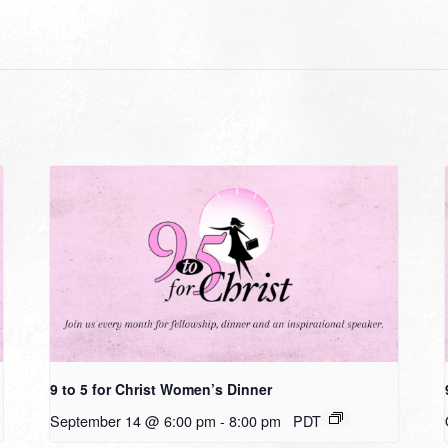
9 to 5 for Christ Women’s Dinner
September 14 @ 6:00 pm
-
8:00 pm
PDT