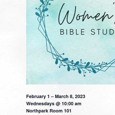
February 1 – March 8, 2023
Wednesdays @ 10:00 am
Northpark Room 101