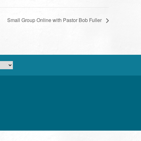
Small Group Online with Pastor Bob Fuller