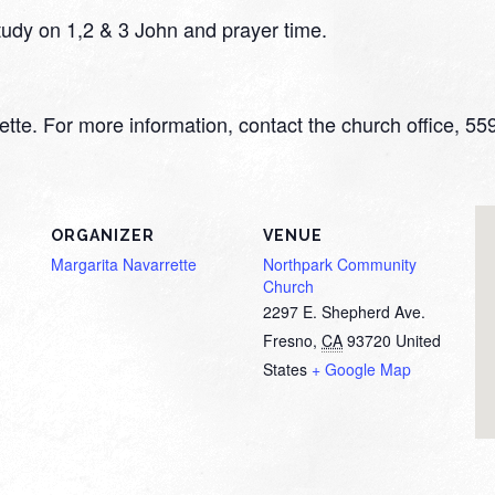
 study on 1,2 & 3 John and prayer time.
rrette. For more information, contact the church office, 
ORGANIZER
VENUE
Margarita Navarrette
Northpark Community
Church
2297 E. Shepherd Ave.
Fresno
,
CA
93720
United
States
+ Google Map