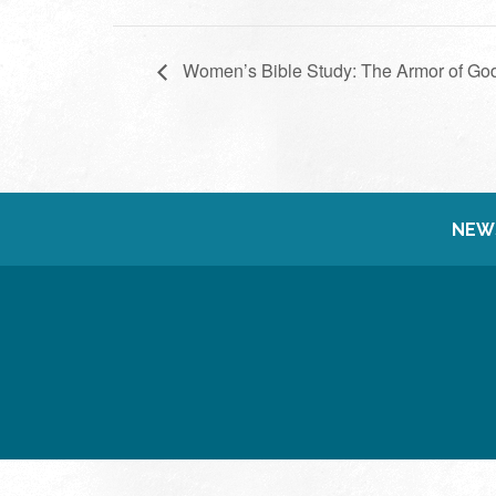
Women’s Bible Study: The Armor of Go
NEW