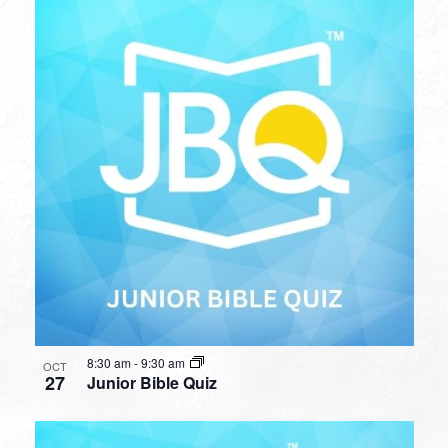
8:30 am
-
9:30 am
OCT
27
Junior Bible Quiz