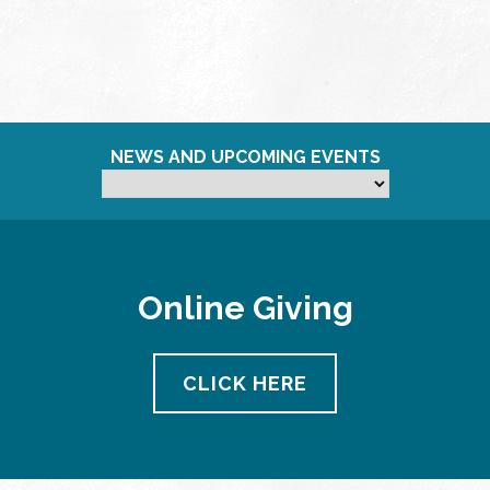
NEWS AND UPCOMING EVENTS
Online Giving
CLICK HERE