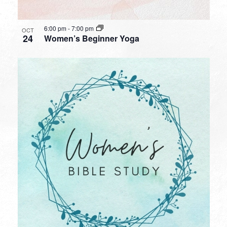
6:00 pm
-
7:00 pm
OCT
24
Women’s Beginner Yoga