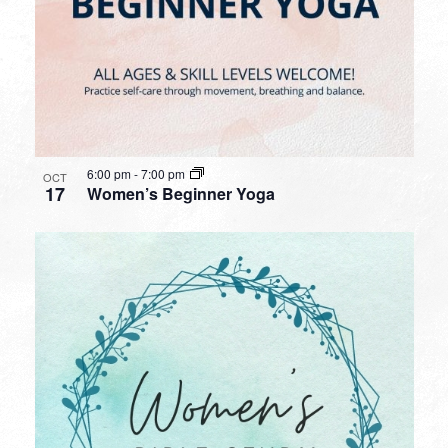
6:00 pm
-
7:00 pm
OCT
17
Women’s Beginner Yoga