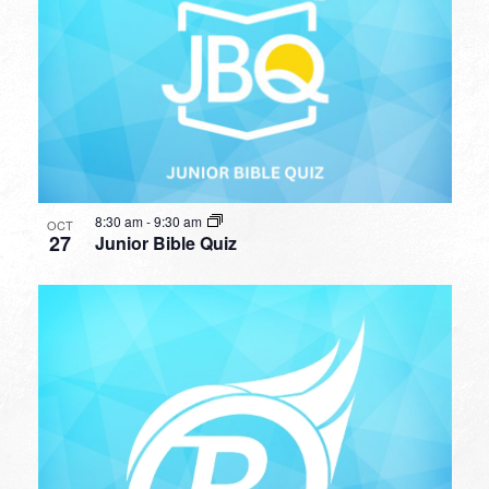
8:30 am
-
9:30 am
OCT
27
Junior Bible Quiz