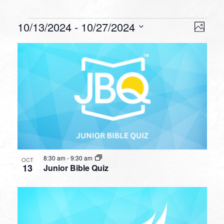
Events
VIEW
EVEN
10/13/2024
 - 
10/27/2024
Photo
VIEW
NAVI
Select
NAVI
LIST
date.
OF
EVENTS
IN
PHOTO
VIEW
8:30 am
-
9:30 am
OCT
13
Junior Bible Quiz