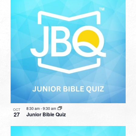
8:30 am
-
9:30 am
OCT
27
Junior Bible Quiz