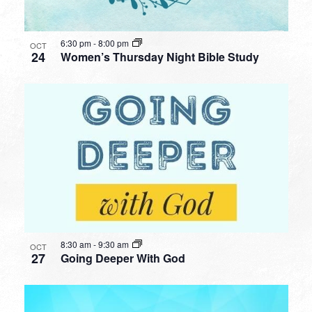
6:30 pm
-
8:00 pm
OCT
24
Women’s Thursday Night Bible Study
8:30 am
-
9:30 am
OCT
27
Going Deeper With God