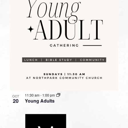
11:30 am
-
1:00 pm
OCT
20
Young Adults