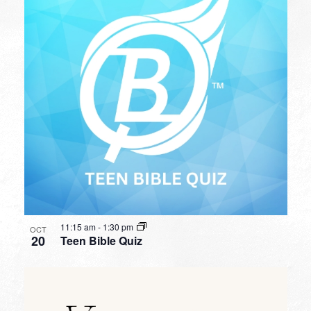
11:15 am
-
1:30 pm
OCT
20
Teen Bible Quiz