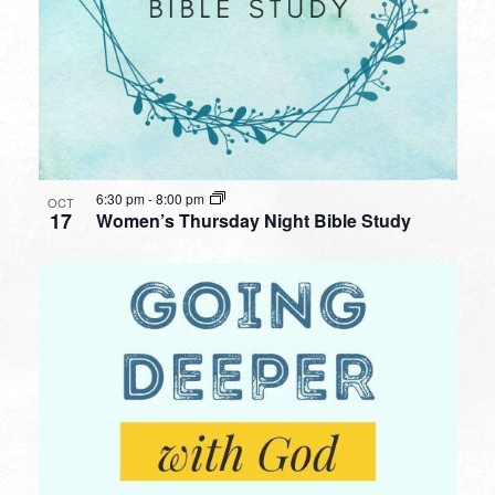
6:30 pm
-
8:00 pm
OCT
17
Women’s Thursday Night Bible Study