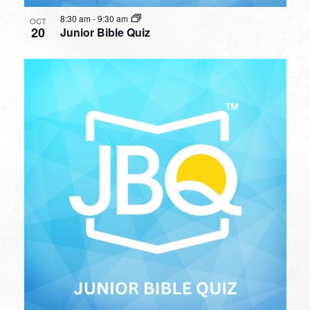
8:30 am
-
9:30 am
OCT
20
Junior Bible Quiz