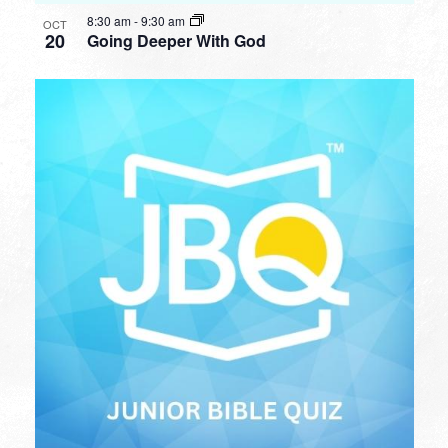
8:30 am
-
9:30 am
OCT
20
Going Deeper With God