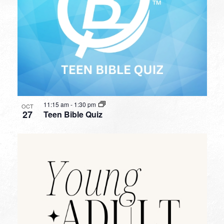
11:15 am
-
1:30 pm
OCT
27
Teen Bible Quiz