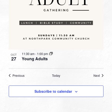
11:30 am
-
1:00 pm
OCT
27
Young Adults
Events
Events
Previous
Today
Next
Subscribe to calendar