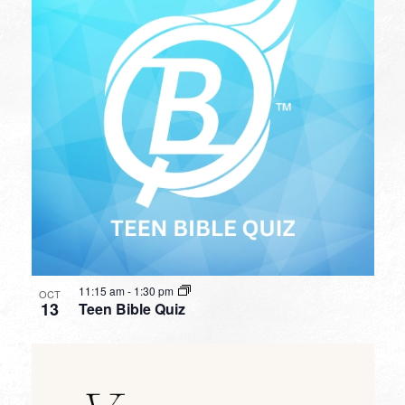
11:15 am
-
1:30 pm
OCT
13
Teen Bible Quiz