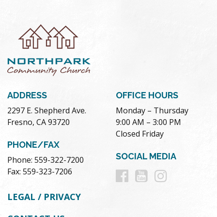
ADDRESS
OFFICE HOURS
2297 E. Shepherd Ave.
Monday – Thursday
Fresno, CA 93720
9:00 AM – 3:00 PM
Closed Friday
PHONE/FAX
SOCIAL MEDIA
Phone: 559-322-7200
Follow
Follow
Follow
Fax: 559-323-7206
us
us
us
LEGAL / PRIVACY
on
on
on