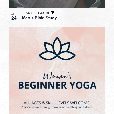
12:00 pm
-
1:30 pm
OCT
24
Men’s Bible Study