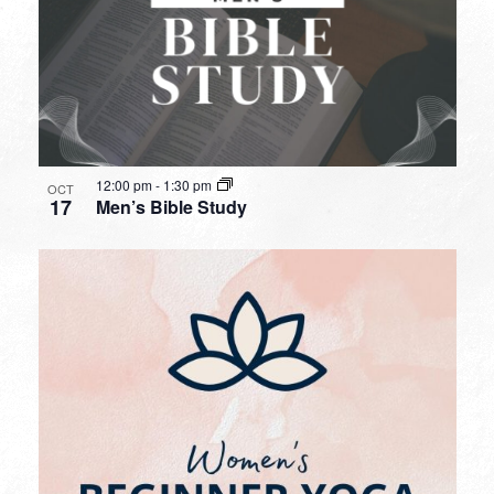
12:00 pm
-
1:30 pm
OCT
17
Men’s Bible Study