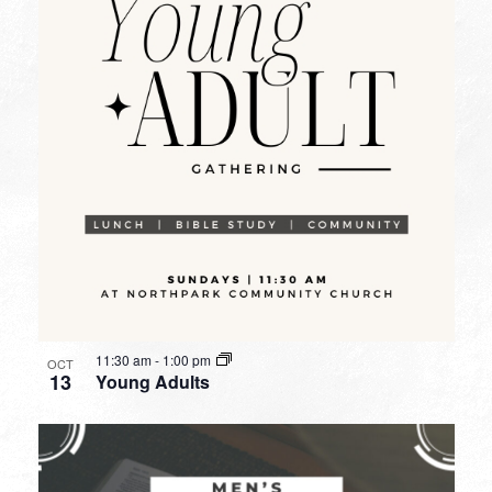
11:30 am
-
1:00 pm
OCT
13
Young Adults