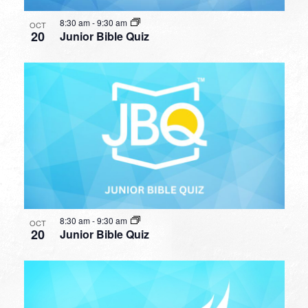
8:30 am
-
9:30 am
OCT
20
Junior Bible Quiz
8:30 am
-
9:30 am
OCT
20
Junior Bible Quiz