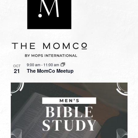
9:00 am
-
11:00 am
OCT
21
The MomCo Meetup