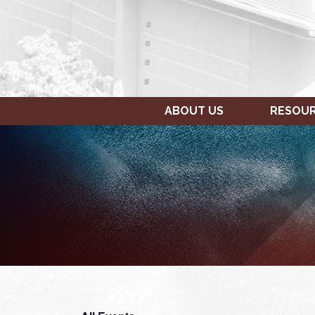
ABOUT US
RESOU