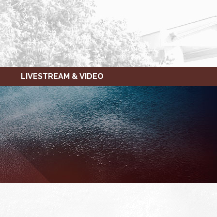
LIVESTREAM & VIDEO