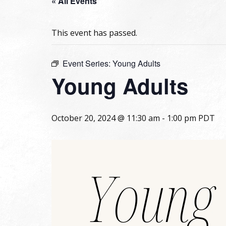
« All Events
This event has passed.
Event Series:
Young Adults
Young Adults
October 20, 2024 @ 11:30 am
-
1:00 pm
PDT