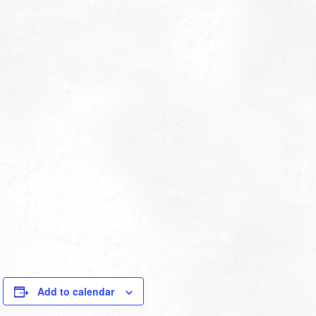
Add to calendar