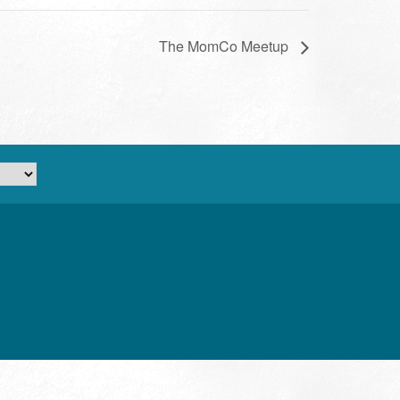
The MomCo Meetup