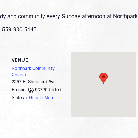
study and community every Sunday afternoon at Northpark
o: 559-930-5145
VENUE
Northpark Community
Church
2297 E. Shepherd Ave.
Fresno
,
CA
93720
United
States
+ Google Map