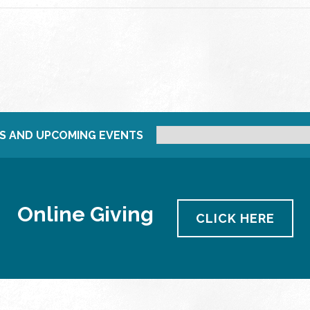
S AND UPCOMING EVENTS
Online Giving
CLICK HERE