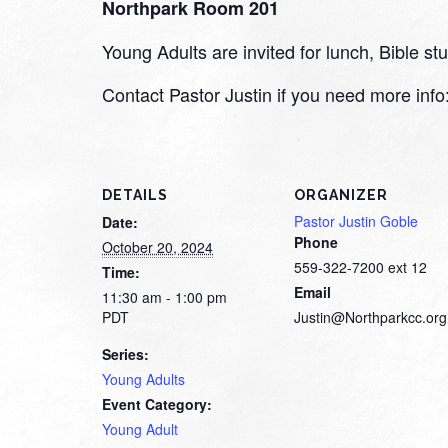
Northpark Room 201
Young Adults are invited for lunch, Bible 
Contact Pastor Justin if you need more inf
DETAILS
ORGANIZER
Pastor Justin Goble
Date:
Phone
October 20, 2024
559-322-7200 ext 12
Time:
Email
11:30 am - 1:00 pm
PDT
Justin@Northparkcc.org
Series:
Young Adults
Event Category:
Young Adult