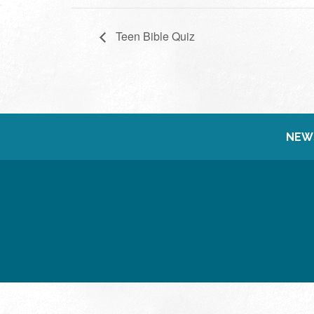
Teen Bible Quiz
NEW