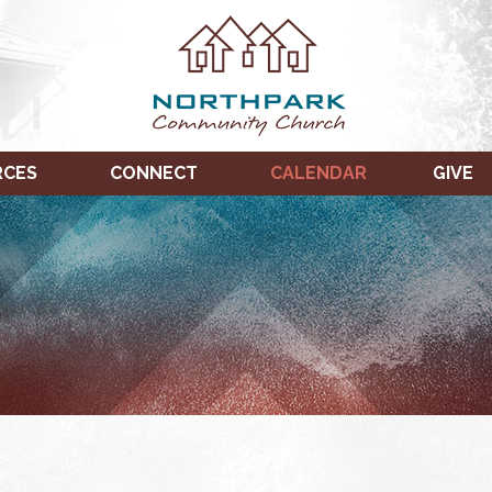
RCES
CONNECT
CALENDAR
GIVE