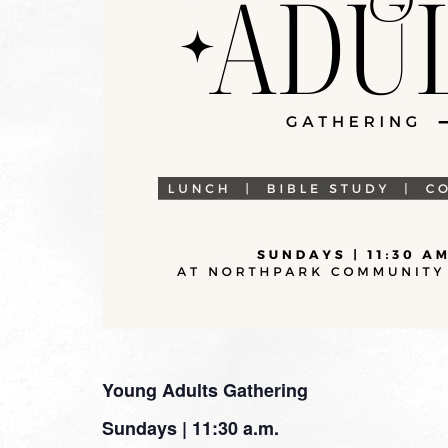
Young Adults Gathering
Sundays | 11:30 a.m.