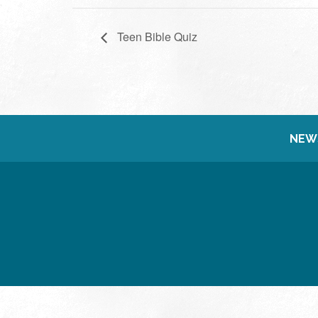
Teen Bible Quiz
NEW