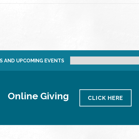
S AND UPCOMING EVENTS
Online Giving
CLICK HERE