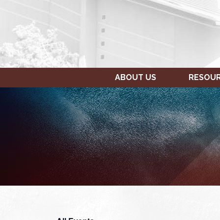
ABOUT US
RESOU