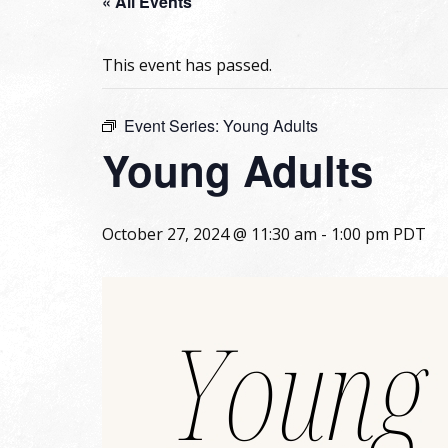
« All Events
This event has passed.
Event Series:
Young Adults
Young Adults
October 27, 2024 @ 11:30 am
-
1:00 pm
PDT