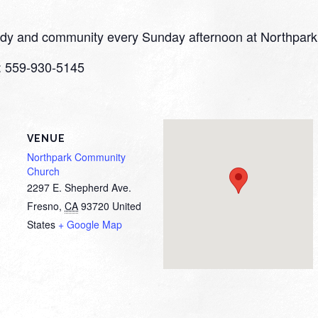
study and community every Sunday afternoon at Northpark
o: 559-930-5145
VENUE
Northpark Community
Church
2297 E. Shepherd Ave.
Fresno
,
CA
93720
United
States
+ Google Map