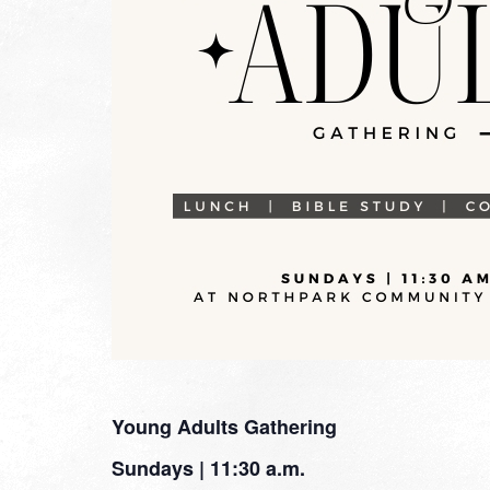
Young Adults Gathering
Sundays | 11:30 a.m.