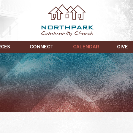
RCES
CONNECT
CALENDAR
GIVE