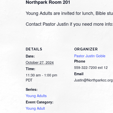
Northpark Room 201
Young Adults are invited for lunch, Bible 
Contact Pastor Justin if you need more inf
DETAILS
ORGANIZER
Pastor Justin Goble
Date:
Phone
October 27, 2024
559-322-7200 ext 12
Time:
Email
11:30 am - 1:00 pm
PDT
Justin@Northparkcc.org
Series:
Young Adults
Event Category:
Young Adult