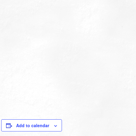
Add to calendar