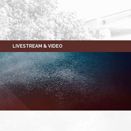
LIVESTREAM & VIDEO