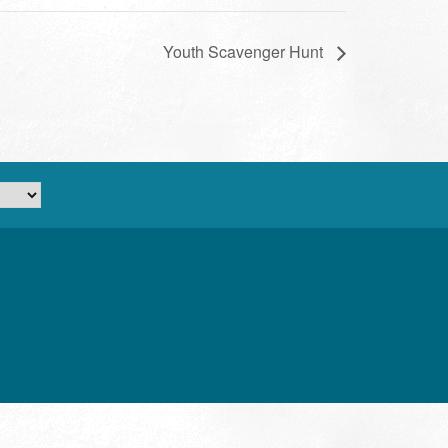
Youth Scavenger Hunt