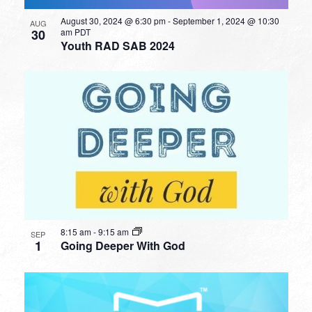
August 30, 2024 @ 6:30 pm
-
September 1, 2024 @ 10:30
AUG
30
am
PDT
Youth RAD SAB 2024
8:15 am
-
9:15 am
SEP
1
Going Deeper With God