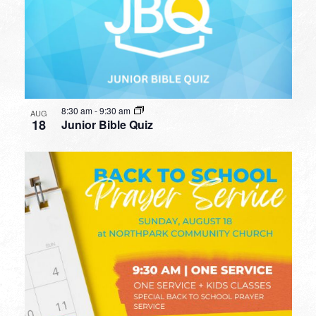
8:30 am
-
9:30 am
AUG
18
Junior Bible Quiz