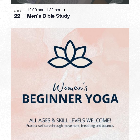
12:00 pm
-
1:30 pm
AUG
22
Men’s Bible Study