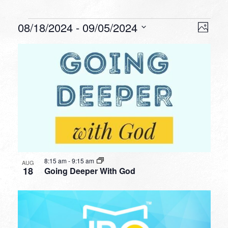
Events
VIEW
EVEN
08/18/2024
 - 
09/05/2024
Photo
VIEW
NAVI
Select
NAVI
LIST
date.
OF
EVENTS
IN
PHOTO
VIEW
8:15 am
-
9:15 am
AUG
18
Going Deeper With God