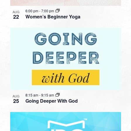
6:00 pm
-
7:00 pm
AUG
22
Women’s Beginner Yoga
8:15 am
-
9:15 am
AUG
25
Going Deeper With God