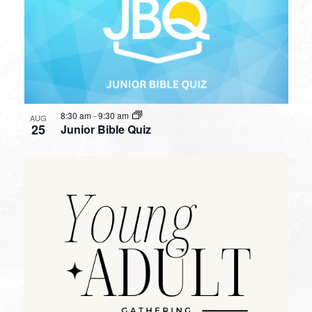
8:30 am
-
9:30 am
AUG
25
Junior Bible Quiz