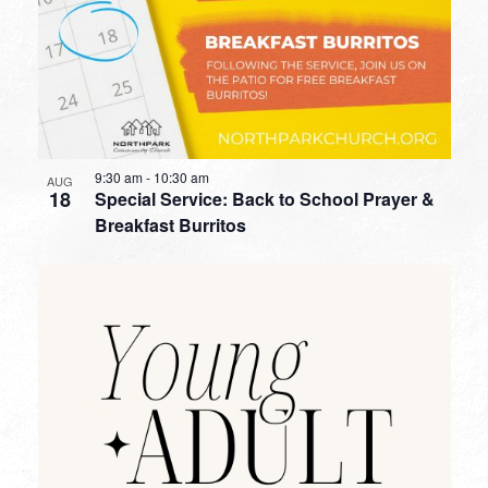
9:30 am
-
10:30 am
AUG
18
Special Service: Back to School Prayer &
Breakfast Burritos