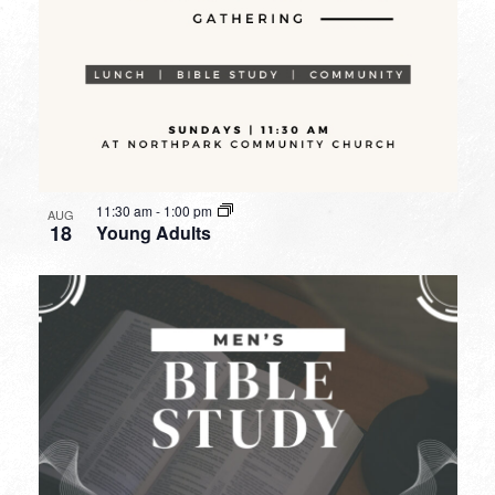
11:30 am
-
1:00 pm
AUG
18
Young Adults