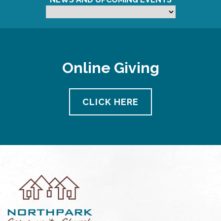
Online Giving
CLICK HERE