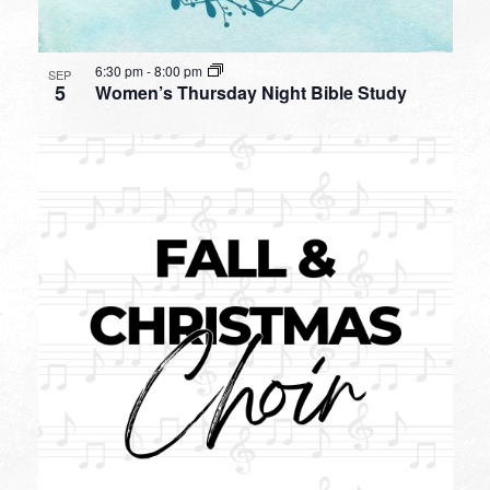
6:30 pm
-
8:00 pm
SEP
5
Women’s Thursday Night Bible Study