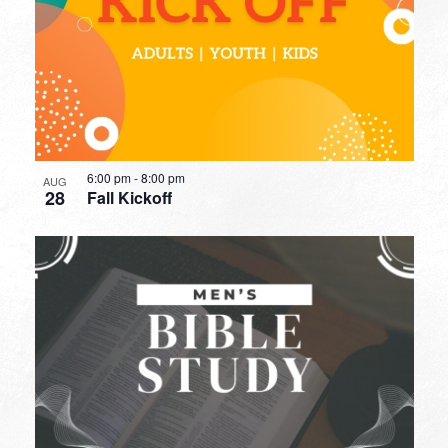
6:00 pm
-
8:00 pm
AUG
28
Fall Kickoff