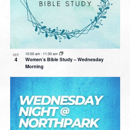
10:00 am
-
11:30 am
SEP
4
Women’s Bible Study – Wednesday
Morning