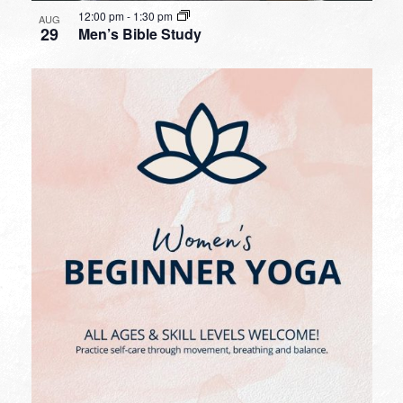
12:00 pm
-
1:30 pm
AUG
29
Men’s Bible Study