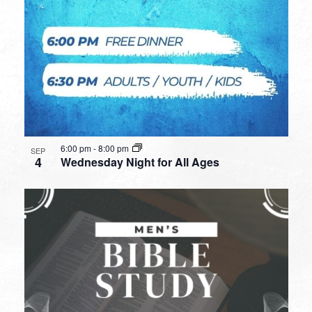
6:00 pm
-
8:00 pm
SEP
4
Wednesday Night for All Ages