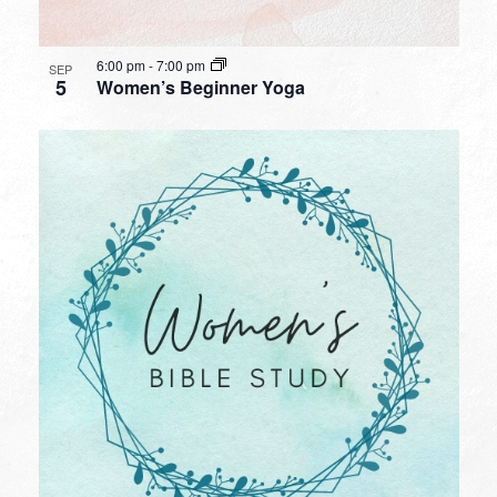
6:00 pm
-
7:00 pm
SEP
5
Women’s Beginner Yoga