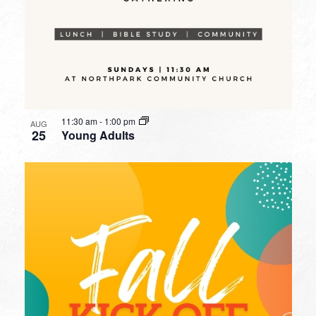
11:30 am
-
1:00 pm
AUG
25
Young Adults