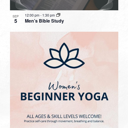
12:00 pm
-
1:30 pm
SEP
5
Men’s Bible Study