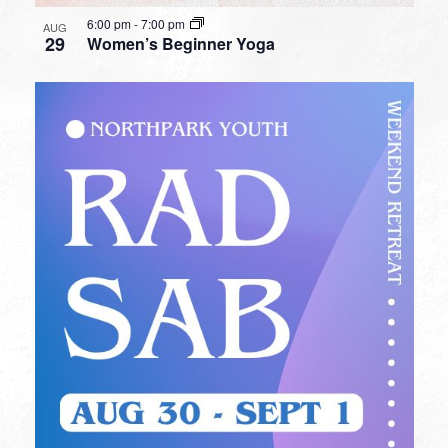
6:00 pm
-
7:00 pm
AUG
29
Women’s Beginner Yoga