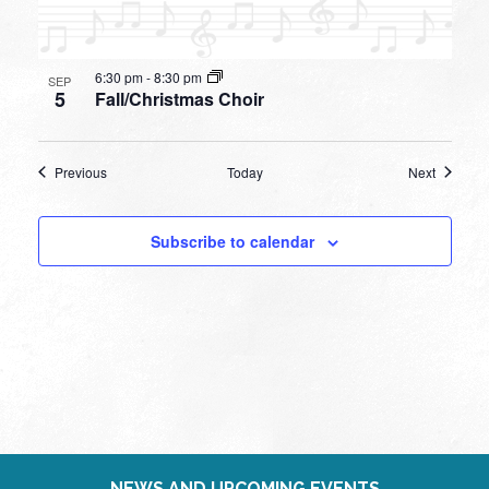
6:30 pm
-
8:30 pm
SEP
5
Fall/Christmas Choir
Events
Events
Previous
Today
Next
Subscribe to calendar
NEWS AND UPCOMING EVENTS