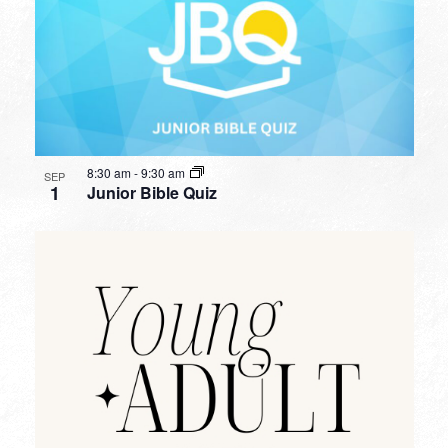
8:30 am
-
9:30 am
SEP
1
Junior Bible Quiz