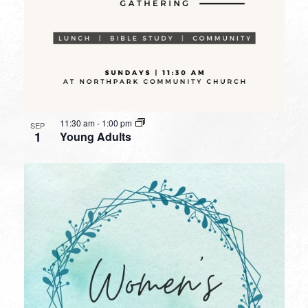
11:30 am
-
1:00 pm
SEP
1
Young Adults