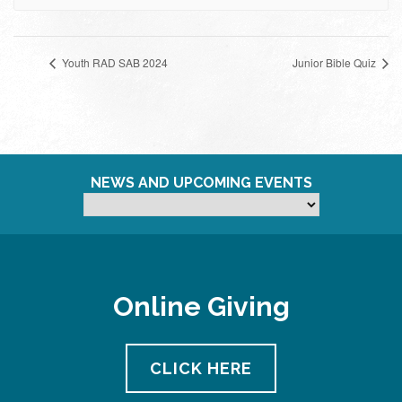
Youth RAD SAB 2024
Junior Bible Quiz
NEWS AND UPCOMING EVENTS
Online Giving
CLICK HERE