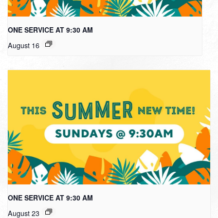
ONE SERVICE AT 9:30 AM
August 16
ONE SERVICE AT 9:30 AM
August 23