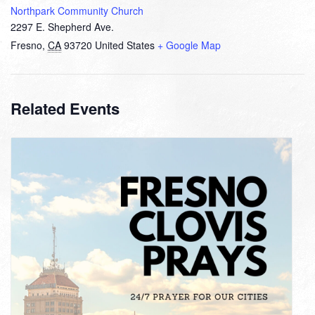
Northpark Community Church
2297 E. Shepherd Ave.
Fresno
,
CA
93720
United States
+ Google Map
Related Events