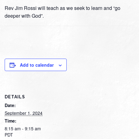
Rev Jim Rossi will teach as we seek to learn and “go
deeper with God”.
Add to calendar
DETAILS
Date:
September 1, 2024
Time:
8:15 am - 9:15 am
PDT