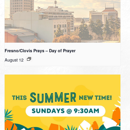
Fresno/Clovis Prays – Day of Prayer
August 12