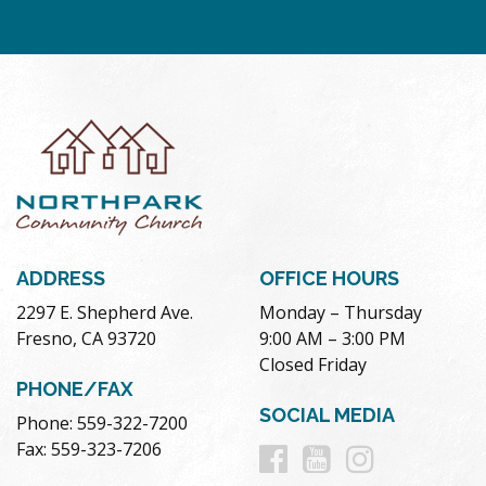
ADDRESS
OFFICE HOURS
2297 E. Shepherd Ave.
Monday – Thursday
Fresno, CA 93720
9:00 AM – 3:00 PM
Closed Friday
PHONE/FAX
SOCIAL MEDIA
Phone: 559-322-7200
Follow
Follow
Follow
Fax: 559-323-7206