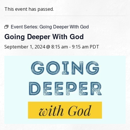
This event has passed.
Event Series:
Going Deeper With God
Going Deeper With God
September 1, 2024 @ 8:15 am
-
9:15 am
PDT