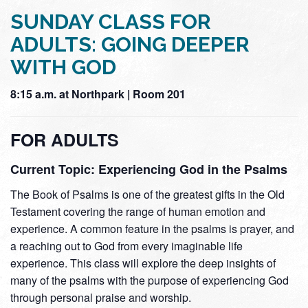
SUNDAY CLASS FOR
ADULTS: GOING DEEPER
WITH GOD
8:15 a.m. at Northpark | Room 201
FOR ADULTS
Current Topic: Experiencing God in the Psalms
The Book of Psalms is one of the greatest gifts in the Old
Testament covering the range of human emotion and
experience. A common feature in the psalms is prayer, and
a reaching out to God from every imaginable life
experience. This class will explore the deep insights of
many of the psalms with the purpose of experiencing God
through personal praise and worship.