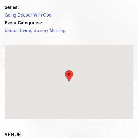
Series:
Going Deeper With God
Event Categories:
Church Event
,
Sunday Morning
VENUE