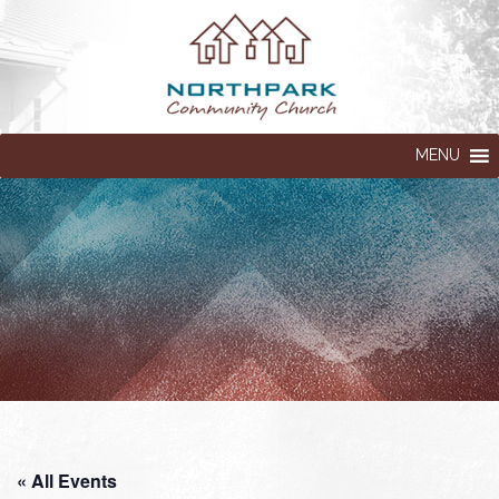
MENU
« All Events