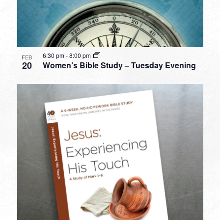
6:30 pm
-
8:00 pm
FEB
20
Women’s Bible Study – Tuesday Evening