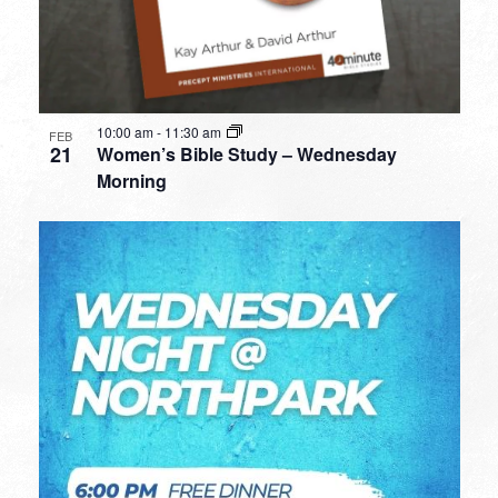
10:00 am
-
11:30 am
FEB
21
Women’s Bible Study – Wednesday
Morning