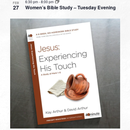
6:30 pm
-
8:00 pm
FEB
27
Women’s Bible Study – Tuesday Evening