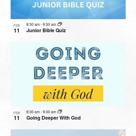
8:30 am
-
9:30 am
FEB
11
Junior Bible Quiz
8:30 am
-
9:30 am
FEB
11
Going Deeper With God