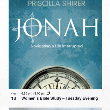
6:30 pm
-
8:00 pm
FEB
13
Women’s Bible Study – Tuesday Evening