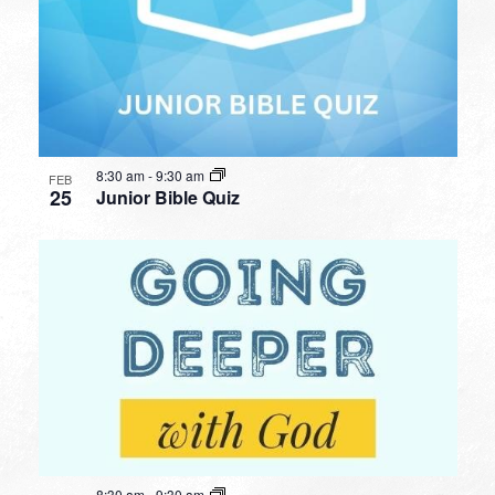
8:30 am
-
9:30 am
FEB
25
Junior Bible Quiz
8:30 am
-
9:30 am