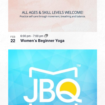
6:00 pm
-
7:00 pm
FEB
22
Women’s Beginner Yoga