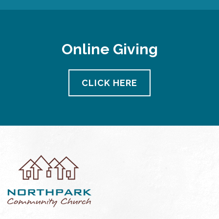
Online Giving
CLICK HERE