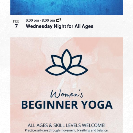
6:00 pm
-
8:00 pm
FEB
7
Wednesday Night for All Ages