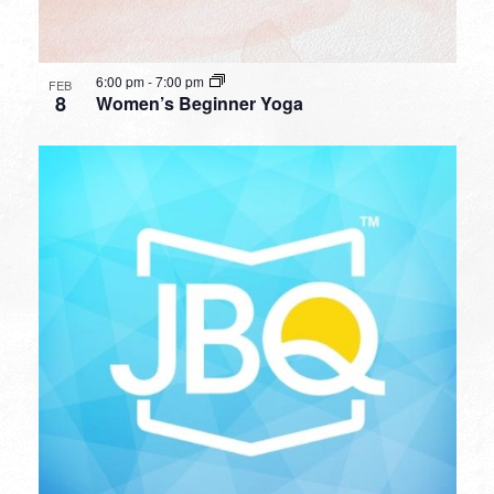
6:00 pm
-
7:00 pm
FEB
8
Women’s Beginner Yoga