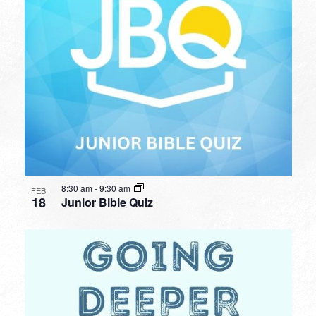
8:30 am
-
9:30 am
FEB
18
Junior Bible Quiz