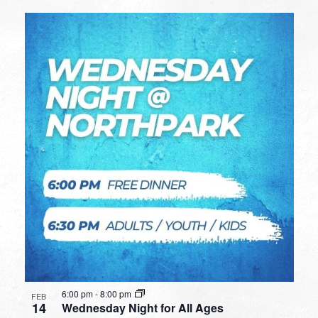
6:00 pm
-
8:00 pm
FEB
14
Wednesday Night for All Ages