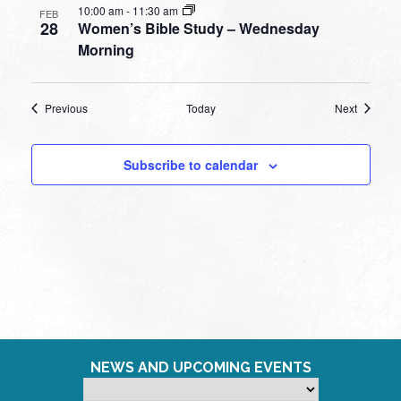
10:00 am
-
11:30 am
FEB
28
Women’s Bible Study – Wednesday
Morning
Events
Events
Previous
Today
Next
Subscribe to calendar
NEWS AND UPCOMING EVENTS