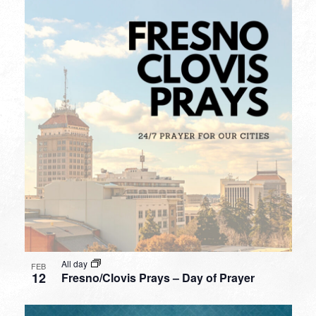
All day
FEB
12
Fresno/Clovis Prays – Day of Prayer