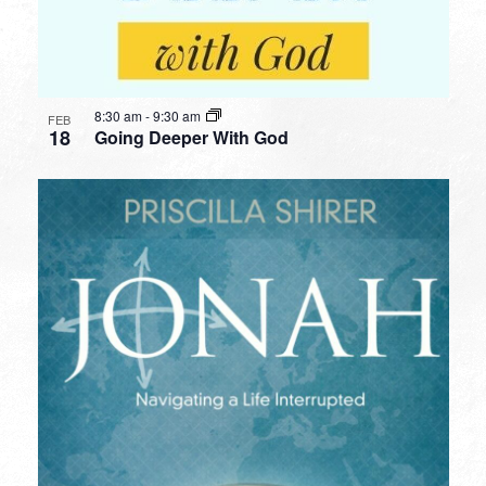
8:30 am
-
9:30 am
FEB
18
Going Deeper With God