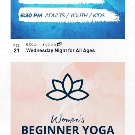
6:00 pm
-
8:00 pm
FEB
21
Wednesday Night for All Ages