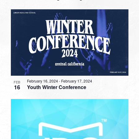
February 16, 2024
-
February 17, 2024
FEB
16
Youth Winter Conference