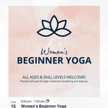
6:00 pm
-
7:00 pm
FEB
15
Women’s Beginner Yoga