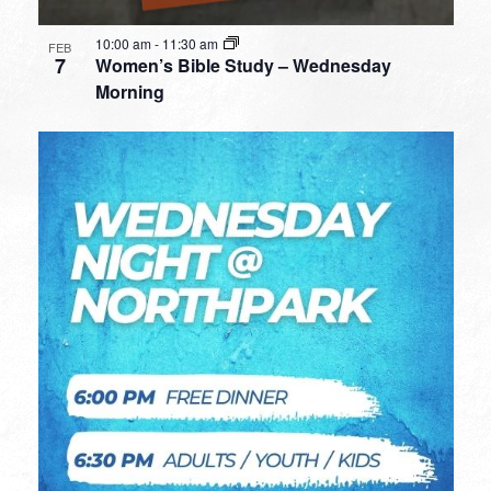
10:00 am
-
11:30 am
FEB
7
Women’s Bible Study – Wednesday
Morning