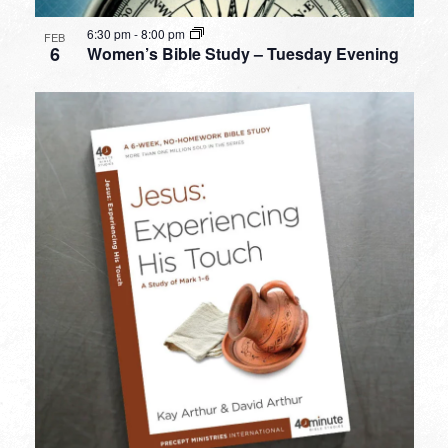
6:30 pm
-
8:00 pm
FEB
6
Women’s Bible Study – Tuesday Evening