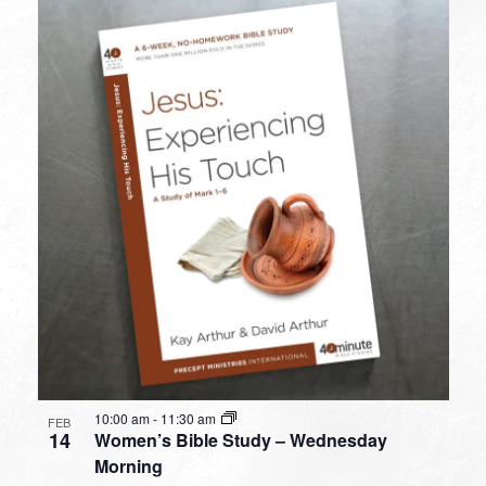
10:00 am
-
11:30 am
FEB
14
Women’s Bible Study – Wednesday
Morning