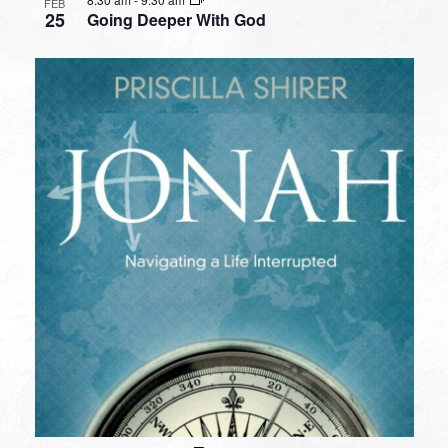
FEB
25
Going Deeper With God