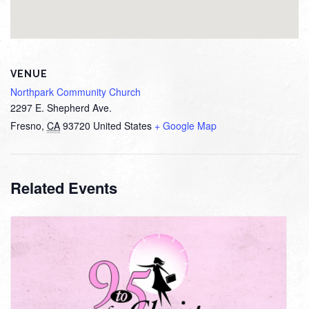
VENUE
Northpark Community Church
2297 E. Shepherd Ave.
Fresno
,
CA
93720
United States
+ Google Map
Related Events