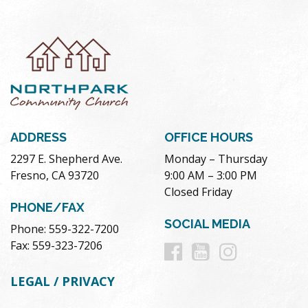
ADDRESS
OFFICE HOURS
2297 E. Shepherd Ave.
Monday – Thursday
Fresno, CA 93720
9:00 AM – 3:00 PM
Closed Friday
PHONE/FAX
SOCIAL MEDIA
Phone: 559-322-7200
Follow
Follow
Follow
Fax: 559-323-7206
us
us
us
LEGAL / PRIVACY