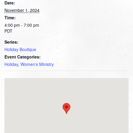
Date:
November 1, 2024
Time:
4:00 pm - 7:00 pm
PDT
Series:
Holiday Boutique
Event Categories:
Holiday
,
Women's Ministry