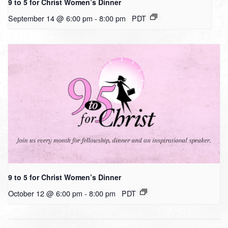
9 to 5 for Christ Women’s Dinner
September 14 @ 6:00 pm
-
8:00 pm
PDT
9 to 5 for Christ Women’s Dinner
October 12 @ 6:00 pm
-
8:00 pm
PDT