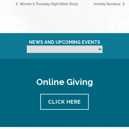
Women’s Thursday Night Bible Study
Holiday Boutique
NEWS AND UPCOMING EVENTS
Online Giving
CLICK HERE