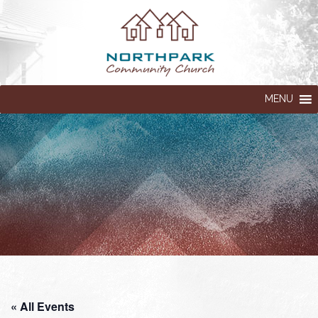
MENU
« All Events