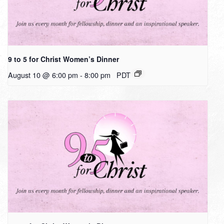
9 to 5 for Christ Women’s Dinner
August 10 @ 6:00 pm
-
8:00 pm
PDT