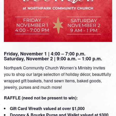
Friday, November 1 | 4:00 – 7:00 p.m.
Saturday, November 2 | 9:00 a.m. – 1:00 p.m.
Northpark Community Church Women’s Ministry invites
you to shop our large selection of holiday décor, beautifully
wrapped gift baskets, hand sewn items, baked goods,
jewelry, purses and much more!
RAFFLE (need not be present to win):
Gift Card Wreath valued at over $1,000
Dooney & Bourke Purse and Wallet valued at $300