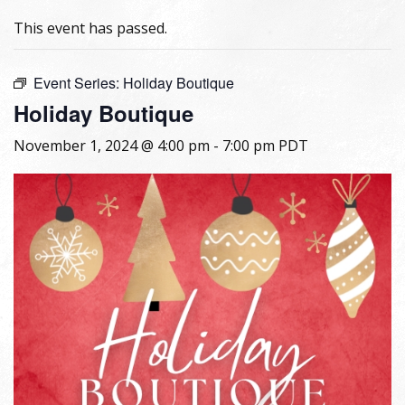
This event has passed.
Event Series:
Holiday Boutique
Holiday Boutique
November 1, 2024 @ 4:00 pm
-
7:00 pm
PDT