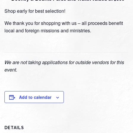
Shop early for best selection!
We thank you for shopping with us – all proceeds benefit
local and foreign missions and ministries.
We are not taking applications for outside vendors for this
event.
Add to calendar
DETAILS